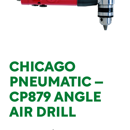
CHICAGO
PNEUMATIC –
CP879 ANGLE
AIR DRILL