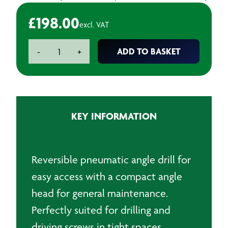
£
198.00
excl. VAT
Chicago
ADD TO BASKET
-
+
Pneumatic
-
CP879
Angle
Air
KEY INFORMATION
Drill
quantity
Reversible pneumatic angle drill for
easy access with a compact angle
head for general maintenance.
Perfectly suited for drilling and
driving screws in tight spaces.