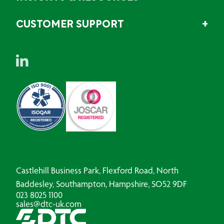
CUSTOMER SUPPORT
Castlehill Business Park, Flexford Road, North
Baddesley, Southampton, Hampshire, SO52 9DF
023 8025 1100
sales@dtc-uk.com