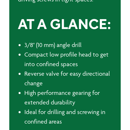
AT A GLANCE:
3/8" (10 mm) angle drill
Compact low profile head to get
into confined spaces
Reverse valve for easy directional
change
High performance gearing for
extended durability
Ideal for drilling and screwing in
confined areas