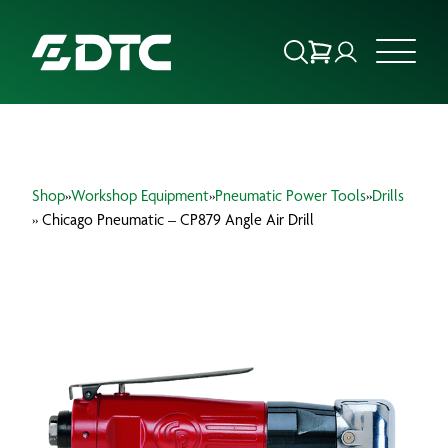
ABOUT US
Shop
»
Workshop Equipment
»
Pneumatic Power Tools
»
Drills
FOCUS SECTORS
» Chicago Pneumatic – CP879 Angle Air Drill
OUR SERVICES
INSIGHTS & RESOURCES
BRANDS
PRODUCTS