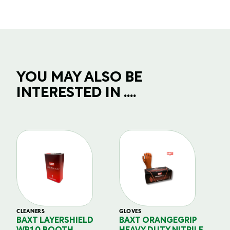
YOU MAY ALSO BE
INTERESTED IN ....
CLEANERS
GLOVES
GL
BAXT LAYERSHIELD
BAXT ORANGEGRIP
B