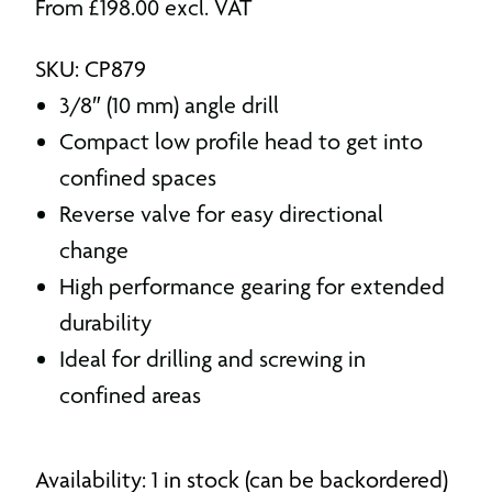
From
£
198.00
excl. VAT
SKU: CP879
3/8″ (10 mm) angle drill
Compact low profile head to get into
confined spaces
Reverse valve for easy directional
change
High performance gearing for extended
durability
Ideal for drilling and screwing in
confined areas
Availability: 1 in stock (can be backordered)