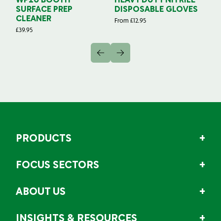
WP10 BOOTH
HEAVY DUTY NITRILE
S
SURFACE PREP
DISPOSABLE GLOVES
G
CLEANER
From
£
12.95
Fr
£
39.95
PRODUCTS
FOCUS SECTORS
ABOUT US
INSIGHTS & RESOURCES