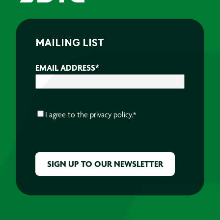
MAILING LIST
EMAIL ADDRESS
*
CONSENT
*
I agree to the
privacy policy.
*
CAPTCHA