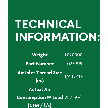
TECHNICAL
INFORMATION:
Weight
1.020000
Part Number
T023999
Air Inlet Thread Size
1/4 NPTF
(in.)
Actual Air
Consumption @ Load
21 / (9.9)
(CFM / l/s)