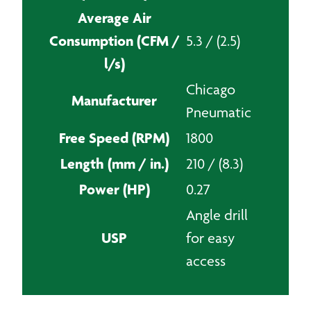
Average Air
Consumption (CFM /
5.3 / (2.5)
l/s)
Chicago
Manufacturer
Pneumatic
Free Speed (RPM)
1800
Length (mm / in.)
210 / (8.3)
Power (HP)
0.27
Angle drill
USP
for easy
access