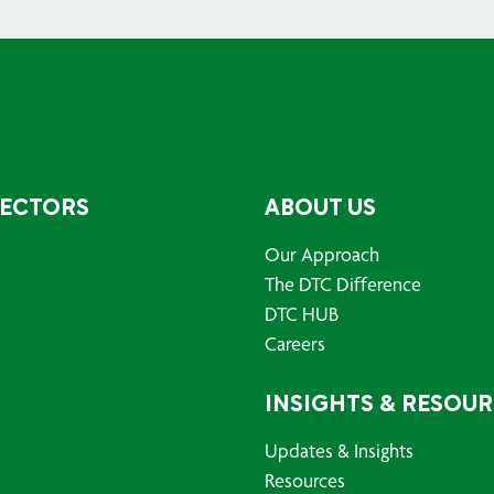
SECTORS
ABOUT US
Our Approach
The DTC Difference
DTC HUB
Careers
INSIGHTS & RESOU
Updates & Insights
Resources