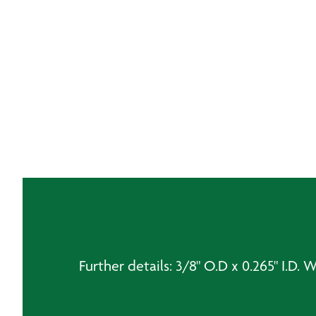
Further details: 3/8" O.D x 0.265" I.D. 