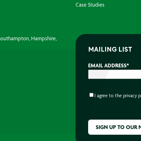
Case Studies
, Southampton, Hampshire,
MAILING LIST
EMAIL ADDRESS
*
CONSENT
*
I agree to the
privacy p
CAPTCHA