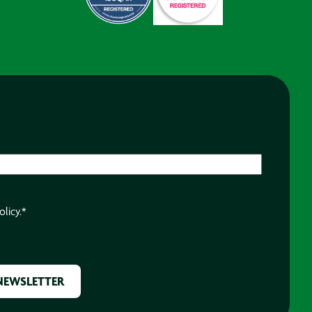
olicy.
*