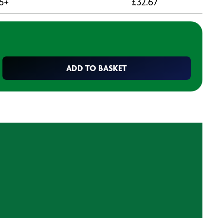
6+
£
32.67
ADD TO BASKET