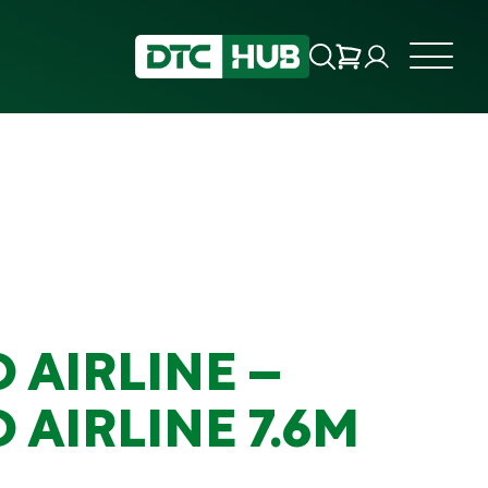
 AIRLINE –
 AIRLINE 7.6M