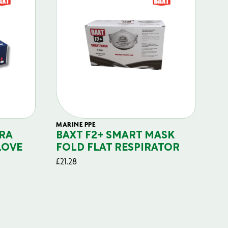
MARINE PPE
FIL
RA
BAXT F2+ SMART MASK
B
LOVE
FOLD FLAT RESPIRATOR
PO
£
21.28
£
29