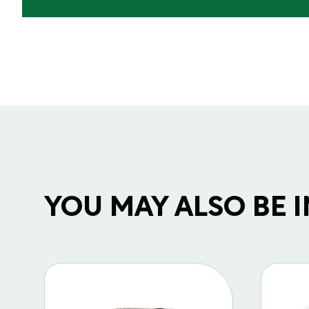
YOU MAY ALSO BE IN