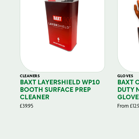
CLEANERS
GLOVES
BAXT LAYERSHIELD WP10
BAXT 
BOOTH SURFACE PREP
DUTY 
CLEANER
GLOVE
£
39.95
From
£
12.