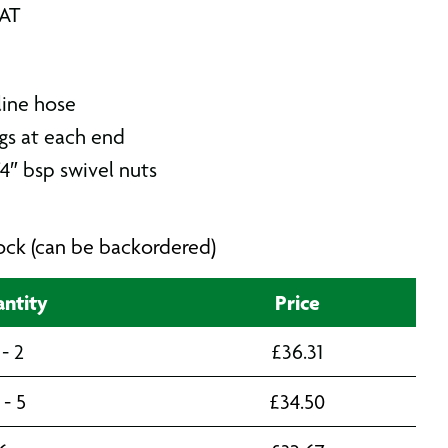
VAT
line hose
ngs at each end
4″ bsp swivel nuts
stock (can be backordered)
ntity
Price
 - 2
£
36.31
 - 5
£
34.50