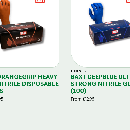
GLOVES
ORANGEGRIP HEAVY
BAXT DEEPBLUE ULT
NITRILE DISPOSABLE
STRONG NITRILE G
S
(100)
95
From
£
12.95