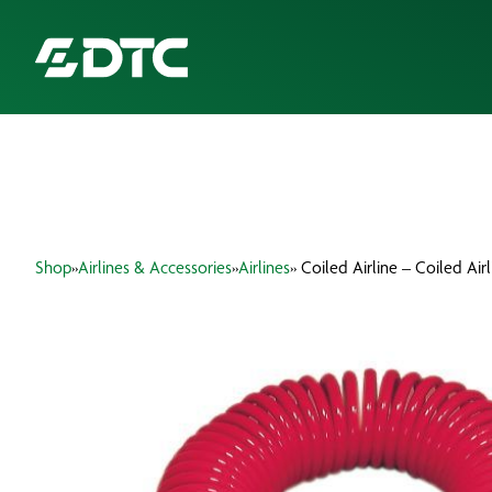
ABOUT US
FOCUS SECTORS
Shop
»
Airlines & Accessories
»
Airlines
» Coiled Airline – Coiled Air
OUR SERVICES
INSIGHTS & RESOURCES
BRANDS
PRODUCTS