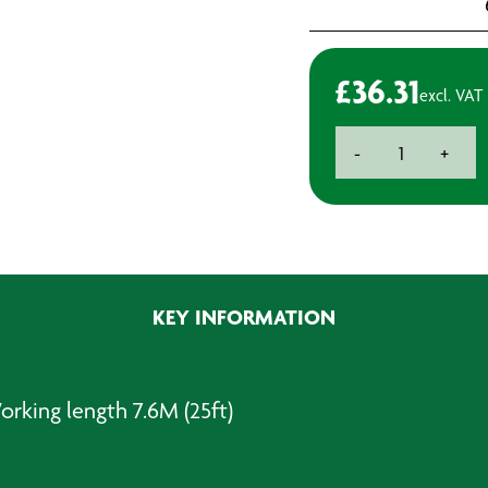
£
36.31
excl. VAT
Coiled
-
+
Airline
-
Coiled
Airline
7.6m
quantity
KEY INFORMATION
Working length 7.6M (25ft)