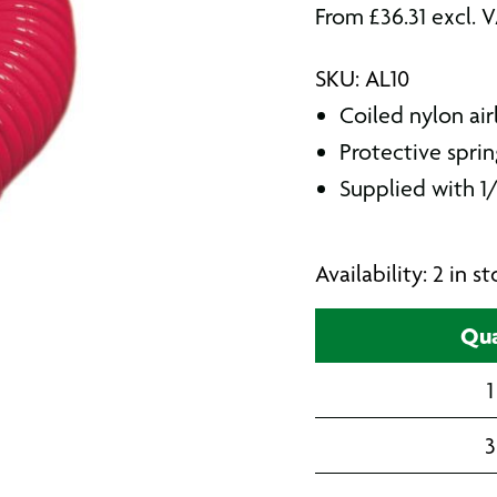
From
£
36.31
excl. 
SKU: AL10
Coiled nylon air
Protective spri
Supplied with 1/
Availability: 2 in 
Qua
1
3