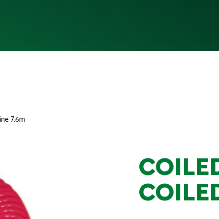
line 7.6m
COILED
COILED