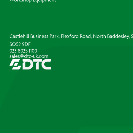
Castlehill Business Park, Flexford Road, North Baddesley
SO52 9DF
023 8025 1100
sales@dtc-uk.com