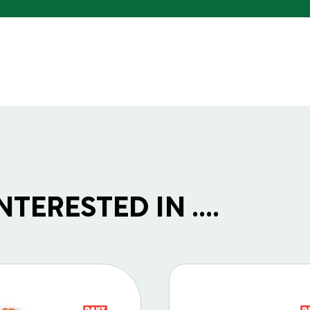
TERESTED IN ....