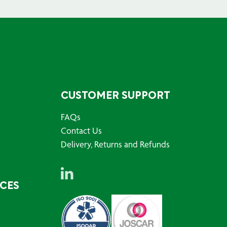
CUSTOMER SUPPORT
FAQs
Contact Us
Delivery, Returns and Refunds
RCES