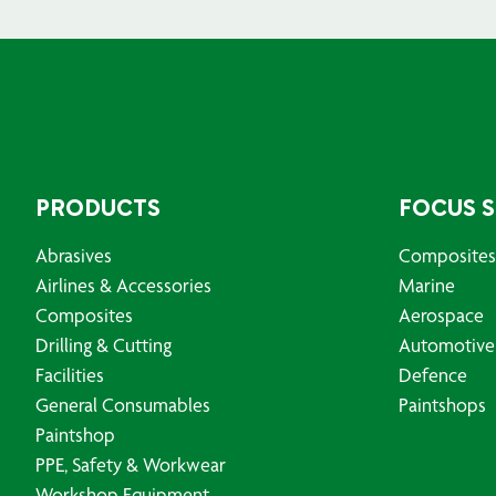
PRODUCTS
FOCUS 
Abrasives
Composites
Airlines & Accessories
Marine
Composites
Aerospace
Drilling & Cutting
Automotive
Facilities
Defence
General Consumables
Paintshops
Paintshop
PPE, Safety & Workwear
Workshop Equipment