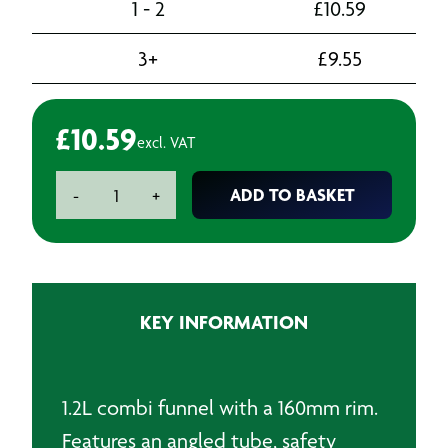
1 - 2
£
10.59
3+
£
9.55
£
10.59
excl. VAT
Combi
ADD TO BASKET
-
+
Funnel
160mm
with
Crank-
Spout
KEY INFORMATION
quantity
1.2L combi funnel with a 160mm rim.
Features an angled tube, safety