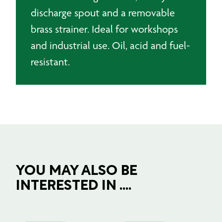
discharge spout and a removable
brass strainer. Ideal for workshops
and industrial use. Oil, acid and fuel-
resistant.
YOU MAY ALSO BE
INTERESTED IN ....