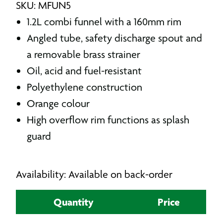
SKU: MFUN5
1.2L combi funnel with a 160mm rim
Angled tube, safety discharge spout and
a removable brass strainer
Oil, acid and fuel-resistant
Polyethylene construction
Orange colour
High overflow rim functions as splash
guard
Availability: Available on back-order
Quantity
Price