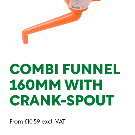
COMBI FUNNEL
160MM WITH
CRANK-SPOUT
From
£
10.59
excl. VAT