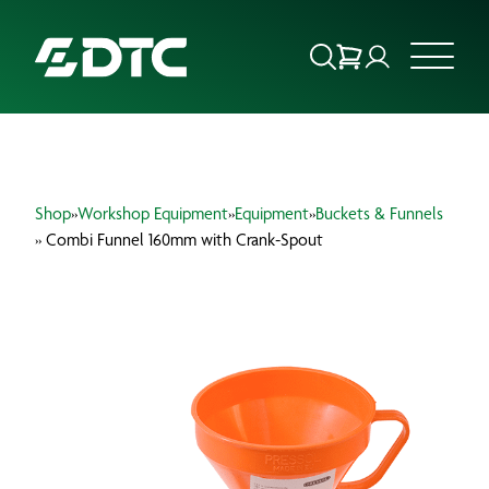
ABOUT US
Shop
»
Workshop Equipment
»
Equipment
»
Buckets & Funnels
FOCUS SECTORS
» Combi Funnel 160mm with Crank-Spout
OUR SERVICES
INSIGHTS & RESOURCES
BRANDS
PRODUCTS