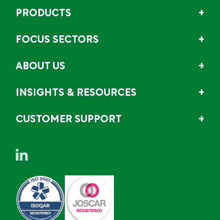
PRODUCTS
FOCUS SECTORS
ABOUT US
INSIGHTS & RESOURCES
CUSTOMER SUPPORT