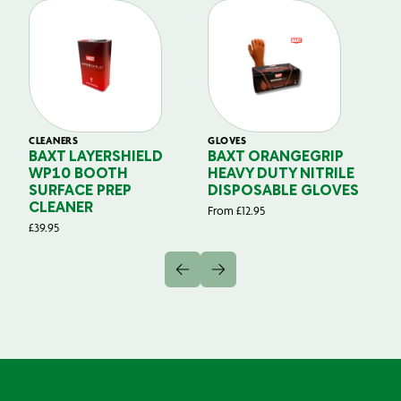
CLEANERS
GLOVES
GL
BAXT LAYERSHIELD
BAXT ORANGEGRIP
B
WP10 BOOTH
HEAVY DUTY NITRILE
S
SURFACE PREP
DISPOSABLE GLOVES
G
CLEANER
From
£
12.95
Fr
£
39.95