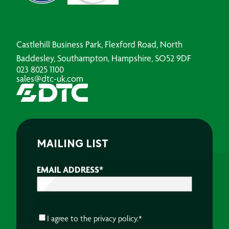
Castlehill Business Park, Flexford Road, North
Baddesley, Southampton, Hampshire, SO52 9DF
023 8025 1100
sales@dtc-uk.com
MAILING LIST
EMAIL ADDRESS
*
CONSENT
*
I agree to the
privacy policy.
*