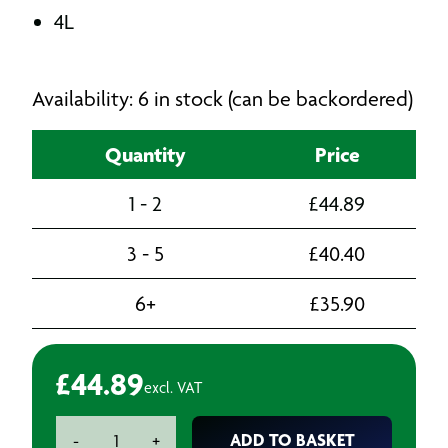
4L
Availability: 6 in stock (can be backordered)
Quantity
Price
1 - 2
£
44.89
3 - 5
£
40.40
6+
£
35.90
£
44.89
excl. VAT
Deb
ADD TO BASKET
-
+