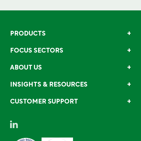
PRODUCTS
FOCUS SECTORS
ABOUT US
INSIGHTS & RESOURCES
CUSTOMER SUPPORT