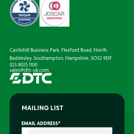
Castlehill Business Park, Flexford Road, North
Baddesley, Southampton, Hampshire, SO52 9DF
023 8025 1100
sales@dtc-uk.com
MAILING LIST
EMAIL ADDRESS
*