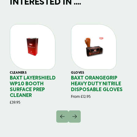
INTERESTED IN ....
CLEANERS
GLOVES
GL
BAXT LAYERSHIELD
BAXT ORANGEGRIP
B
WP10 BOOTH
HEAVY DUTY NITRILE
S
SURFACE PREP
DISPOSABLE GLOVES
G
CLEANER
From
£
12.95
Fr
£
39.95