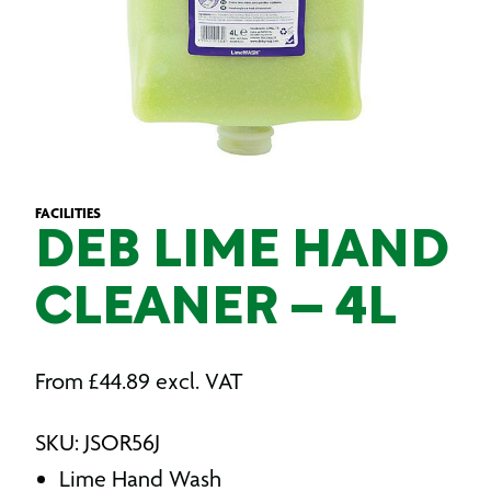
FACILITIES
DEB LIME HAND
CLEANER – 4L
From
£
44.89
excl. VAT
SKU: JSOR56J
Lime Hand Wash