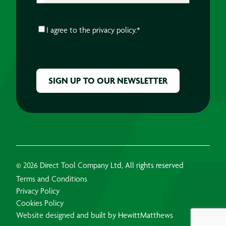
CONSENT
*
I agree to the
privacy policy.
*
CAPTCHA
© 2026 Direct Tool Company Ltd, All rights reserved
Terms and Conditions
Privacy Policy
Cookies Policy
Website designed and built by HewittMatthews