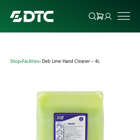
ABOUT US
Shop
»
Facilities
» Deb Lime Hand Cleaner – 4L
FOCUS SECTORS
OUR SERVICES
INSIGHTS & RESOURCES
BRANDS
PRODUCTS