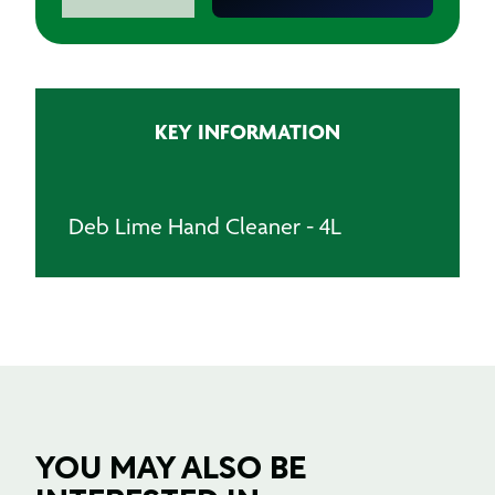
Lime
Hand
Cleaner
-
4L
KEY INFORMATION
quantity
Deb Lime Hand Cleaner - 4L
YOU MAY ALSO BE