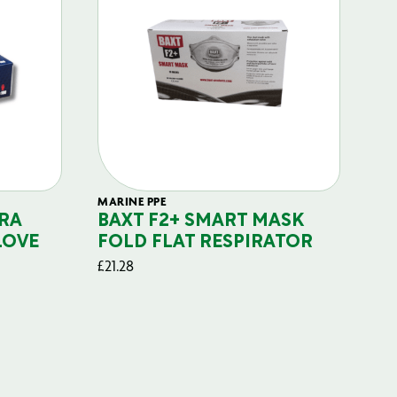
MARINE PPE
FIL
RA
BAXT F2+ SMART MASK
B
LOVE
FOLD FLAT RESPIRATOR
PO
£
21.28
£
29