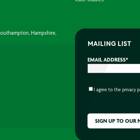
, Southampton, Hampshire,
MAILING LIST
EMAIL ADDRESS
*
CONSENT
*
I agree to the
privacy p
CAPTCHA