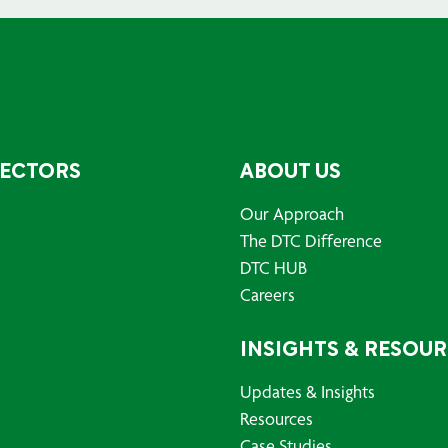
SECTORS
ABOUT US
Our Approach
The DTC Difference
DTC HUB
Careers
INSIGHTS & RESOU
Updates & Insights
Resources
Case Studies