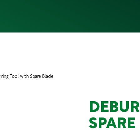
rring Tool with Spare Blade
DEBUR
SPARE