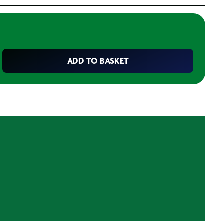
ADD TO BASKET