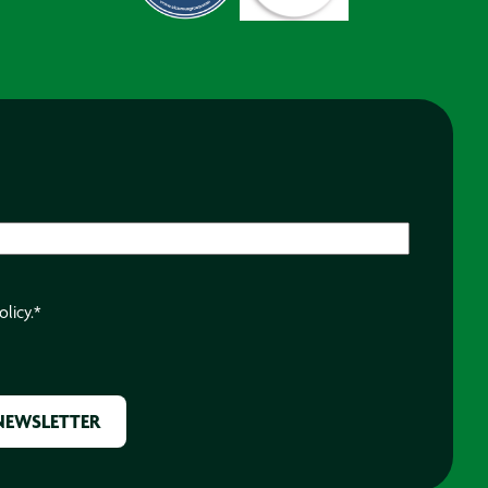
olicy.
*