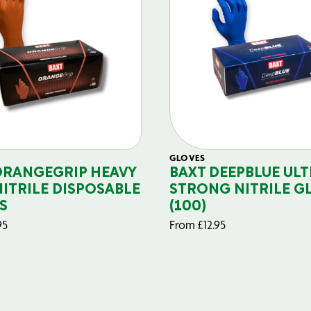
GLOVES
ORANGEGRIP HEAVY
BAXT DEEPBLUE ULT
NITRILE DISPOSABLE
STRONG NITRILE G
S
(100)
95
From
£
12.95