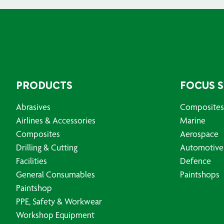
PRODUCTS
FOCUS 
Abrasives
Composites
Airlines & Accessories
Marine
Composites
Aerospace
Drilling & Cutting
Automotive
Facilities
Defence
General Consumables
Paintshops
Paintshop
PPE, Safety & Workwear
Workshop Equipment