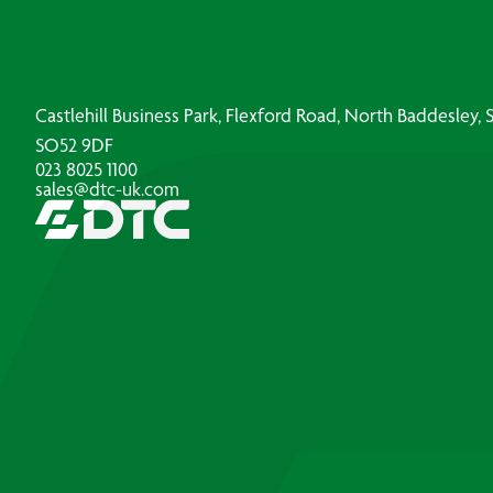
Castlehill Business Park, Flexford Road, North Baddesley
SO52 9DF
023 8025 1100
sales@dtc-uk.com