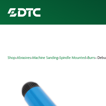
ABOUT US
FOCUS SECTORS
Shop
»
Abrasives
»
Machine Sanding
»
Spindle Mounted
»
Burrs
» Debu
OUR SERVICES
INSIGHTS & RESOURCES
BRANDS
PRODUCTS