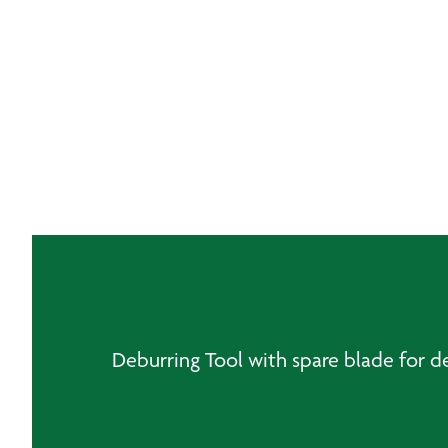
Deburring Tool with spare blade for d