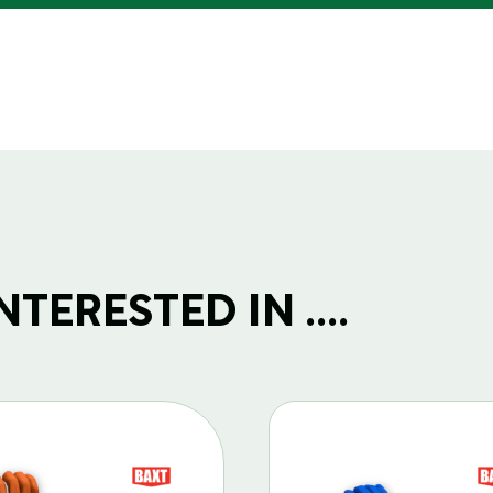
TERESTED IN ....