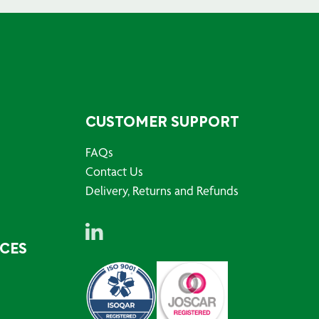
CUSTOMER SUPPORT
FAQs
Contact Us
Delivery, Returns and Refunds
RCES