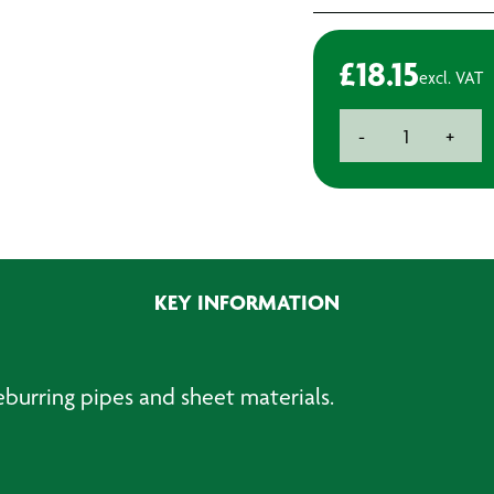
£
18.15
excl. VAT
Deburring
-
+
Tool
with
Spare
Blade
quantity
KEY INFORMATION
eburring pipes and sheet materials.