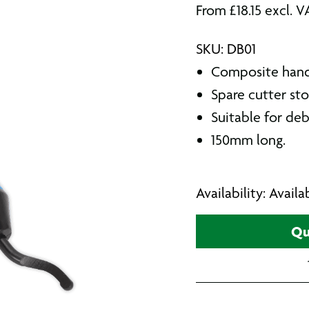
From
£
18.15
excl. V
SKU: DB01
Composite handg
Spare cutter sto
Suitable for deb
150mm long.
Availability: Avail
Qu