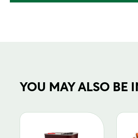
YOU MAY ALSO BE IN