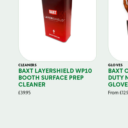
CLEANERS
GLOVES
BAXT LAYERSHIELD WP10
BAXT 
BOOTH SURFACE PREP
DUTY 
CLEANER
GLOVE
£
39.95
From
£
12.