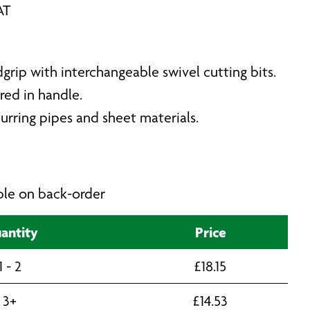
AT
rip with interchangeable swivel cutting bits.
red in handle.
urring pipes and sheet materials.
able on back-order
antity
Price
1 - 2
£
18.15
3+
£
14.53