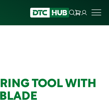
RING TOOL WITH
 BLADE