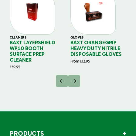
CLEANERS
GLOVES
GL
BAXT LAYERSHIELD
BAXT ORANGEGRIP
B
WP10 BOOTH
HEAVY DUTY NITRILE
S
SURFACE PREP
DISPOSABLE GLOVES
G
CLEANER
From
£
12.95
Fr
£
39.95
PRODUCTS