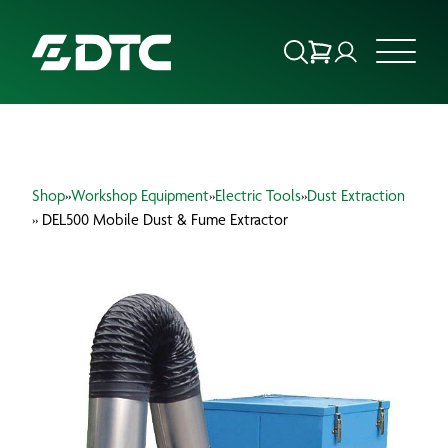
ABOUT US
Shop
»
Workshop Equipment
»
Electric Tools
»
Dust Extraction
FOCUS SECTORS
» DEL500 Mobile Dust & Fume Extractor
OUR SERVICES
INSIGHTS & RESOURCES
BRANDS
PRODUCTS