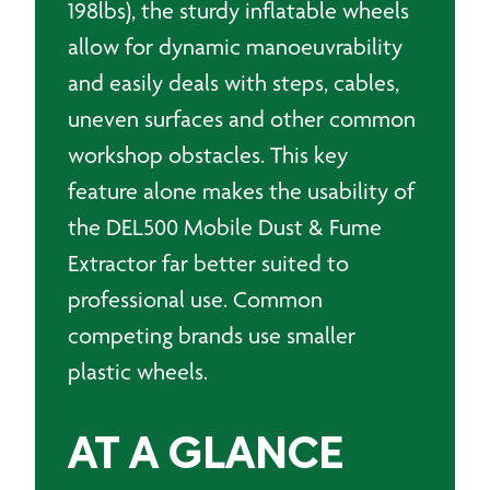
198lbs), the sturdy inflatable wheels
allow for dynamic manoeuvrability
and easily deals with steps, cables,
uneven surfaces and other common
workshop obstacles. This key
feature alone makes the usability of
the DEL500 Mobile Dust & Fume
Extractor far better suited to
professional use. Common
competing brands use smaller
plastic wheels.
AT A GLANCE