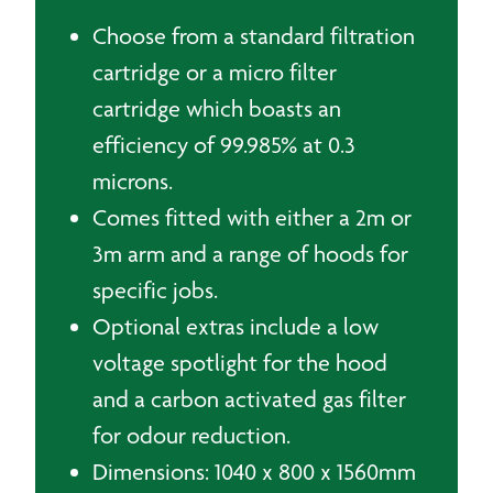
Choose from a standard filtration
cartridge or a micro filter
cartridge which boasts an
efficiency of 99.985% at 0.3
microns.
Comes fitted with either a 2m or
3m arm and a range of hoods for
specific jobs.
Optional extras include a low
voltage spotlight for the hood
and a carbon activated gas filter
for odour reduction.
Dimensions: 1040 x 800 x 1560mm