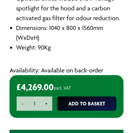
spotlight for the hood and a carbon
activated gas filter for odour reduction.
Dimensions: 1040 x 800 x 1560mm
(WxDxH)
Weight: 90Kg
Availability: Available on back-order
£
4,269.00
excl. VAT
DEL500
ADD TO BASKET
-
+
Mobile
Dust
&
Fume