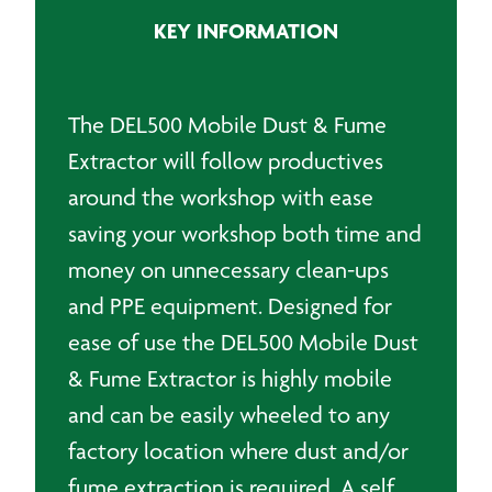
Extractor
KEY INFORMATION
quantity
The DEL500 Mobile Dust & Fume
Extractor will follow productives
around the workshop with ease
saving your workshop both time and
money on unnecessary clean-ups
and PPE equipment. Designed for
ease of use the DEL500 Mobile Dust
& Fume Extractor is highly mobile
and can be easily wheeled to any
factory location where dust and/or
fume extraction
is required. A self