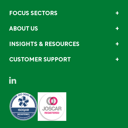
FOCUS SECTORS
ABOUT US
INSIGHTS & RESOURCES
CUSTOMER SUPPORT