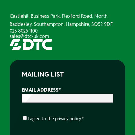
Castlehill Business Park, Flexford Road, North
Baddesley, Southampton, Hampshire, SO52 9DF
023 8025 1100
sales@dtc-uk.com
MAILING LIST
EMAIL ADDRESS
*
CONSENT
*
I agree to the
privacy policy.
*