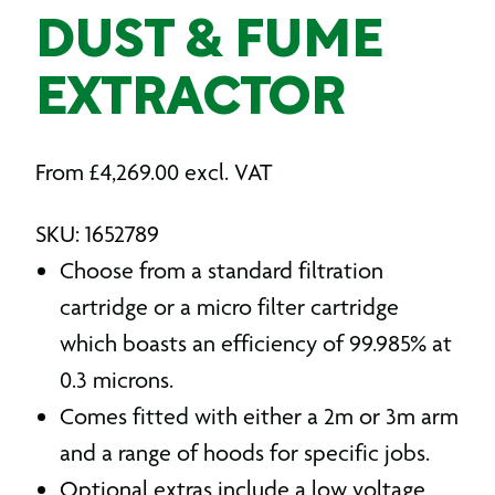
DUST & FUME
EXTRACTOR
From
£
4,269.00
excl. VAT
SKU: 1652789
Choose from a standard filtration
cartridge or a micro filter cartridge
which boasts an efficiency of 99.985% at
0.3 microns.
Comes fitted with either a 2m or 3m arm
and a range of hoods for specific jobs.
Optional extras include a low voltage