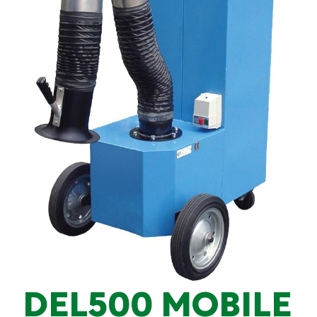
DEL500 MOBILE