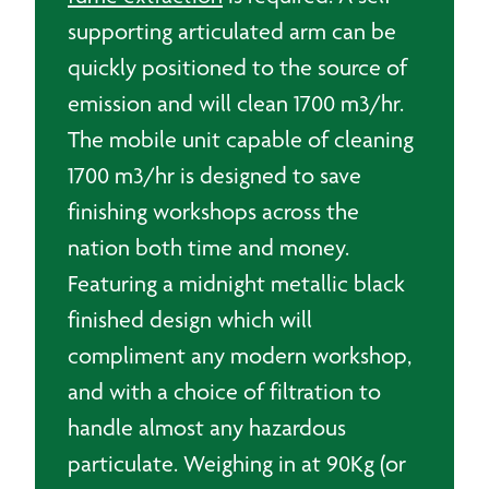
supporting articulated arm can be
quickly positioned to the source of
emission and will clean 1700 m3/hr.
The mobile unit capable of cleaning
1700 m3/hr is designed to save
finishing workshops across the
nation both time and money.
Featuring a midnight metallic black
finished design which will
compliment any modern workshop,
and with a choice of filtration to
handle almost any hazardous
particulate. Weighing in at 90Kg (or