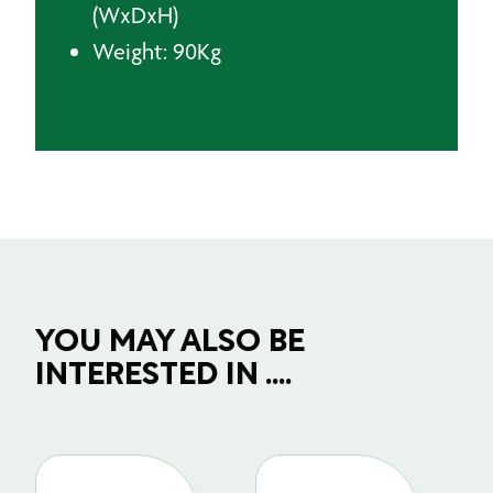
(WxDxH)
Weight: 90Kg
YOU MAY ALSO BE
INTERESTED IN ....