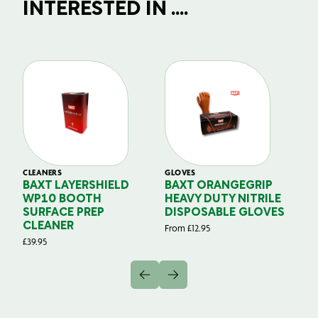
INTERESTED IN ....
CLEANERS
GLOVES
GL
BAXT LAYERSHIELD
BAXT ORANGEGRIP
B
WP10 BOOTH
HEAVY DUTY NITRILE
S
SURFACE PREP
DISPOSABLE GLOVES
G
CLEANER
From
£
12.95
Fr
£
39.95