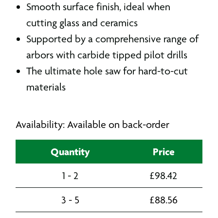
Smooth surface finish, ideal when
cutting glass and ceramics
Supported by a comprehensive range of
arbors with carbide tipped pilot drills
The ultimate hole saw for hard-to-cut
materials
Availability: Available on back-order
Quantity
Price
1 - 2
£
98.42
3 - 5
£
88.56