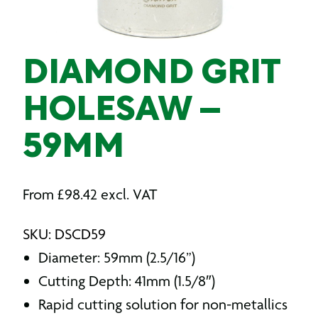
DIAMOND GRIT
HOLESAW –
59MM
From
£
98.42
excl. VAT
SKU: DSCD59
Diameter: 59mm (2.5/16”)
Cutting Depth: 41mm (1.5/8″)
Rapid cutting solution for non-metallics