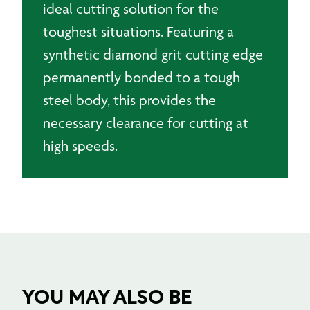
ideal cutting solution for the
toughest situations. Featuring a
synthetic diamond grit cutting edge
permanently bonded to a tough
steel body, this provides the
necessary clearance for cutting at
high speeds.
YOU MAY ALSO BE