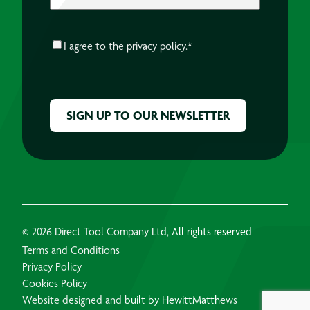
CONSENT
*
I agree to the
privacy policy.
*
CAPTCHA
© 2026 Direct Tool Company Ltd, All rights reserved
Terms and Conditions
Privacy Policy
Cookies Policy
Website designed and built by HewittMatthews