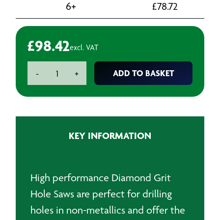
6+
£
78.72
£
98.42
excl. VAT
Diamond
ADD TO BASKET
-
+
Grit
Holesaw
-
59mm
quantity
KEY INFORMATION
High performance Diamond Grit
Hole Saws are perfect for drilling
holes in non-metallics and offer the