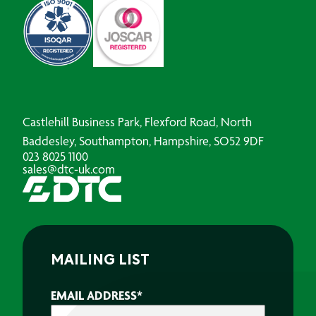
Castlehill Business Park, Flexford Road, North
Baddesley, Southampton, Hampshire, SO52 9DF
023 8025 1100
sales@dtc-uk.com
MAILING LIST
EMAIL ADDRESS
*