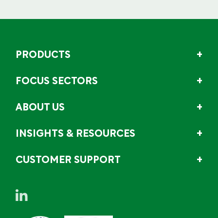
PRODUCTS
FOCUS SECTORS
ABOUT US
INSIGHTS & RESOURCES
CUSTOMER SUPPORT