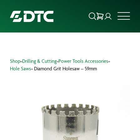
ABOUT US
Shop
»
Drilling & Cutting
»
Power Tools Accessories
»
FOCUS SECTORS
Hole Saws
» Diamond Grit Holesaw – 59mm
OUR SERVICES
INSIGHTS & RESOURCES
BRANDS
PRODUCTS