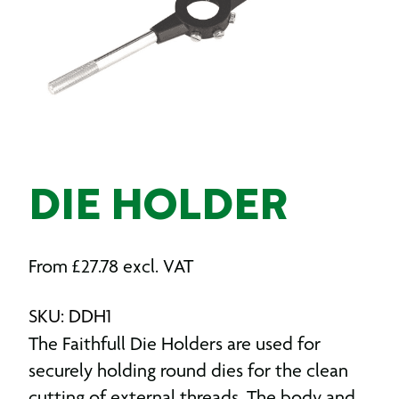
DIE HOLDER
From
£
27.78
excl. VAT
SKU: DDH1
The Faithfull Die Holders are used for
securely holding round dies for the clean
cutting of external threads. The body and