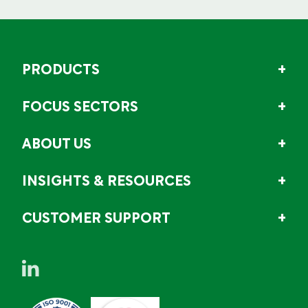
PRODUCTS
FOCUS SECTORS
ABOUT US
INSIGHTS & RESOURCES
CUSTOMER SUPPORT