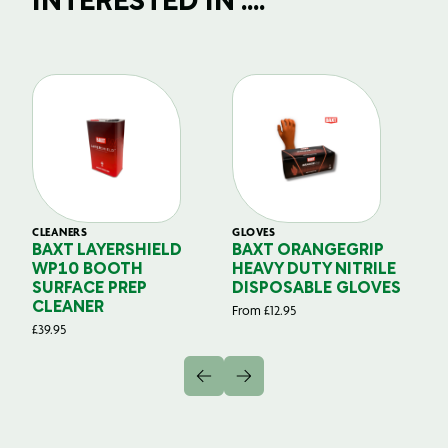
INTERESTED IN ....
CLEANERS
GLOVES
GL
BAXT LAYERSHIELD
BAXT ORANGEGRIP
B
WP10 BOOTH
HEAVY DUTY NITRILE
S
SURFACE PREP
DISPOSABLE GLOVES
G
CLEANER
From
£
12.95
Fr
£
39.95