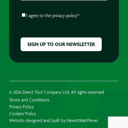
CONSENT
*
I agree to the
privacy policy.
*
CAPTCHA
© 2026 Direct Tool Company Ltd, All rights reserved
Terms and Conditions
Privacy Policy
Cookies Policy
Website designed and built by HewittMatthews