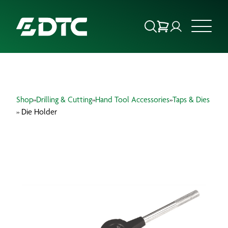
ABOUT US
Shop
»
Drilling & Cutting
»
Hand Tool Accessories
»
Taps & Dies
FOCUS SECTORS
» Die Holder
OUR SERVICES
INSIGHTS & RESOURCES
BRANDS
PRODUCTS