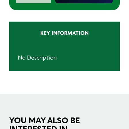
quantity
KEY INFORMATION
No Description
YOU MAY ALSO BE