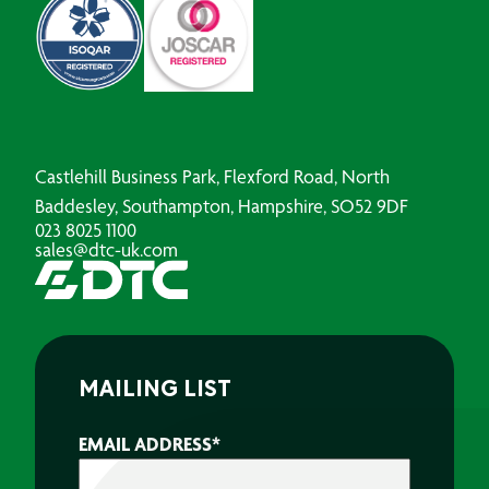
Castlehill Business Park, Flexford Road, North
Baddesley, Southampton, Hampshire, SO52 9DF
023 8025 1100
sales@dtc-uk.com
MAILING LIST
EMAIL ADDRESS
*