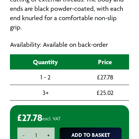
ends are black powder-coated, with each
end knurled for a comfortable non-slip
grip.
Availability: Available on back-order
Quantity
Price
1 - 2
£
27.78
3+
£
25.02
£
27.78
excl. VAT
Die
ADD TO BASKET
-
+
Holder