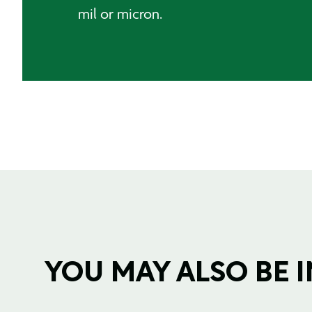
mil or micron.
YOU MAY ALSO BE IN