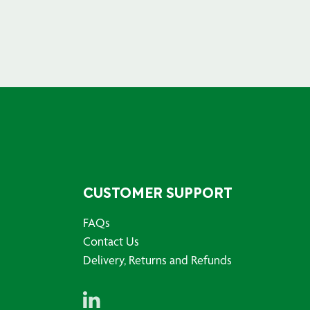
CUSTOMER SUPPORT
FAQs
Contact Us
Delivery, Returns and Refunds