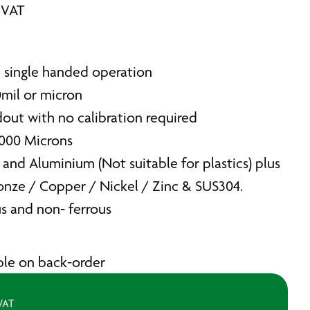
 VAT
h single handed operation
0mil or micron
out with no calibration required
1000 Microns
 and Aluminium (Not suitable for plastics) plus
ronze / Copper / Nickel / Zinc & SUS304.
s and non- ferrous
able on back-order
 VAT