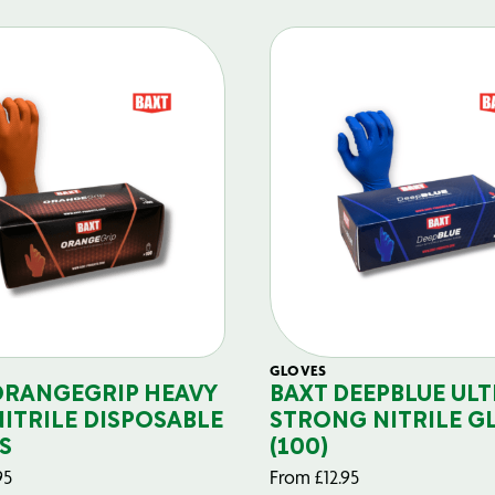
GLOVES
ORANGEGRIP HEAVY
BAXT DEEPBLUE ULT
NITRILE DISPOSABLE
STRONG NITRILE G
S
(100)
95
From
£
12.95