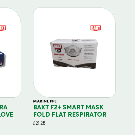
MARINE PPE
FIL
RA
BAXT F2+ SMART MASK
B
LOVE
FOLD FLAT RESPIRATOR
PO
£
21.28
£
29