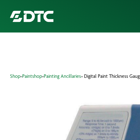
ABOUT US
FOCUS SECTORS
Shop
»
Paintshop
»
Painting Ancillaries
» Digital Paint Thickness Gau
OUR SERVICES
INSIGHTS & RESOURCES
BRANDS
PRODUCTS