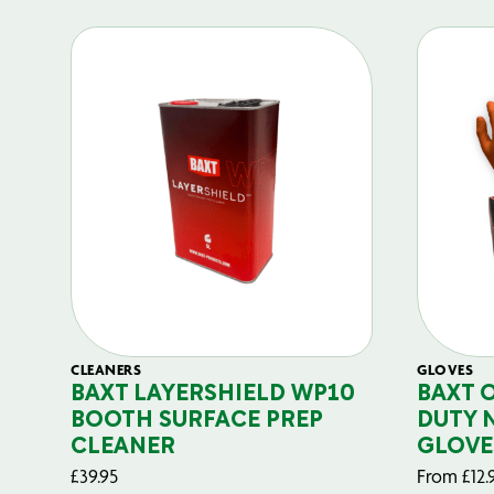
CLEANERS
GLOVES
BAXT LAYERSHIELD WP10
BAXT 
BOOTH SURFACE PREP
DUTY 
CLEANER
GLOVE
£
39.95
From
£
12.