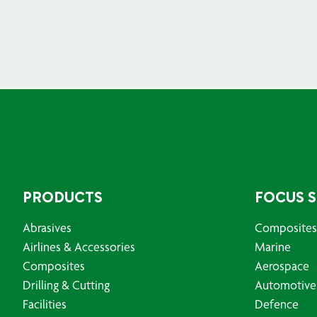
PRODUCTS
FOCUS 
Abrasives
Composites
Airlines & Accessories
Marine
Composites
Aerospace
Drilling & Cutting
Automotive
Facilities
Defence