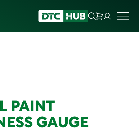
L PAINT
NESS GAUGE