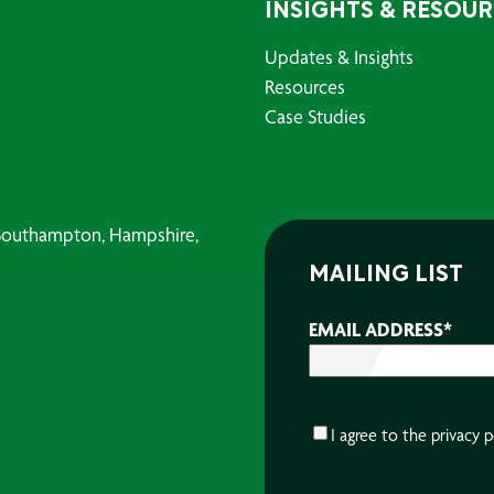
INSIGHTS & RESOU
Updates & Insights
Resources
Case Studies
, Southampton, Hampshire,
MAILING LIST
EMAIL ADDRESS
*
CONSENT
*
I agree to the
privacy p