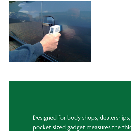
Designed for body shops, dealerships, 
pocket sized gadget measures the thi