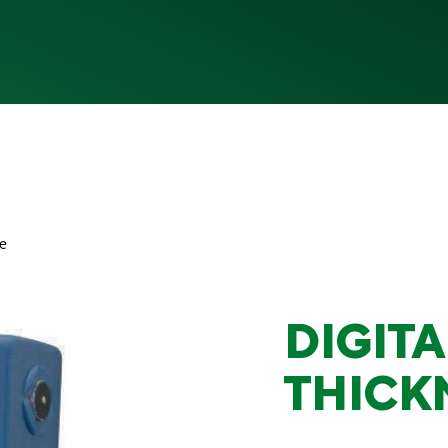
ge
DIGITA
THICK