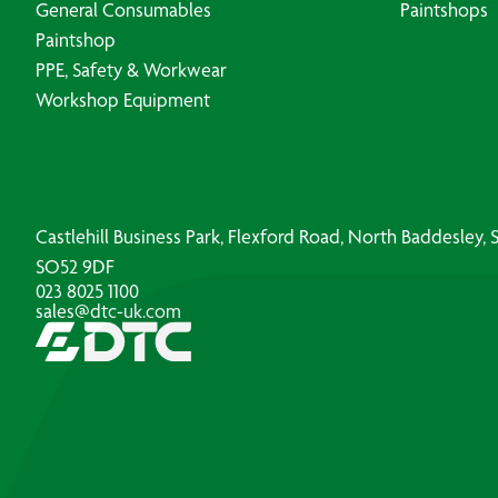
General Consumables
Paintshops
Paintshop
PPE, Safety & Workwear
Workshop Equipment
Castlehill Business Park, Flexford Road, North Baddesley
SO52 9DF
023 8025 1100
sales@dtc-uk.com