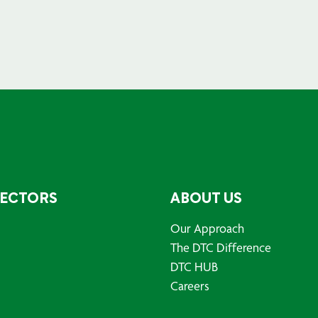
SECTORS
ABOUT US
Our Approach
The DTC Difference
DTC HUB
Careers