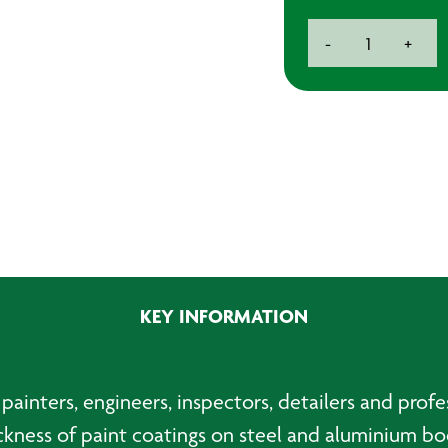
Digital
-
+
Paint
Thickness
Gauge
quantity
KEY INFORMATION
painters, engineers, inspectors, detailers and profe
ckness of paint coatings on steel and aluminium bo