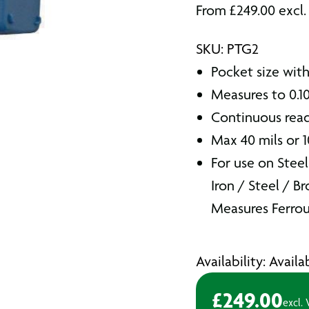
From
£
249.00
excl.
SKU: PTG2
Pocket size wit
Measures to 0.1
Continuous read
Max 40 mils or 
For use on Steel
Iron / Steel / B
Measures Ferrou
Availability: Avail
£
249.00
excl.