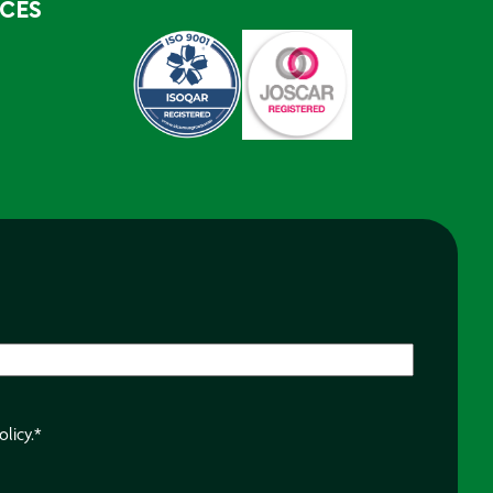
RCES
olicy.
*