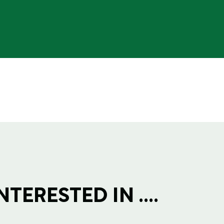
TERESTED IN ....