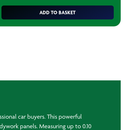
ADD TO BASKET
ssional car buyers. This powerful
dywork panels. Measuring up to 0.10