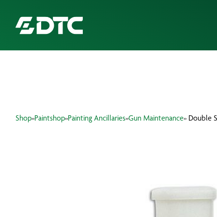
ABOUT US
FOCUS SECTORS
Shop
»
Paintshop
»
Painting Ancillaries
»
Gun Maintenance
» Double 
OUR SERVICES
INSIGHTS & RESOURCES
BRANDS
PRODUCTS