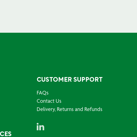
CUSTOMER SUPPORT
FAQs
Contact Us
Delivery, Returns and Refunds
RCES