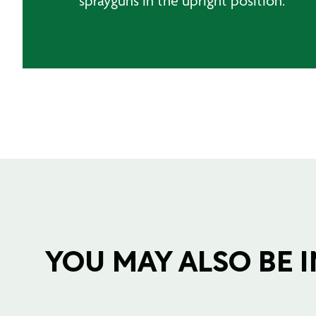
sprayguns in the upright position.
YOU MAY ALSO BE IN