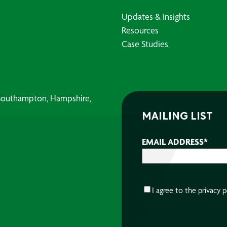
Updates & Insights
Resources
Case Studies
, Southampton, Hampshire,
MAILING LIST
EMAIL ADDRESS
*
CONSENT
*
I agree to the
privacy p
CAPTCHA