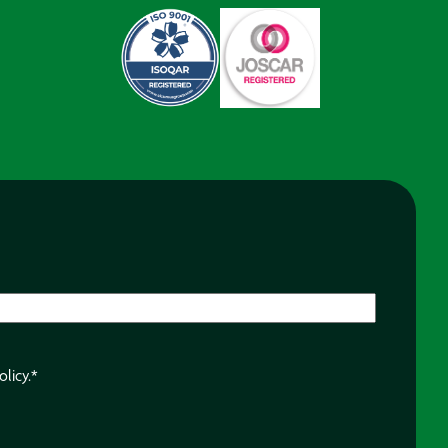
olicy.
*