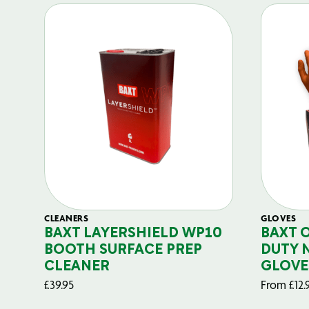
CLEANERS
GLOVES
BAXT LAYERSHIELD WP10
BAXT 
BOOTH SURFACE PREP
DUTY 
CLEANER
GLOVE
£
39.95
From
£
12.