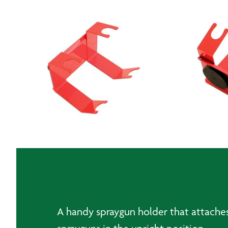
A handy spraygun holder that attaches