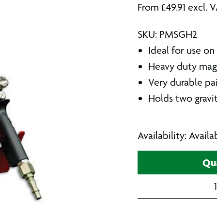
From
£
49.91
excl. 
SKU: PMSGH2
Ideal for use on
Heavy duty mag
Very durable pa
Holds two gravit
Availability: Avail
Qua