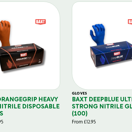
GLOVES
ORANGEGRIP HEAVY
BAXT DEEPBLUE ULT
NITRILE DISPOSABLE
STRONG NITRILE G
S
(100)
95
From
£
12.95