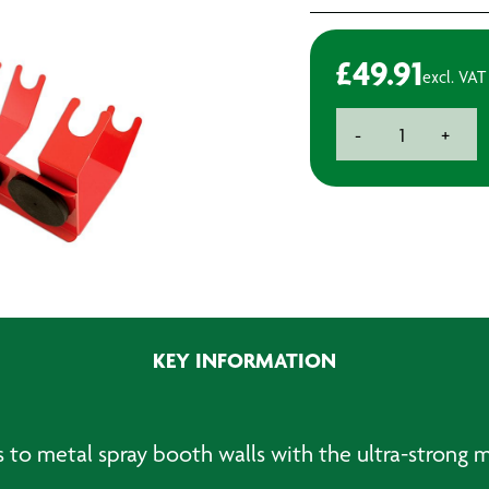
£
49.91
excl. VAT
Double
-
+
Spraygun
Holder
-
Magnetic
quantity
KEY INFORMATION
 to metal spray booth walls with the ultra-strong 