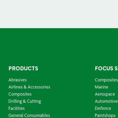
PRODUCTS
FOCUS 
Abrasives
Composites
Airlines & Accessories
Marine
Composites
Aerospace
Drilling & Cutting
Automotive
Facilities
Defence
General Consumables
Paintshops