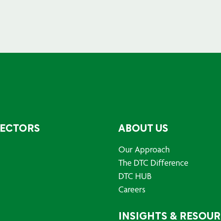
SECTORS
ABOUT US
Our Approach
The DTC Difference
DTC HUB
Careers
INSIGHTS & RESOU