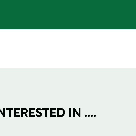
TERESTED IN ....