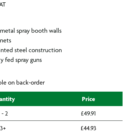
VAT
 metal spray booth walls
nets
inted steel construction
y fed spray guns
able on back-order
ntity
Price
1 - 2
£
49.91
3+
£
44.93