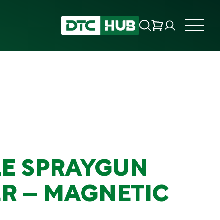
E SPRAYGUN
R – MAGNETIC