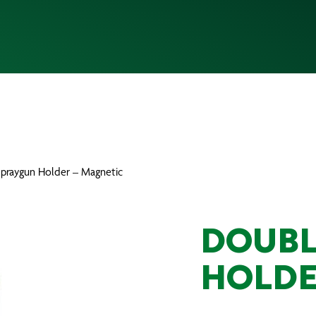
Spraygun Holder – Magnetic
DOUBL
HOLDE