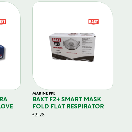
MARINE PPE
FIL
RA
BAXT F2+ SMART MASK
B
LOVE
FOLD FLAT RESPIRATOR
PO
£
21.28
£
29