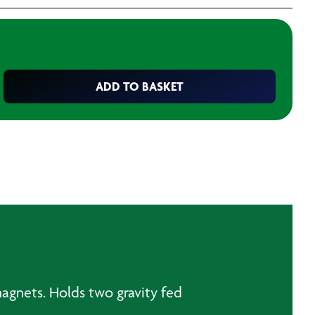
ADD TO BASKET
magnets. Holds two gravity fed