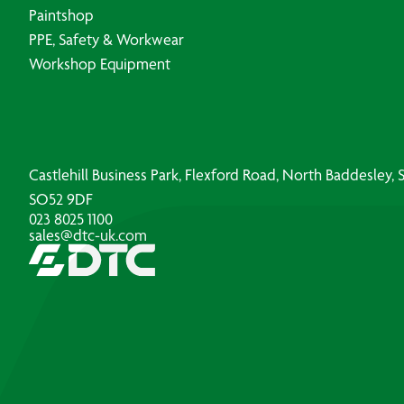
Paintshop
PPE, Safety & Workwear
Workshop Equipment
Castlehill Business Park, Flexford Road, North Baddesley
SO52 9DF
023 8025 1100
sales@dtc-uk.com