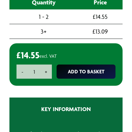
Quantity
Price
1 - 2
£
14.55
3+
£
13.09
£
14.55
excl. VAT
Dremel
ADD TO BASKET
-
+
9901
Tungsten
Carbide
Cutter
Square
KEY INFORMATION
Tip
3.2mm
quantity