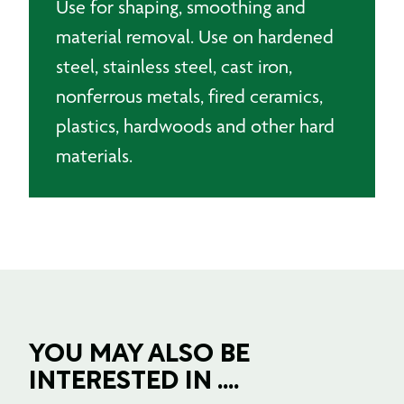
Use for shaping, smoothing and
material removal. Use on hardened
steel, stainless steel, cast iron,
nonferrous metals, fired ceramics,
plastics, hardwoods and other hard
materials.
YOU MAY ALSO BE
INTERESTED IN ....