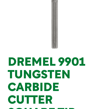
DREMEL 9901
TUNGSTEN
CARBIDE
CUTTER