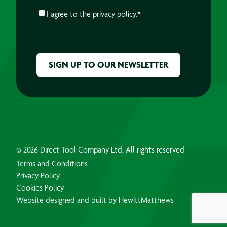
CONSENT
*
I agree to the
privacy policy.
*
CAPTCHA
© 2026 Direct Tool Company Ltd, All rights reserved
Terms and Conditions
Privacy Policy
Cookies Policy
Website designed and built by HewittMatthews