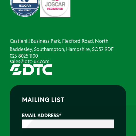
Castlehill Business Park, Flexford Road, North
Baddesley, Southampton, Hampshire, SO52 9DF
023 8025 1100
sales@dtc-uk.com
MAILING LIST
EMAIL ADDRESS
*