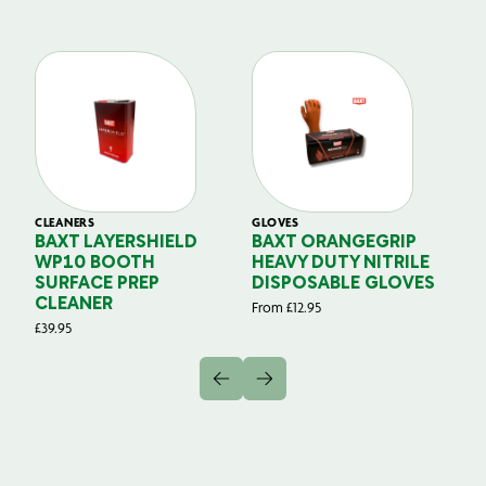
CLEANERS
GLOVES
GL
BAXT LAYERSHIELD
BAXT ORANGEGRIP
B
WP10 BOOTH
HEAVY DUTY NITRILE
S
SURFACE PREP
DISPOSABLE GLOVES
G
CLEANER
From
£
12.95
Fr
£
39.95