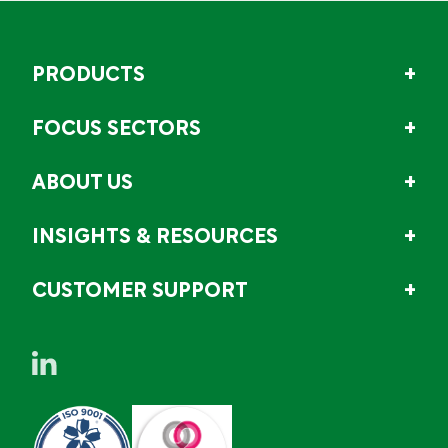
PRODUCTS
FOCUS SECTORS
ABOUT US
INSIGHTS & RESOURCES
CUSTOMER SUPPORT