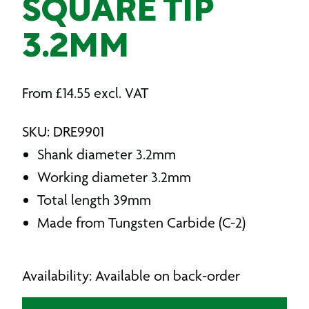
SQUARE TIP
3.2MM
From
£
14.55
excl. VAT
SKU: DRE9901
Shank diameter 3.2mm
Working diameter 3.2mm
Total length 39mm
Made from Tungsten Carbide (C-2)
Availability: Available on back-order