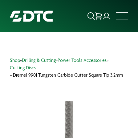
ABOUT US
Shop
»
Drilling & Cutting
»
Power Tools Accessories
»
FOCUS SECTORS
Cutting Discs
» Dremel 9901 Tungsten Carbide Cutter Square Tip 3.2mm
OUR SERVICES
INSIGHTS & RESOURCES
BRANDS
PRODUCTS