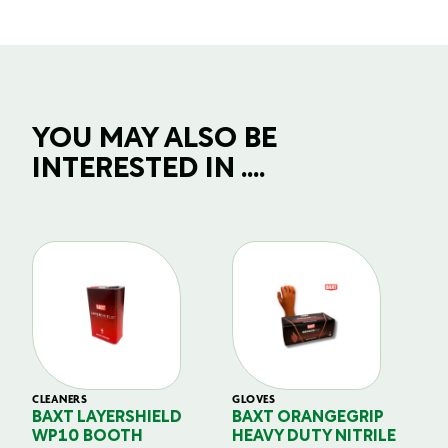
YOU MAY ALSO BE
INTERESTED IN ....
CLEANERS
GLOVES
GL
BAXT LAYERSHIELD
BAXT ORANGEGRIP
B
WP10 BOOTH
HEAVY DUTY NITRILE
S