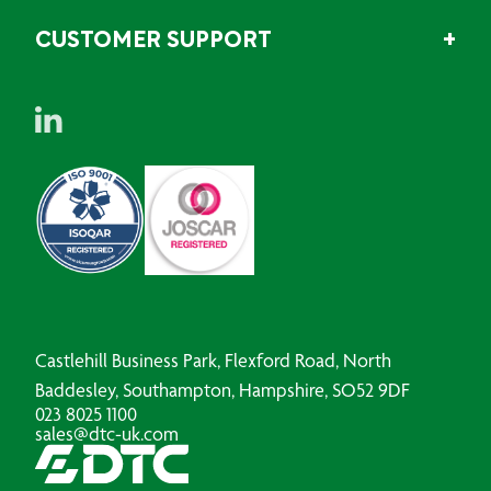
CUSTOMER SUPPORT
Castlehill Business Park, Flexford Road, North
Baddesley, Southampton, Hampshire, SO52 9DF
023 8025 1100
sales@dtc-uk.com