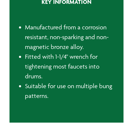
KEY INFORMATION
Manufactured from a corrosion
resistant, non-sparking and non-
magnetic bronze alloy.
Fitted with 1-1/4" wrench for
tightening most faucets into
drums.
Suitable for use on multiple bung
patterns.