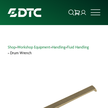
ABOUT US
Shop
»
Workshop Equipment
»
Handling
»
Fluid Handling
FOCUS SECTORS
» Drum Wrench
OUR SERVICES
INSIGHTS & RESOURCES
BRANDS
PRODUCTS