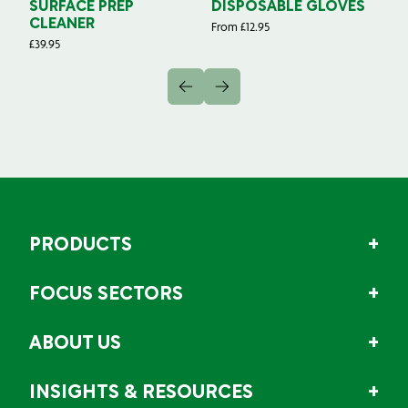
SURFACE PREP
DISPOSABLE GLOVES
G
CLEANER
From
£
12.95
Fr
£
39.95
PRODUCTS
FOCUS SECTORS
ABOUT US
INSIGHTS & RESOURCES