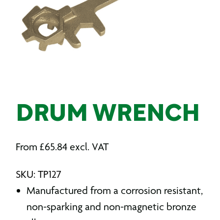
DRUM WRENCH
From
£
65.84
excl. VAT
SKU: TP127
Manufactured from a corrosion resistant,
non-sparking and non-magnetic bronze