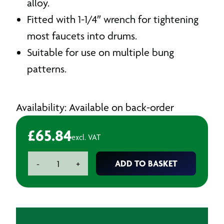
alloy.
Fitted with 1-1/4″ wrench for tightening
most faucets into drums.
Suitable for use on multiple bung
patterns.
Availability: Available on back-order
£
65.84
excl. VAT
Drum
ADD TO BASKET
-
+
Wrench
quantity