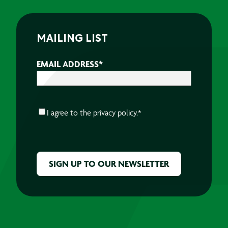
MAILING LIST
EMAIL ADDRESS
*
CONSENT
*
I agree to the
privacy policy.
*
CAPTCHA