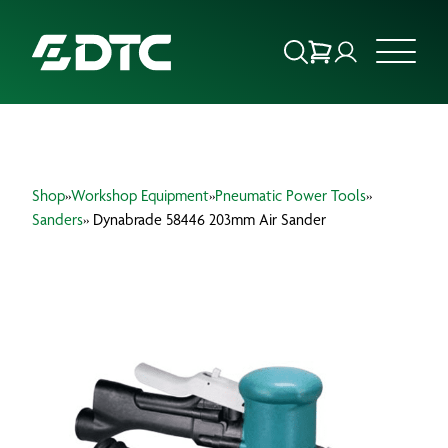
ABOUT US
Shop
»
Workshop Equipment
»
Pneumatic Power Tools
»
FOCUS SECTORS
Sanders
» Dynabrade 58446 203mm Air Sander
OUR SERVICES
INSIGHTS & RESOURCES
BRANDS
PRODUCTS