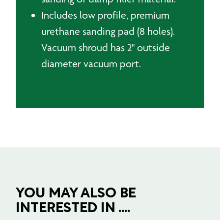
Includes low profile, premium
urethane sanding pad (8 holes).
Vacuum shroud has 2" outside
diameter vacuum port.
YOU MAY ALSO BE
INTERESTED IN ....