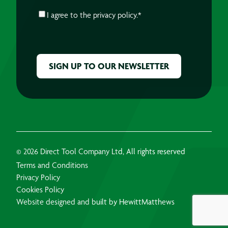
CONSENT
*
I agree to the
privacy policy.
*
CAPTCHA
© 2026 Direct Tool Company Ltd, All rights reserved
Terms and Conditions
Privacy Policy
Cookies Policy
Website designed and built by HewittMatthews