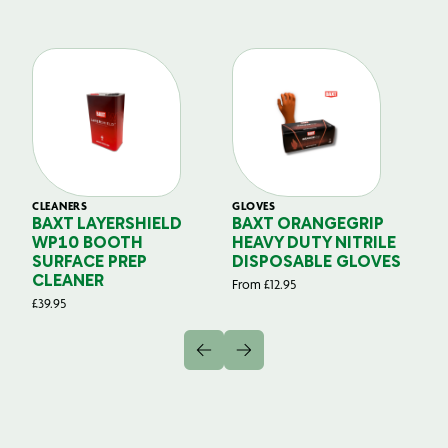
CLEANERS
GLOVES
GL
BAXT LAYERSHIELD
BAXT ORANGEGRIP
B
WP10 BOOTH
HEAVY DUTY NITRILE
S
SURFACE PREP
DISPOSABLE GLOVES
G
CLEANER
From
£
12.95
Fr
£
39.95