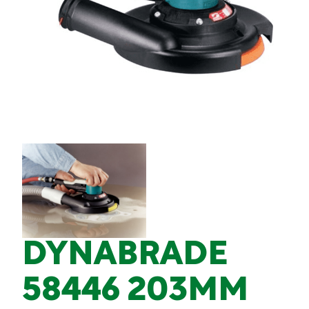
DYNABRADE
58446 203MM