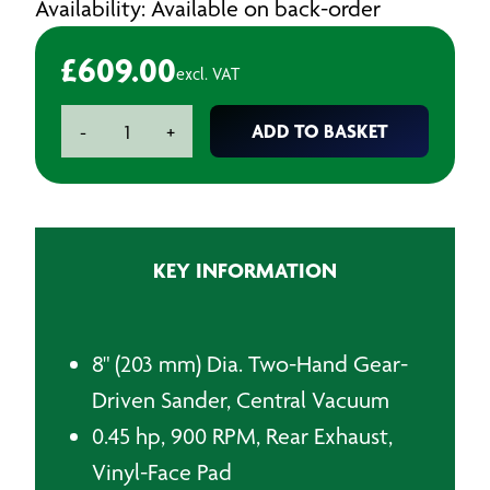
Availability: Available on back-order
£
609.00
excl. VAT
Dynabrade
ADD TO BASKET
-
+
58446
203mm
Air
Sander
quantity
KEY INFORMATION
8" (203 mm) Dia. Two-Hand Gear-
Driven Sander, Central Vacuum
0.45 hp, 900 RPM, Rear Exhaust,
Vinyl-Face Pad