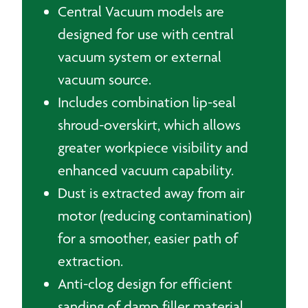
Central Vacuum models are
designed for use with central
vacuum system or external
vacuum source.
Includes combination lip-seal
shroud-overskirt, which allows
greater workpiece visibility and
enhanced vacuum capability.
Dust is extracted away from air
motor (reducing contamination)
for a smoother, easier path of
extraction.
Anti-clog design for efficient
sanding of damp filler material.