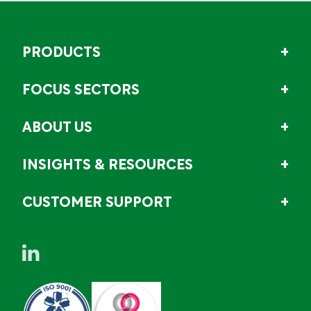
PRODUCTS
FOCUS SECTORS
ABOUT US
INSIGHTS & RESOURCES
CUSTOMER SUPPORT