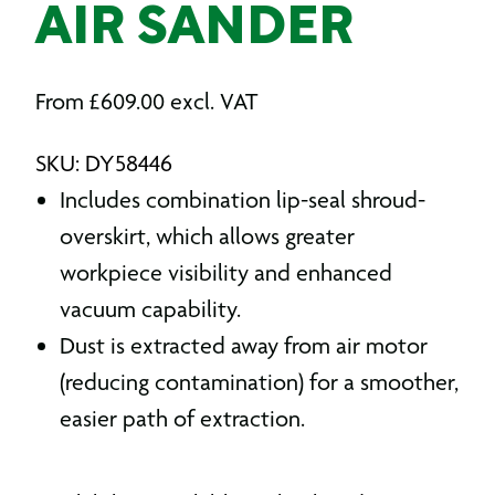
AIR SANDER
From
£
609.00
excl. VAT
SKU: DY58446
Includes combination lip-seal shroud-
overskirt, which allows greater
workpiece visibility and enhanced
vacuum capability.
Dust is extracted away from air motor
(reducing contamination) for a smoother,
easier path of extraction.