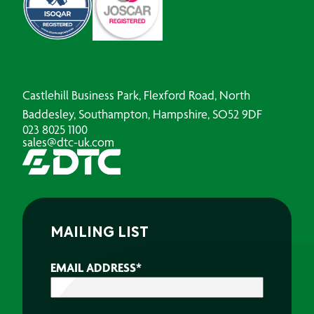
Castlehill Business Park, Flexford Road, North
Baddesley, Southampton, Hampshire, SO52 9DF
023 8025 1100
sales@dtc-uk.com
MAILING LIST
EMAIL ADDRESS
*