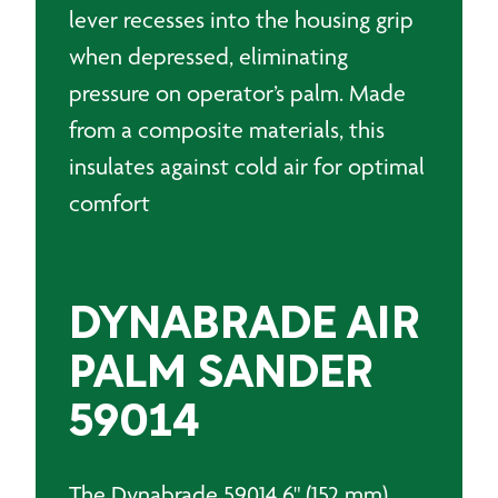
lever recesses into the housing grip
when depressed, eliminating
pressure on operator’s palm. Made
from a composite materials, this
insulates against cold air for optimal
comfort
DYNABRADE AIR
PALM SANDER
59014
The Dynabrade 59014 6" (152 mm)