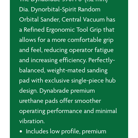
Dia. Dynorbital-Spirit Random
Orbital Sander, Central Vacuum has
a Refined Ergonomic Tool Grip that
allows for a more comfortable grip
and feel, reducing operator fatigue
and increasing efficiency. Perfectly-
balanced, weight-mated sanding
pad with exclusive single-piece hub
design. Dynabrade premium
urethane pads offer smoother
operating performance and minimal
vibration.
Includes low profile, premium