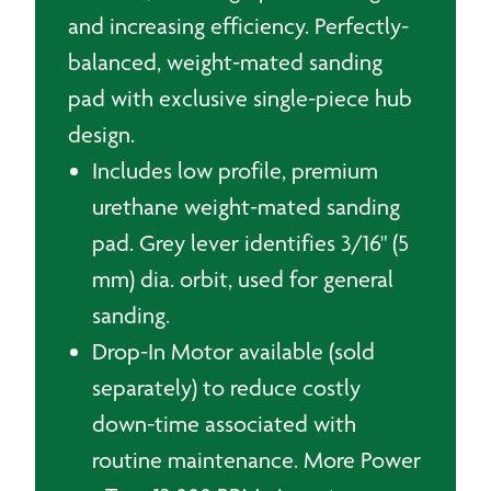
and increasing efficiency. Perfectly-
balanced, weight-mated sanding
pad with exclusive single-piece hub
design.
Includes low profile, premium
urethane weight-mated sanding
pad. Grey lever identifies 3/16" (5
mm) dia. orbit, used for general
sanding.
Drop-In Motor available (sold
separately) to reduce costly
down-time associated with
routine maintenance. More Power