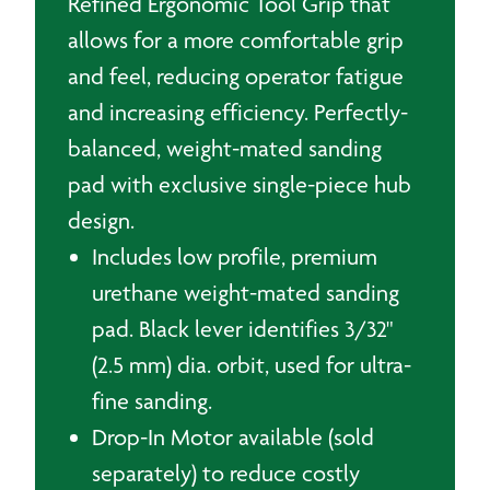
Refined Ergonomic Tool Grip that
allows for a more comfortable grip
and feel, reducing operator fatigue
and increasing efficiency. Perfectly-
balanced, weight-mated sanding
pad with exclusive single-piece hub
design.
Includes low profile, premium
urethane weight-mated sanding
pad. Black lever identifies 3/32"
(2.5 mm) dia. orbit, used for ultra-
fine sanding.
Drop-In Motor available (sold
separately) to reduce costly