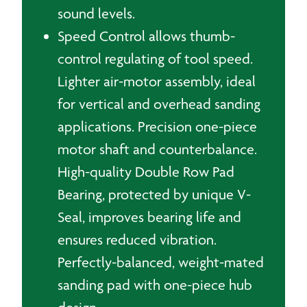
sound levels.
Speed Control allows thumb-
control regulating of tool speed.
Lighter air-motor assembly, ideal
for vertical and overhead sanding
applications. Precision one-piece
motor shaft and counterbalance.
High-quality Double Row Pad
Bearing, protected by unique V-
Seal, improves bearing life and
ensures reduced vibration.
Perfectly-balanced, weight-mated
sanding pad with one-piece hub