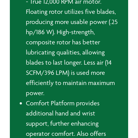
- True 12,000 RPM air motor.
Floating rotor utilizes five blades,
producing more usable power (.25
hp/186 W). High-strength,
composite rotor has better
lubricating qualities, allowing
blades to last longer. Less air (14
SCFM/396 LPM) is used more
efficiently to maintain maximum
power.
Comfort Platform provides
additional hand and wrist
support, further enhancing
operator comfort. Also offers