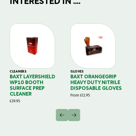
INTERESTED IN ....
CLEANERS
GLOVES
GL
BAXT LAYERSHIELD
BAXT ORANGEGRIP
B
WP10 BOOTH
HEAVY DUTY NITRILE
S
SURFACE PREP
DISPOSABLE GLOVES
G
CLEANER
From
£
12.95
Fr
£
39.95