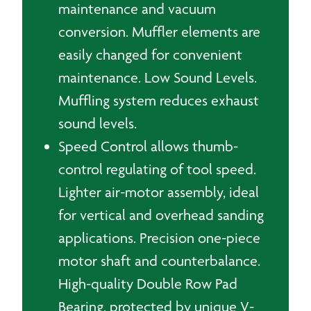
maintenance and vacuum
conversion. Muffler elements are
easily changed for convenient
maintenance. Low Sound Levels.
Muffling system reduces exhaust
sound levels.
Speed Control allows thumb-
control regulating of tool speed.
Lighter air-motor assembly, ideal
for vertical and overhead sanding
applications. Precision one-piece
motor shaft and counterbalance.
High-quality Double Row Pad
Bearing, protected by unique V-