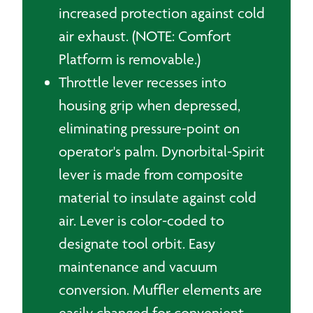
increased protection against cold
air exhaust. (NOTE: Comfort
Platform is removable.)
Throttle lever recesses into
housing grip when depressed,
eliminating pressure-point on
operator's palm. Dynorbital-Spirit
lever is made from composite
material to insulate against cold
air. Lever is color-coded to
designate tool orbit. Easy
maintenance and vacuum
conversion. Muffler elements are
easily changed for convenient