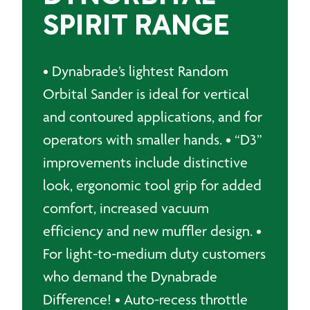
SPIRIT RANGE
• Dynabrade’s lightest Random
Orbital Sander is ideal for vertical
and contoured applications, and for
operators with smaller hands. • “D3”
improvements include distinctive
look, ergonomic tool grip for added
comfort, increased vacuum
efficiency and new muffler design. •
For light-to-medium duty customers
who demand the Dynabrade
Difference! • Auto-recess throttle