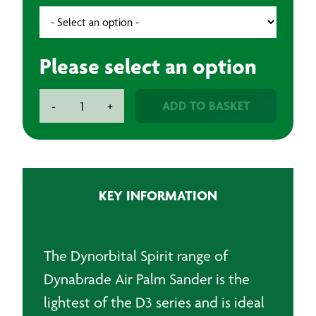
Please select an option
Dynabrade
ADD TO BASKET
-
+
Air
Palm
Sander
150mm
quantity
KEY INFORMATION
The Dynorbital Spirit range of
Dynabrade Air Palm Sander is the
lightest of the D3 series and is ideal