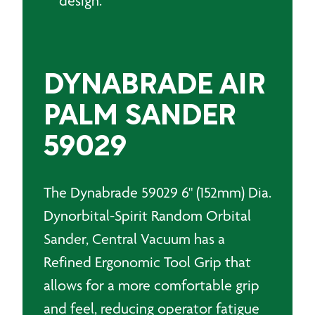
design.
DYNABRADE AIR
PALM SANDER
59029
The Dynabrade 59029 6" (152mm) Dia.
Dynorbital-Spirit Random Orbital
Sander, Central Vacuum has a
Refined Ergonomic Tool Grip that
allows for a more comfortable grip
and feel, reducing operator fatigue