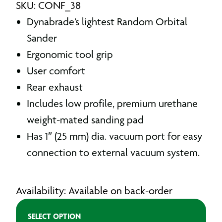
SKU: CONF_38
Dynabrade’s lightest Random Orbital
Sander
Ergonomic tool grip
User comfort
Rear exhaust
Includes low profile, premium urethane
weight-mated sanding pad
Has 1″ (25 mm) dia. vacuum port for easy
connection to external vacuum system.
Availability: Available on back-order
SELECT OPTION