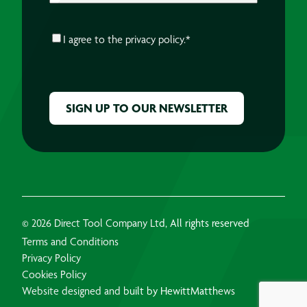
CONSENT
*
I agree to the
privacy policy.
*
CAPTCHA
© 2026 Direct Tool Company Ltd, All rights reserved
Terms and Conditions
Privacy Policy
Cookies Policy
Website designed and built by HewittMatthews