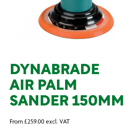
DYNABRADE
AIR PALM
SANDER 150MM
From
£
259.00
excl. VAT