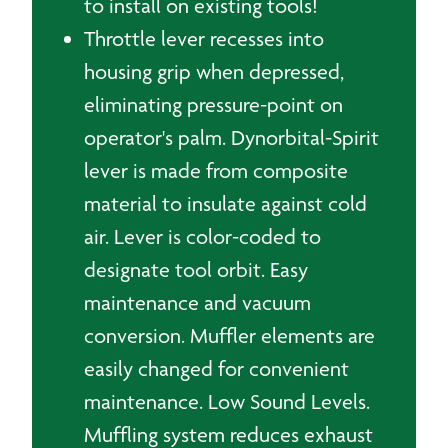
to install on existing tools!
Throttle lever recesses into
housing grip when depressed,
eliminating pressure-point on
operator's palm. Dynorbital-Spirit
lever is made from composite
material to insulate against cold
air. Lever is color-coded to
designate tool orbit. Easy
maintenance and vacuum
conversion. Muffler elements are
easily changed for convenient
maintenance. Low Sound Levels.
Muffling system reduces exhaust