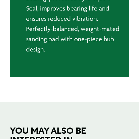
Seal, improves bearing life and
ensures reduced vibration.
Perfectly-balanced, weight-mated
sanding pad with one-piece hub
design.
YOU MAY ALSO BE