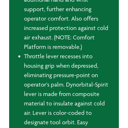
support, further enhancing
operator comfort. Also offers
increased protection against cold
air exhaust. (NOTE: Comfort
Platform is removable.)
Throttle lever recesses into
housing grip when depressed,
eliminating pressure-point on
operator's palm. Dynorbital-Spirit
lever is made from composite
material to insulate against cold
air. Lever is color-coded to
designate tool orbit. Easy