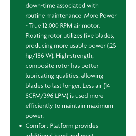
down-time associated with
routine maintenance. More Power
- True 12,000 RPM air motor.
Floating rotor utilizes five blades,
producing more usable power (.25
hp/186 W). High-strength,
composite rotor has better
lubricating qualities, allowing
blades to last longer. Less air (14
SCFM/396 LPM) is used more
efficiently to maintain maximum
power.
Comfort Platform provides
additional hand and wrist