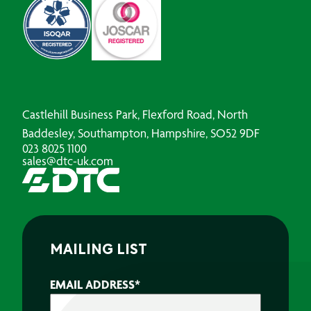
Castlehill Business Park, Flexford Road, North
Baddesley, Southampton, Hampshire, SO52 9DF
023 8025 1100
sales@dtc-uk.com
MAILING LIST
EMAIL ADDRESS
*