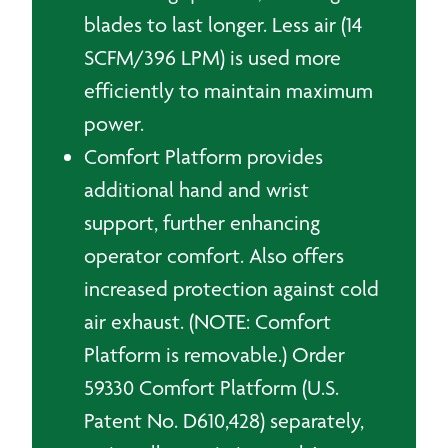
blades to last longer. Less air (14
SCFM/396 LPM) is used more
efficiently to maintain maximum
power.
Comfort Platform provides
additional hand and wrist
support, further enhancing
operator comfort. Also offers
increased protection against cold
air exhaust. (NOTE: Comfort
Platform is removable.) Order
59330 Comfort Platform (U.S.
Patent No. D610,428) separately,