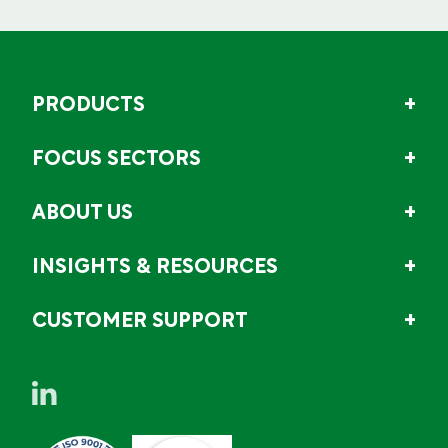
PRODUCTS
FOCUS SECTORS
ABOUT US
INSIGHTS & RESOURCES
CUSTOMER SUPPORT