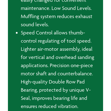
maintenance. Low Sound Levels.
Muffling system reduces exhaust
sound levels.
Speed Control allows thumb-
control regulating of tool speed.
Lighter air-motor assembly, ideal
for vertical and overhead sanding
applications. Precision one-piece
motor shaft and counterbalance.
High-quality Double Row Pad
Bearing, protected by unique V-
Seal, improves bearing life and
ensures reduced vibration.