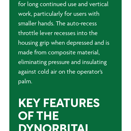
for long continued use and vertical
work, particularly for users with
smaller hands. The auto-recess
throttle lever recesses into the
housing grip when depressed and is
made from composite material,
eliminating pressure and insulating
against cold air on the operator’s
palm.
KEY FEATURES
OF THE
DYNORBITAL