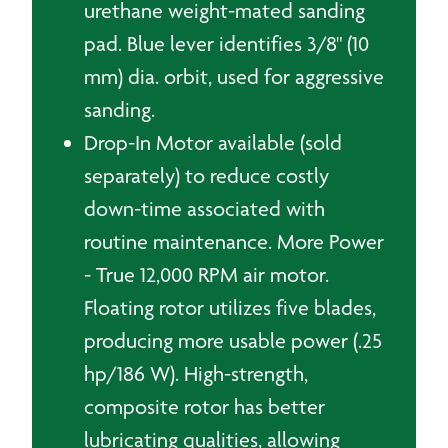
urethane weight-mated sanding
pad. Blue lever identifies 3/8" (10
mm) dia. orbit, used for aggressive
sanding.
Drop-In Motor available (sold
separately) to reduce costly
down-time associated with
routine maintenance. More Power
- True 12,000 RPM air motor.
Floating rotor utilizes five blades,
producing more usable power (.25
hp/186 W). High-strength,
composite rotor has better
lubricating qualities, allowing