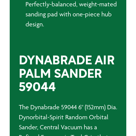
Perfectly-balanced, weight-mated
sanding pad with one-piece hub
design.
DYNABRADE AIR
PALM SANDER
59044
The Dynabrade 59044 6" (152mm) Dia.
Dynorbital-Spirit Random Orbital
Sander, Central Vacuum has a