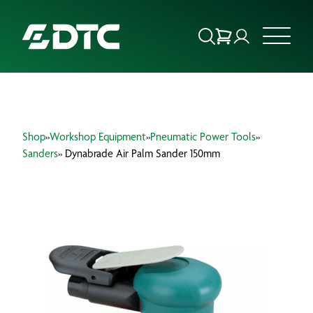
ABOUT US
Shop
»
Workshop Equipment
»
Pneumatic Power Tools
»
FOCUS SECTORS
Sanders
» Dynabrade Air Palm Sander 150mm
OUR SERVICES
INSIGHTS & RESOURCES
BRANDS
PRODUCTS