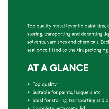
Top quality metal lever lid paint tins, 
storing, transporting and decanting liq
solvents, varnishes and chemicals. Eac
seal once fitted to the tin; prolonging 
AT A GLANCE
Top quality
Suitable for paints, lacquers etc
Ideal for storing, transporting and 
Complete with metal lid