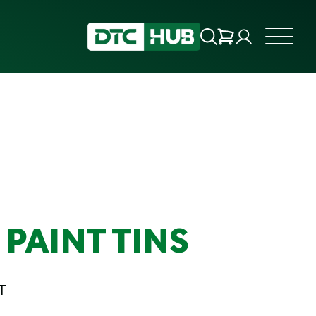
PAINT TINS
T