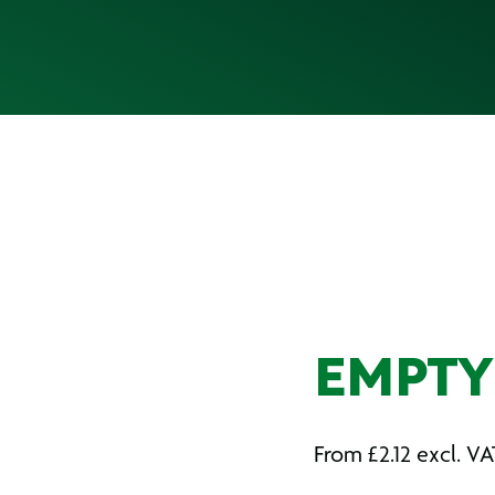
EMPTY 
From
£
2.12
excl. VA