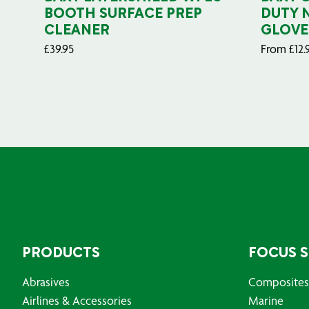
BOOTH SURFACE PREP
DUTY 
CLEANER
GLOVE
£
39.95
From
£
12.
PRODUCTS
FOCUS 
Abrasives
Composites
Airlines & Accessories
Marine