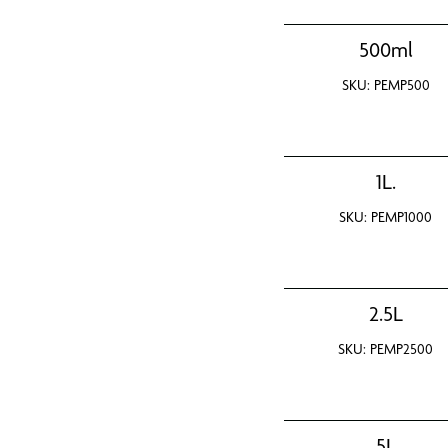
500ml
SKU: PEMP500
1L.
SKU: PEMP1000
2.5L
SKU: PEMP2500
5L