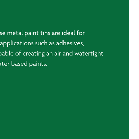
se metal paint tins are ideal for
 applications such as adhesives,
able of creating an air and watertight
water based paints.