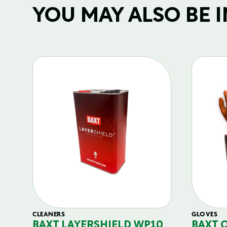
YOU MAY ALSO BE IN
CLEANERS
GLOVES
BAXT LAYERSHIELD WP10
BAXT 