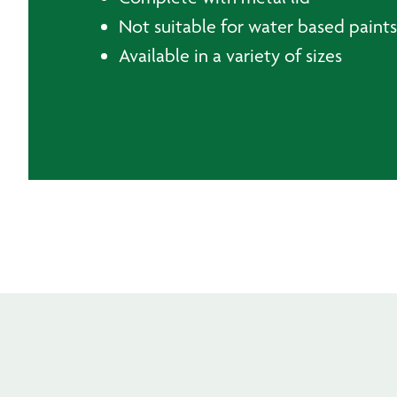
Not suitable for water based paints
Available in a variety of sizes