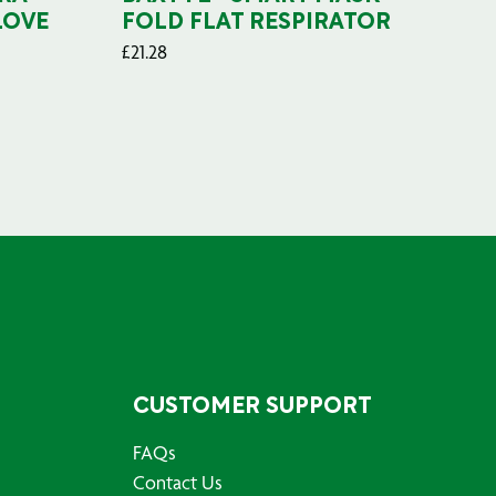
LOVE
FOLD FLAT RESPIRATOR
PO
£
21.28
£
29
CUSTOMER SUPPORT
FAQs
Contact Us