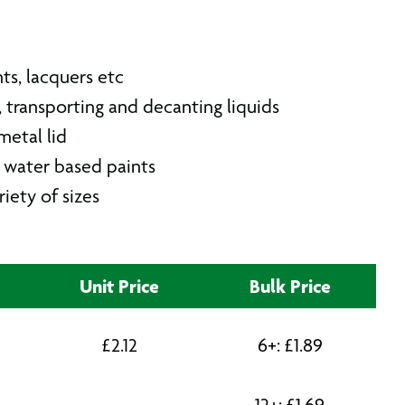
nts, lacquers etc
g, transporting and decanting liquids
etal lid
r water based paints
riety of sizes
Unit Price
Bulk Price
£
2.12
6+:
£
1.89
12+:
£
1.69