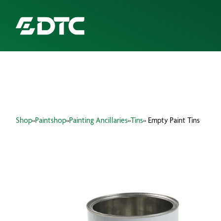
ABOUT US
FOCUS SECTORS
Shop
»
Paintshop
»
Painting Ancillaries
»
Tins
» Empty Paint Tins
OUR SERVICES
INSIGHTS & RESOURCES
BRANDS
PRODUCTS