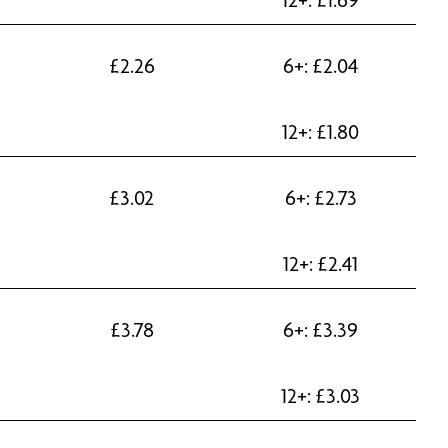
£
2.26
6+:
£
2.04
12+:
£
1.80
£
3.02
6+:
£
2.73
12+:
£
2.41
£
3.78
6+:
£
3.39
12+:
£
3.03