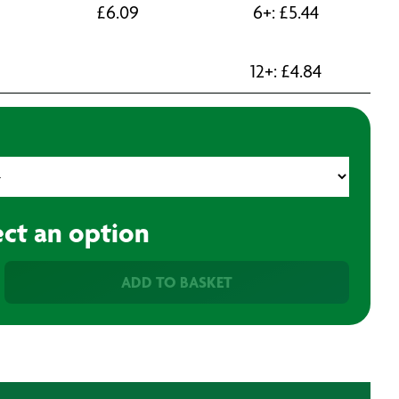
£
6.09
6+:
£
5.44
12+:
£
4.84
ect an option
ADD TO BASKET