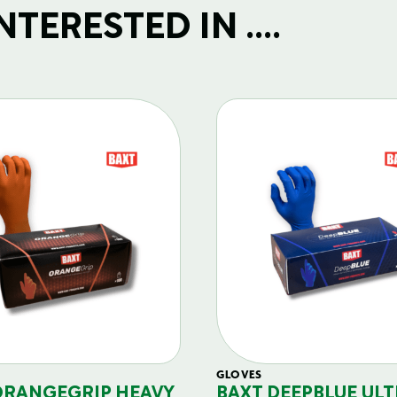
TERESTED IN ....
GLOVES
ORANGEGRIP HEAVY
BAXT DEEPBLUE ULT