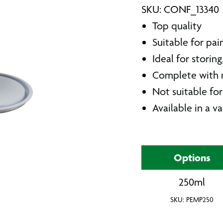
SKU: CONF_13340
Top quality
Suitable for pai
Ideal for storin
Complete with m
Not suitable fo
Available in a va
Options
250ml
SKU: PEMP250