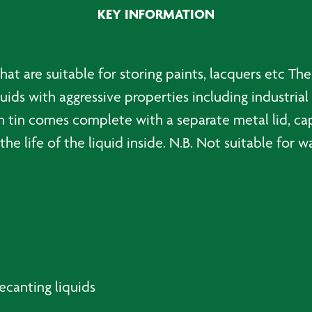
KEY INFORMATION
that are suitable for storing paints, lacquers etc The
uids with aggressive properties including industrial
h tin comes complete with a separate metal lid, cap
the life of the liquid inside. N.B. Not suitable for 
decanting liquids