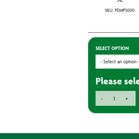
SKU: PEMP5000
SELECT OPTION
Please sel
Empty
-
+
Paint
Tins
quantity