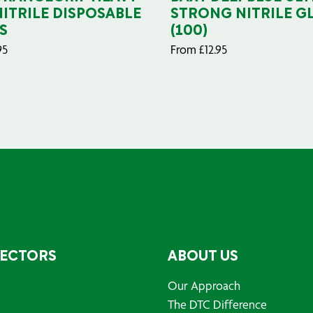
NITRILE DISPOSABLE
STRONG NITRILE G
S
(100)
95
From
£
12.95
SECTORS
ABOUT US
Our Approach
The DTC Difference