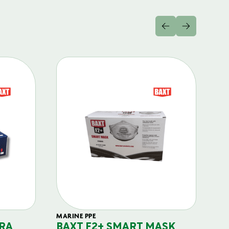
MARINE PPE
FIL
RA
BAXT F2+ SMART MASK
B