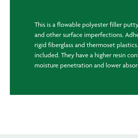
This is a flowable polyester filler put
and other surface imperfections. Adher
rigid fiberglass and thermoset plastics
included. They have a higher resin con
moisture penetration and lower absorpt