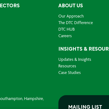
SECTORS
ABOUT US
Our Approach
The DTC Difference
DTC HUB
Careers
INSIGHTS & RESOU
Updates & Insights
Resources
Case Studies
, Southampton, Hampshire,
MAILING LIST