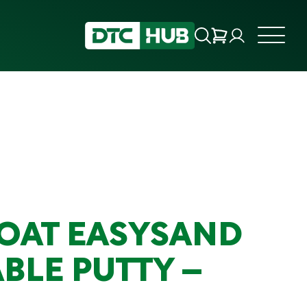
OAT EASYSAND
BLE PUTTY –