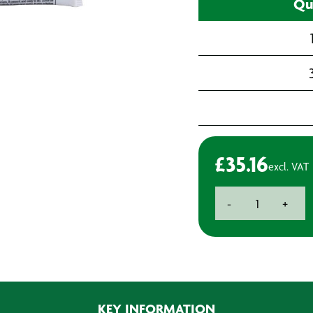
Qu
£
35.16
excl. VAT
Evercoat
-
+
Easysand
Flowable
Putty
-
880ml
quantity
KEY INFORMATION