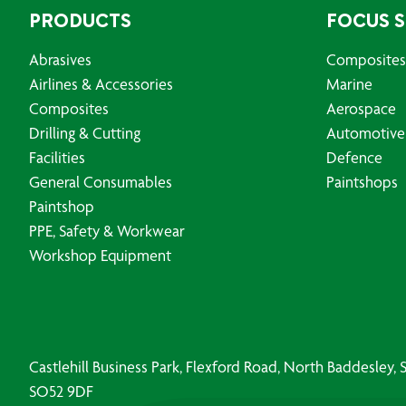
PRODUCTS
FOCUS 
Abrasives
Composites
Airlines & Accessories
Marine
Composites
Aerospace
Drilling & Cutting
Automotive
Facilities
Defence
General Consumables
Paintshops
Paintshop
PPE, Safety & Workwear
Workshop Equipment
Castlehill Business Park, Flexford Road, North Baddesley
SO52 9DF