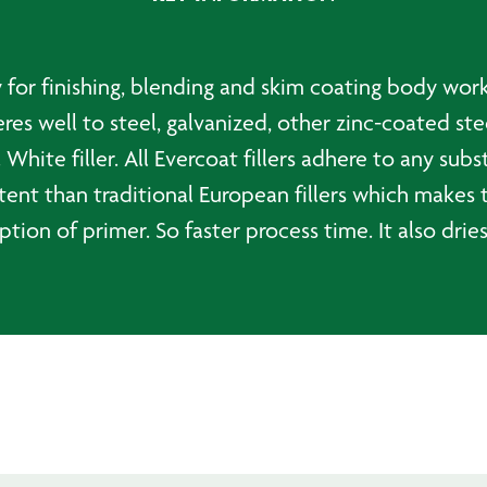
ty for finishing, blending and skim coating body wor
es well to steel, galvanized, other zinc-coated ste
. White filler. All Evercoat fillers adhere to any su
tent than traditional European fillers which makes 
ion of primer. So faster process time. It also dries