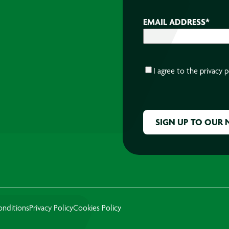
EMAIL ADDRESS
*
CONSENT
*
I agree to the
privacy p
CAPTCHA
onditions
Privacy Policy
Cookies Policy