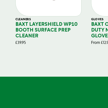
CLEANERS
GLOVES
BAXT LAYERSHIELD WP10
BAXT 
BOOTH SURFACE PREP
DUTY 
CLEANER
GLOVE
£
39.95
From
£
12.