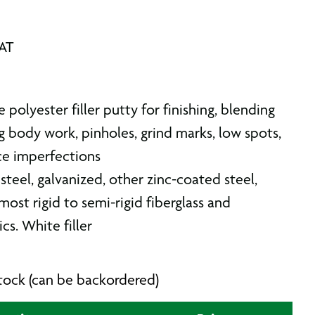
VAT
e polyester filler putty for finishing, blending
g body work, pinholes, grind marks, low spots,
ce imperfections
steel, galvanized, other zinc-coated steel,
ost rigid to semi-rigid fiberglass and
cs. White filler
 stock (can be backordered)