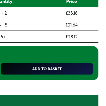
antity
Price
1 - 2
£
35.16
3 - 5
£
31.64
6+
£
28.12
ADD TO BASKET