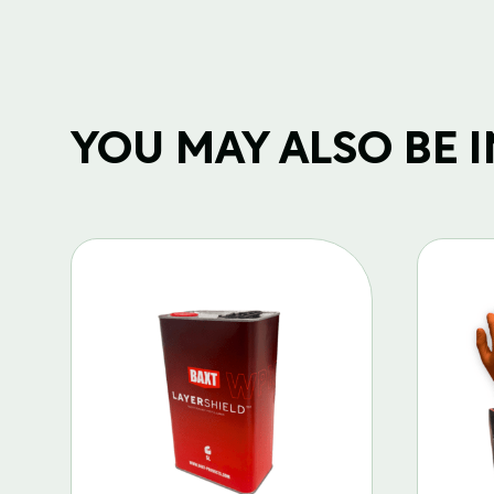
YOU MAY ALSO BE IN