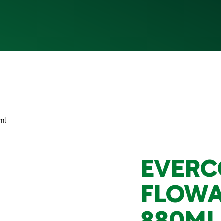
ml
EVERC
FLOWA