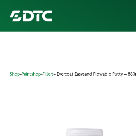
ABOUT US
FOCUS SECTORS
Shop
»
Paintshop
»
Fillers
» Evercoat Easysand Flowable Putty – 880
OUR SERVICES
INSIGHTS & RESOURCES
BRANDS
PRODUCTS