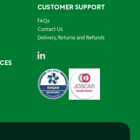
CUSTOMER SUPPORT
FAQs
Contact Us
Delivery, Returns and Refunds
RCES