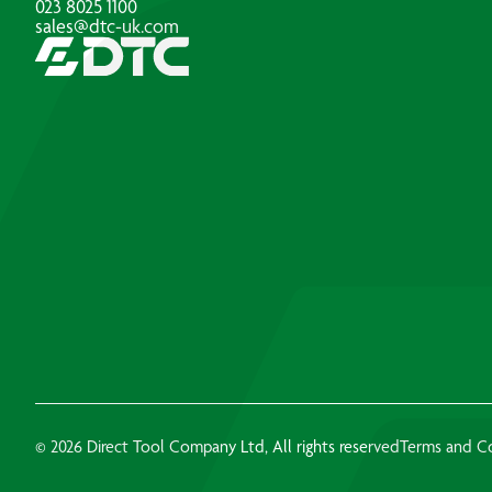
023 8025 1100
sales@dtc-uk.com
© 2026 Direct Tool Company Ltd, All rights reserved
Terms and C