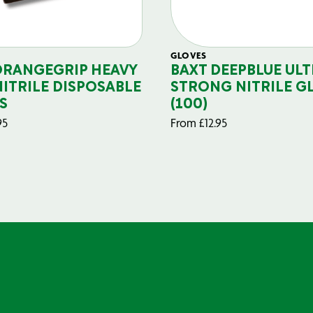
GLOVES
ORANGEGRIP HEAVY
BAXT DEEPBLUE ULT
NITRILE DISPOSABLE
STRONG NITRILE G
S
(100)
95
From
£
12.95