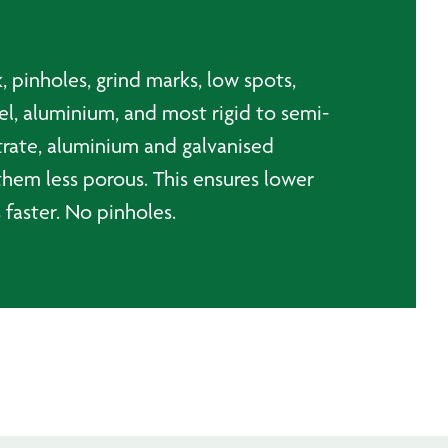
k, pinholes, grind marks, low spots,
el, aluminium, and most rigid to semi-
bstrate, aluminium and galvanised
them less porous. This ensures lower
 faster. No pinholes.