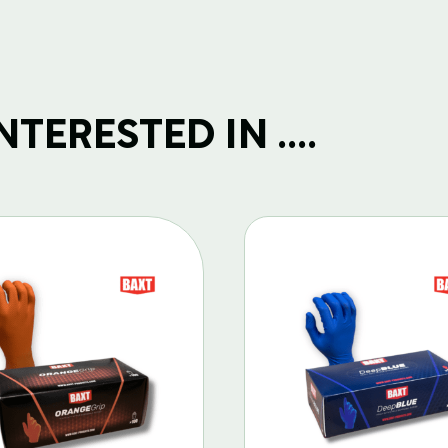
TERESTED IN ....