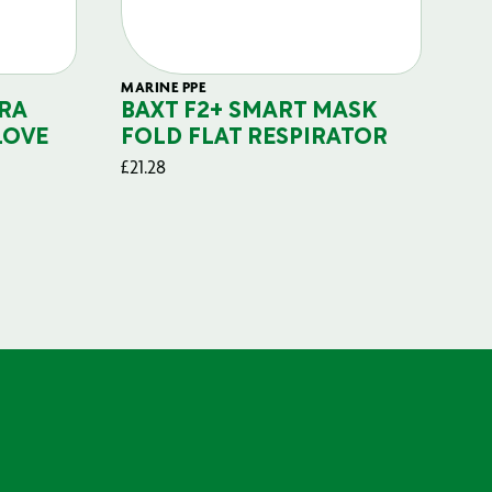
MARINE PPE
FIL
RA
BAXT F2+ SMART MASK
B
LOVE
FOLD FLAT RESPIRATOR
PO
£
21.28
£
29