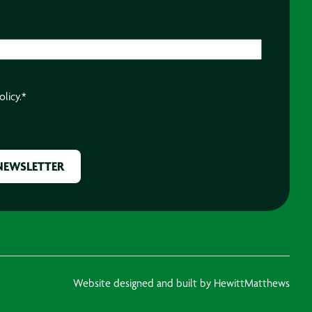
olicy.
*
Website designed and built by HewittMatthews