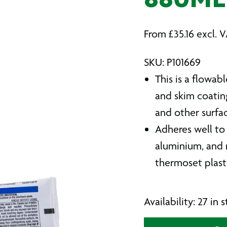
880ML
From
£
35.16
excl. 
SKU: P101669
This is a flowabl
and skim coatin
and other surfa
Adheres well to 
aluminium, and m
thermoset plasti
Availability: 27 in