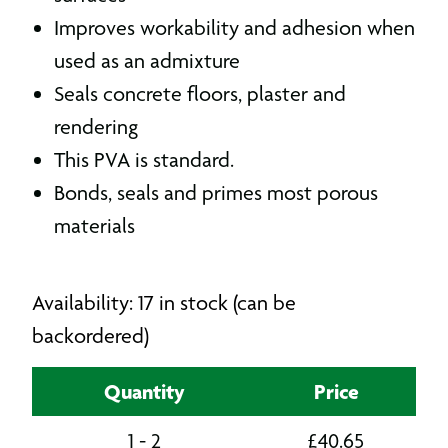
Improves workability and adhesion when
used as an admixture
Seals concrete floors, plaster and
rendering
This PVA is standard.
Bonds, seals and primes most porous
materials
Availability: 17 in stock (can be
backordered)
Quantity
Price
1 - 2
£
40.65