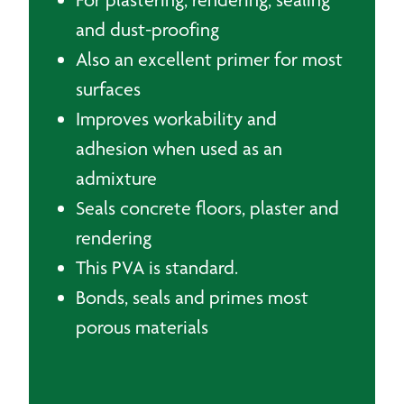
and dust-proofing
Also an excellent primer for most
surfaces
Improves workability and
adhesion when used as an
admixture
Seals concrete floors, plaster and
rendering
This PVA is standard.
Bonds, seals and primes most
porous materials