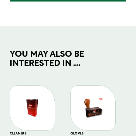
YOU MAY ALSO BE
INTERESTED IN ....
CLEANERS
GLOVES
GL