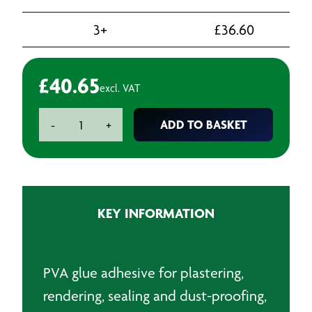
3+
£
36.60
£
40.65
excl. VAT
EVO
ADD TO BASKET
-
+
Stick
PVA
Glue
-
5L
KEY INFORMATION
quantity
PVA glue adhesive for plastering,
rendering, sealing and dust-proofing,