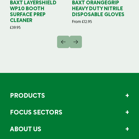
BAXT LAYERSHIELD
BAXT ORANGEGRIP
B
WP10 BOOTH
HEAVY DUTY NITRILE
S
SURFACE PREP
DISPOSABLE GLOVES
G
CLEANER
From
£
12.95
Fr
£
39.95
PRODUCTS
FOCUS SECTORS
ABOUT US