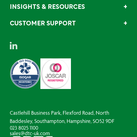
INSIGHTS & RESOURCES
CUSTOMER SUPPORT
Castlehill Business Park, Flexford Road, North
Baddesley, Southampton, Hampshire, SO52 9DF
023 8025 1100
sales@dtc-uk.com