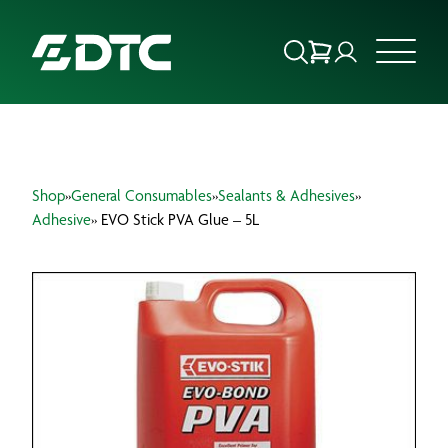
ABOUT US
Shop
»
General Consumables
»
Sealants & Adhesives
»
FOCUS SECTORS
Adhesive
» EVO Stick PVA Glue – 5L
OUR SERVICES
INSIGHTS & RESOURCES
BRANDS
PRODUCTS