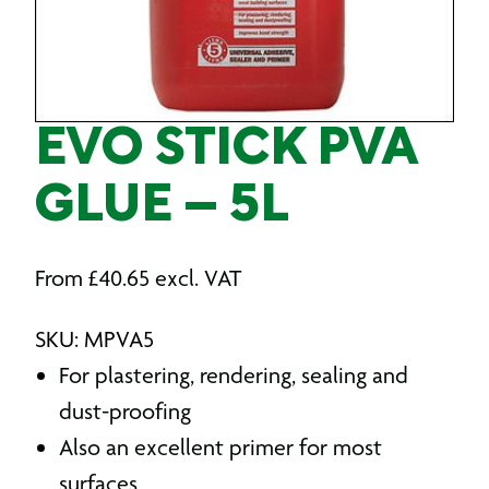
EVO STICK PVA
GLUE – 5L
From
£
40.65
excl. VAT
SKU: MPVA5
For plastering, rendering, sealing and
dust-proofing
Also an excellent primer for most
surfaces