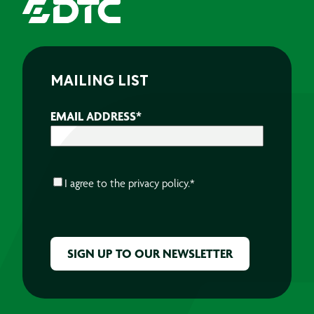
MAILING LIST
EMAIL ADDRESS
*
CONSENT
*
I agree to the
privacy policy.
*
CAPTCHA