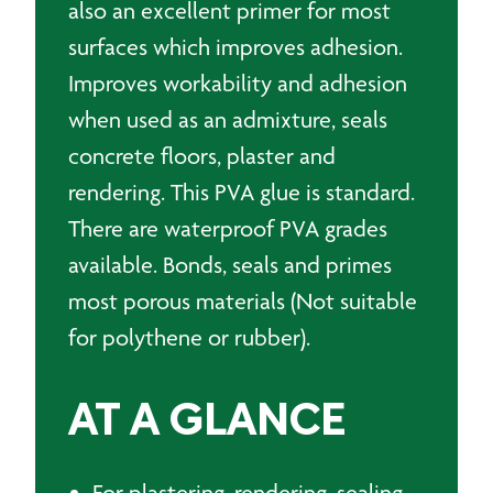
also an excellent primer for most
surfaces which improves adhesion.
Improves workability and adhesion
when used as an admixture, seals
concrete floors, plaster and
rendering. This PVA glue is standard.
There are waterproof PVA grades
available. Bonds, seals and primes
most porous materials (Not suitable
for polythene or rubber).
AT A GLANCE
For plastering, rendering, sealing