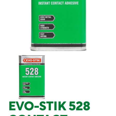
EVO-STIK 528