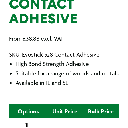
CONTACT
ADHESIVE
From
£
38.88
excl. VAT
SKU: Evostick 528 Contact Adhesive
High Bond Strength Adhesive
Suitable for a range of woods and metals
Available in 1L and 5L
Options
Unit Price
Bulk Price
1L.