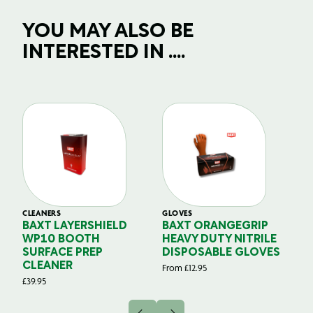
YOU MAY ALSO BE
INTERESTED IN ....
CLEANERS
GLOVES
GL
BAXT LAYERSHIELD
BAXT ORANGEGRIP
B
WP10 BOOTH
HEAVY DUTY NITRILE
S
SURFACE PREP
DISPOSABLE GLOVES
G
CLEANER
From
£
12.95
Fr
£
39.95