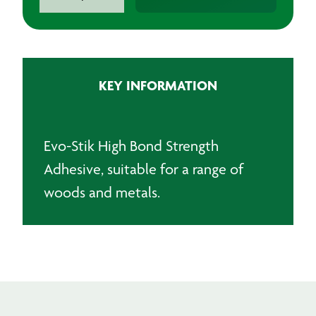
Stik
528
Contact
Adhesive
quantity
KEY INFORMATION
Evo-Stik High Bond Strength
Adhesive, suitable for a range of
woods and metals.