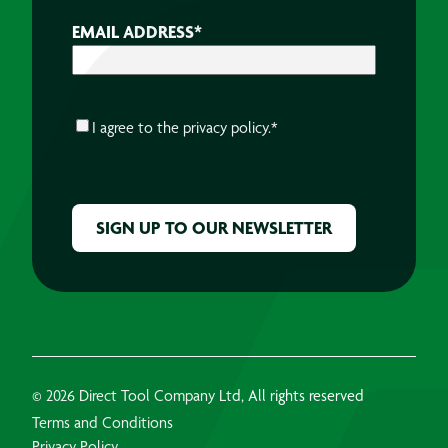
EMAIL ADDRESS
*
CONSENT
*
I agree to the
privacy policy.
*
CAPTCHA
© 2026 Direct Tool Company Ltd, All rights reserved
Terms and Conditions
Privacy Policy