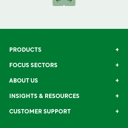
PRODUCTS
FOCUS SECTORS
ABOUT US
INSIGHTS & RESOURCES
CUSTOMER SUPPORT