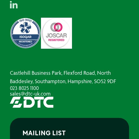
Castlehill Business Park, Flexford Road, North
Baddesley, Southampton, Hampshire, SO52 9DF
023 8025 1100
sales@dtc-uk.com
MAILING LIST