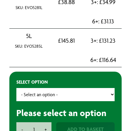
£
38.88
3+:
£
34.99
SKU: EVO5281L
6+:
£
31.13
5L
£
145.81
3+:
£
131.23
SKU: EVO5285L
6+:
£
116.64
SELECT OPTION
Please select an option
Evo-
ADD TO BASKET
-
+