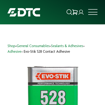
ABOUT US
Shop
»
General Consumables
»
Sealants & Adhesives
»
FOCUS SECTORS
Adhesive
» Evo-Stik 528 Contact Adhesive
OUR SERVICES
INSIGHTS & RESOURCES
BRANDS
PRODUCTS