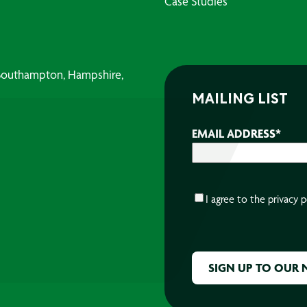
Case Studies
, Southampton, Hampshire,
MAILING LIST
EMAIL ADDRESS
*
CONSENT
*
I agree to the
privacy p
CAPTCHA