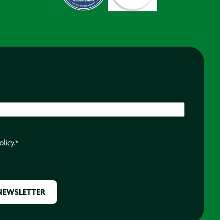
olicy.
*