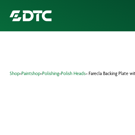
ABOUT US
FOCUS SECTORS
Shop
»
Paintshop
»
Polishing
»
Polish Heads
» Farecla Backing Plate w
OUR SERVICES
INSIGHTS & RESOURCES
BRANDS
PRODUCTS