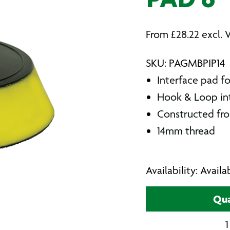
PAD 6″
From
£
28.22
excl. 
SKU: PAGMBPIP14
Interface pad fo
Hook & Loop in
Constructed from
14mm thread
Availability: Avail
Qua
1