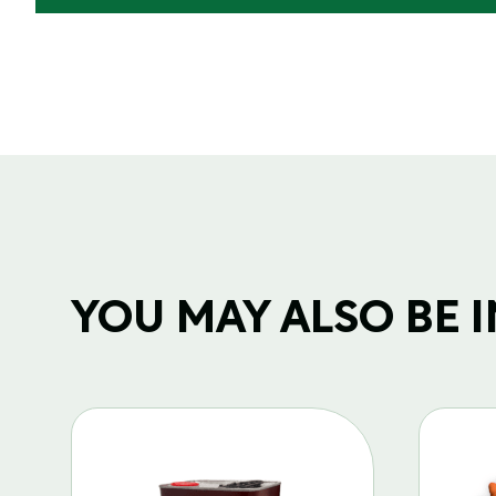
YOU MAY ALSO BE IN