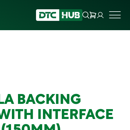
LA BACKING
 WITH INTERFACE