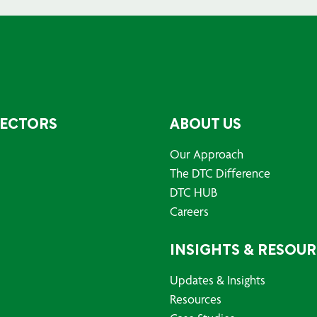
SECTORS
ABOUT US
Our Approach
The DTC Difference
DTC HUB
Careers
INSIGHTS & RESOU
Updates & Insights
Resources