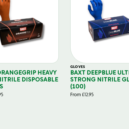
GLOVES
ORANGEGRIP HEAVY
BAXT DEEPBLUE ULT
NITRILE DISPOSABLE
STRONG NITRILE G
S
(100)
95
From
£
12.95