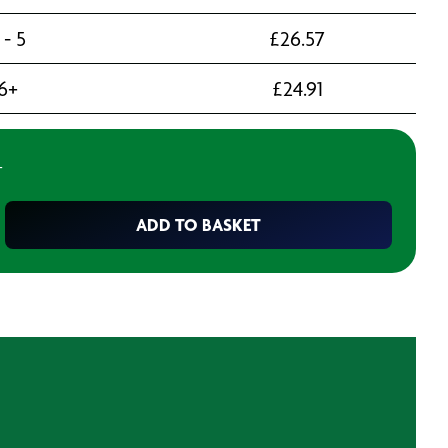
 - 5
£
26.57
6+
£
24.91
T
ADD TO BASKET