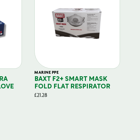
MARINE PPE
FIL
RA
BAXT F2+ SMART MASK
B
LOVE
FOLD FLAT RESPIRATOR
PO
£
21.28
£
29