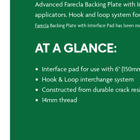
Advanced Farecla Backing Plate with 
applicators. Hook and loop system for
Farecla
Backing Plate with Interface Pad has been mou
AT A GLANCE:
Interface pad for use with 6" (150m
Hook & Loop interchange system
Constructed from durable crack resi
14mm thread