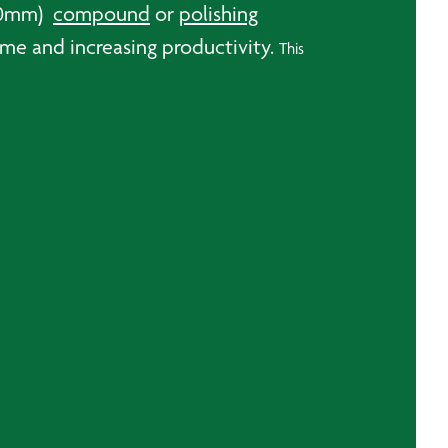
150mm)
compound
or
polishing
me and increasing productivity.
This