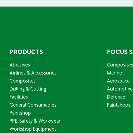
PRODUCTS
FOCUS 
Abrasives
Composites
Airlines & Accessories
Marine
Composites
Aerospace
Drilling & Cutting
Automotive
Facilities
Defence
General Consumables
Paintshops
Paintshop
PPE, Safety & Workwear
Workshop Equipment