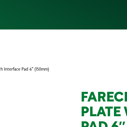
ith Interface Pad 6″ (150mm)
FAREC
PLATE