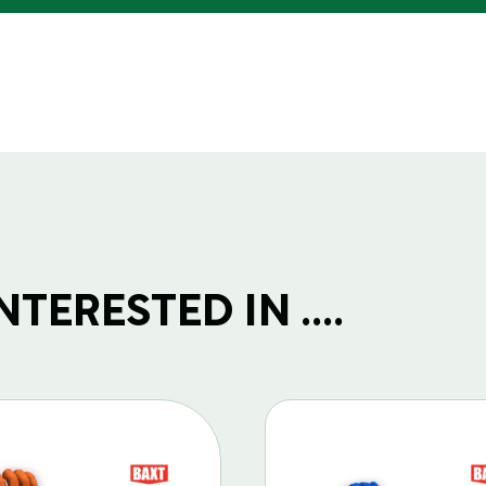
TERESTED IN ....