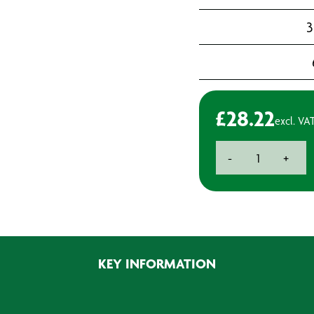
3
£
28.22
excl. VA
Farecla
-
+
Backing
Plate
with
Interface
Pad
6"
KEY INFORMATION
(150mm)
quantity