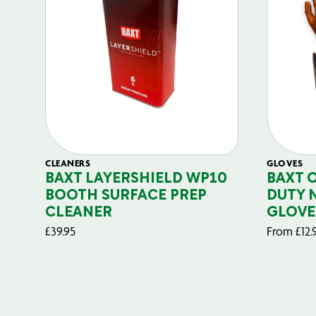
CLEANERS
GLOVES
BAXT LAYERSHIELD WP10
BAXT 
BOOTH SURFACE PREP
DUTY 
CLEANER
GLOVE
£
39.95
From
£
12.