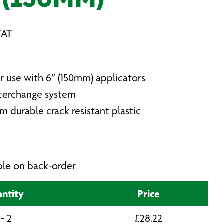
 (150MM)
VAT
r use with 6″ (150mm) applicators
terchange system
 durable crack resistant plastic
able on back-order
ntity
Price
 - 2
£
28.22