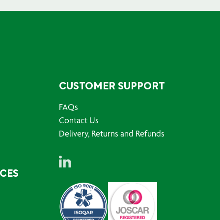
CUSTOMER SUPPORT
FAQs
Contact Us
Delivery, Returns and Refunds
RCES