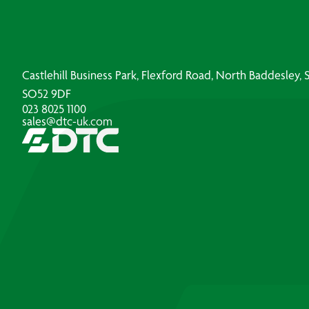
Castlehill Business Park, Flexford Road, North Baddesley
SO52 9DF
023 8025 1100
sales@dtc-uk.com