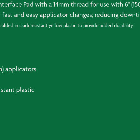
Interface Pad with a 14mm thread for use with 6" (
 fast and easy applicator changes; reducing downti
lded in crack resistant yellow plastic to provide added durability.
m) applicators
stant plastic