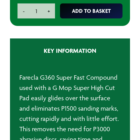
Farecla
ADD TO BASKET
-
+
G360
Super
Fast
Compound
?
KEY INFORMATION
1L
quantity
Farecla G360 Super Fast Compound
used with a G Mop Super High Cut
Pad easily glides over the surface
and eliminates P1500 sanding marks,
cutting rapidly and with little effort.
This removes the need for P3000
abrasive discs, saving time and