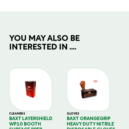
YOU MAY ALSO BE
INTERESTED IN ....
CLEANERS
GLOVES
GL
BAXT LAYERSHIELD
BAXT ORANGEGRIP
B
WP10 BOOTH
HEAVY DUTY NITRILE
S