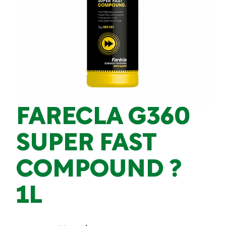
FARECLA G360
SUPER FAST
COMPOUND ?
1L