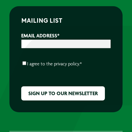
MAILING LIST
EMAIL ADDRESS
*
CONSENT
*
I agree to the
privacy policy.
*
CAPTCHA