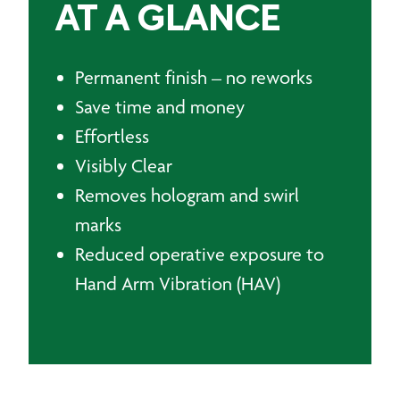
AT A GLANCE
Permanent finish – no reworks
Save time and money
Effortless
Visibly Clear
Removes hologram and swirl
marks
Reduced operative exposure to
Hand Arm Vibration (HAV)