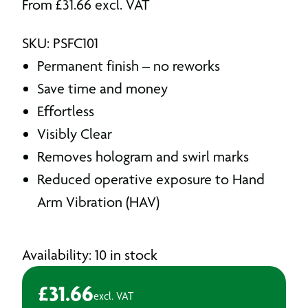
From
£
31.66
excl. VAT
SKU: PSFC101
Permanent finish – no reworks
Save time and money
Effortless
Visibly Clear
Removes hologram and swirl marks
Reduced operative exposure to Hand
Arm Vibration (HAV)
Availability: 10 in stock
£
31.66
excl. VAT