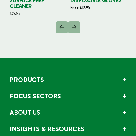
SURFACE PREP
DISPOSABLE GLOVES
G
CLEANER
From
£
12.95
Fr
£
39.95
PRODUCTS
FOCUS SECTORS
ABOUT US
INSIGHTS & RESOURCES