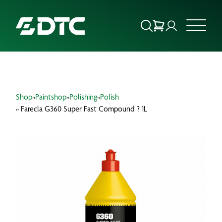
ABOUT US
Shop
»
Paintshop
»
Polishing
»
Polish
FOCUS SECTORS
» Farecla G360 Super Fast Compound ? 1L
OUR SERVICES
INSIGHTS & RESOURCES
BRANDS
PRODUCTS