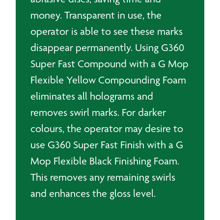
money. Transparent in use, the
operator is able to see these marks
disappear permanently. Using G360
Super Fast Compound with a G Mop
Flexible Yellow Compounding Foam
eliminates all holograms and
removes swirl marks. For darker
colours, the operator may desire to
use G360 Super Fast Finish with a G
Mop Flexible Black Finishing Foam.
This removes any remaining swirls
and enhances the gloss level.