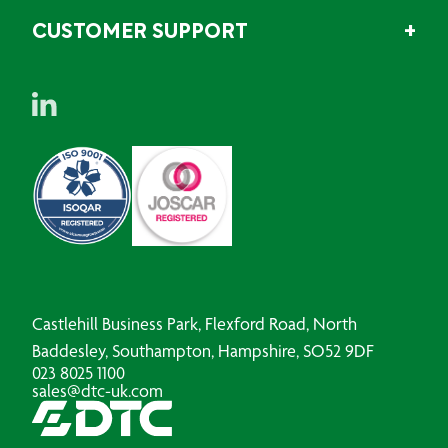
CUSTOMER SUPPORT
Castlehill Business Park, Flexford Road, North
Baddesley, Southampton, Hampshire, SO52 9DF
023 8025 1100
sales@dtc-uk.com