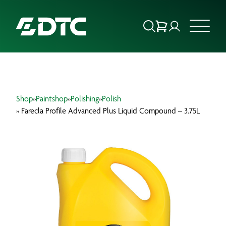
ABOUT US
Shop
»
Paintshop
»
Polishing
»
Polish
FOCUS SECTORS
» Farecla Profile Advanced Plus Liquid Compound – 3.75L
OUR SERVICES
INSIGHTS & RESOURCES
BRANDS
PRODUCTS