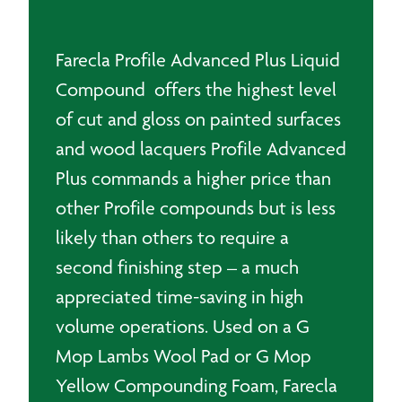
3.75L
quantity
Farecla Profile Advanced Plus Liquid
Compound offers the highest level
of cut and gloss on painted surfaces
and wood lacquers Profile Advanced
Plus commands a higher price than
other Profile compounds but is less
likely than others to require a
second finishing step – a much
appreciated time-saving in high
volume operations. Used on a G
Mop Lambs Wool Pad or G Mop
Yellow Compounding Foam, Farecla