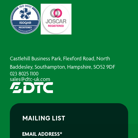
Castlehill Business Park, Flexford Road, North
Baddesley, Southampton, Hampshire, SO52 9DF
023 8025 1100
sales@dtc-uk.com
MAILING LIST
EMAIL ADDRESS
*