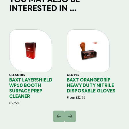
YOU MAY ALSO BE
INTERESTED IN ....
CLEANERS
GLOVES
GL
BAXT LAYERSHIELD
BAXT ORANGEGRIP
B
WP10 BOOTH
HEAVY DUTY NITRILE
S
SURFACE PREP
DISPOSABLE GLOVES
G
CLEANER
From
£
12.95
Fr
£
39.95