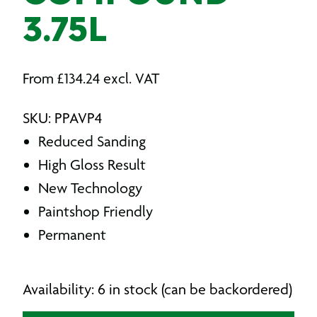
3.75L
From
£
134.24
excl. VAT
SKU: PPAVP4
Reduced Sanding
High Gloss Result
New Technology
Paintshop Friendly
Permanent
Availability: 6 in stock (can be backordered)