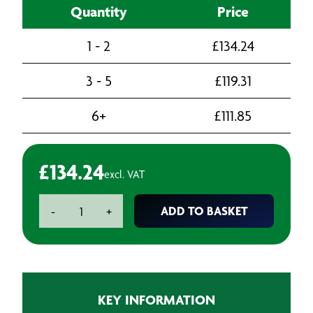
Quantity
Price
1 - 2
£
134.24
3 - 5
£
119.31
6+
£
111.85
£
134.24
excl. VAT
Farecla
ADD TO BASKET
-
+
Profile
Advanced
Plus
Liquid
Compound
KEY INFORMATION
-