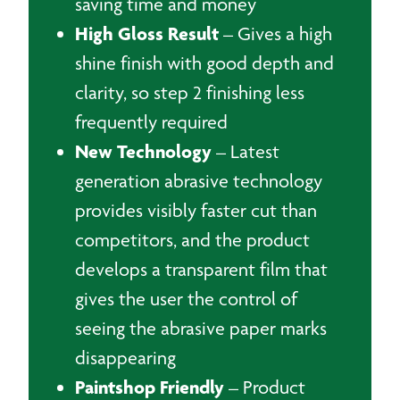
saving time and money
High Gloss Result
– Gives a high
shine finish with good depth and
clarity, so step 2 finishing less
frequently required
New Technology
– Latest
generation abrasive technology
provides visibly faster cut than
competitors, and the product
develops a transparent film that
gives the user the control of
seeing the abrasive paper marks
disappearing
Paintshop Friendly
– Product