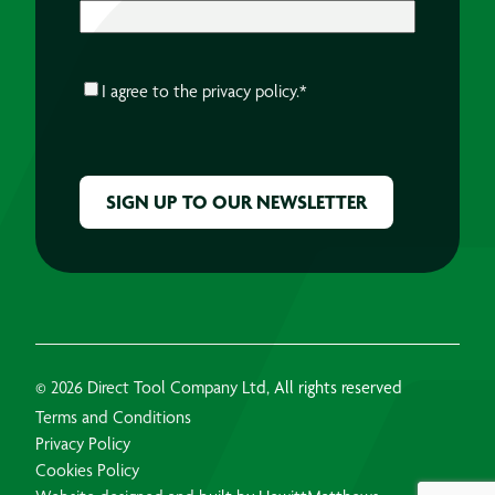
CONSENT
*
I agree to the
privacy policy.
*
CAPTCHA
© 2026 Direct Tool Company Ltd, All rights reserved
Terms and Conditions
Privacy Policy
Cookies Policy