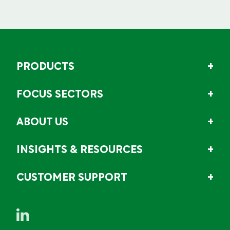
PRODUCTS
FOCUS SECTORS
ABOUT US
INSIGHTS & RESOURCES
CUSTOMER SUPPORT