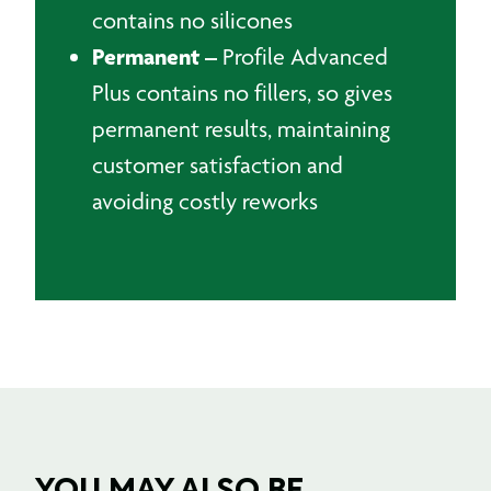
contains no silicones
Permanent –
Profile Advanced
Plus contains no fillers, so gives
permanent results, maintaining
customer satisfaction and
avoiding costly reworks