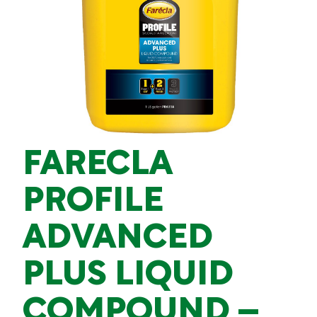
FARECLA
PROFILE
ADVANCED
PLUS LIQUID
COMPOUND –