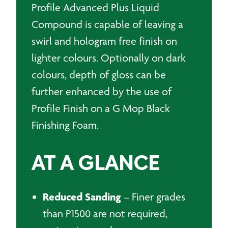
Profile Advanced Plus Liquid
Compound is capable of leaving a
swirl and hologram free finish on
lighter colours. Optionally on dark
colours, depth of gloss can be
further enhanced by the use of
Profile Finish on a G Mop Black
Finishing Foam.
AT A GLANCE
Reduced Sanding
– Finer grades
than P1500 are not required,