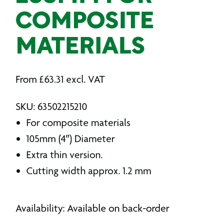
COMPOSITE
MATERIALS
From
£
63.31
excl. VAT
SKU: 63502215210
For composite materials
105mm (4″) Diameter
Extra thin version.
Cutting width approx. 1.2 mm
Availability: Available on back-order