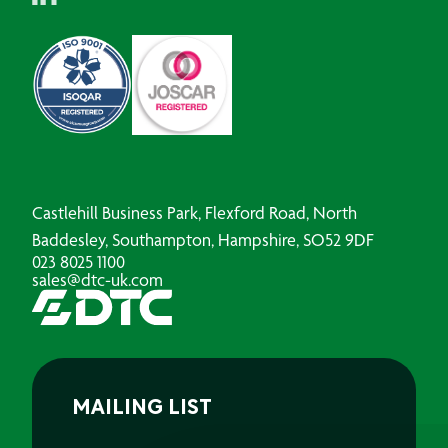
Castlehill Business Park, Flexford Road, North
Baddesley, Southampton, Hampshire, SO52 9DF
023 8025 1100
sales@dtc-uk.com
MAILING LIST