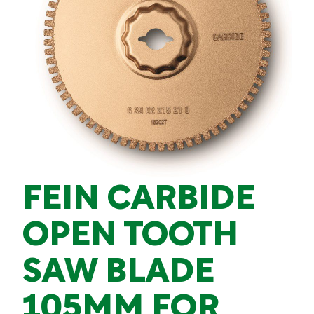
FEIN CARBIDE
OPEN TOOTH
SAW BLADE
105MM FOR