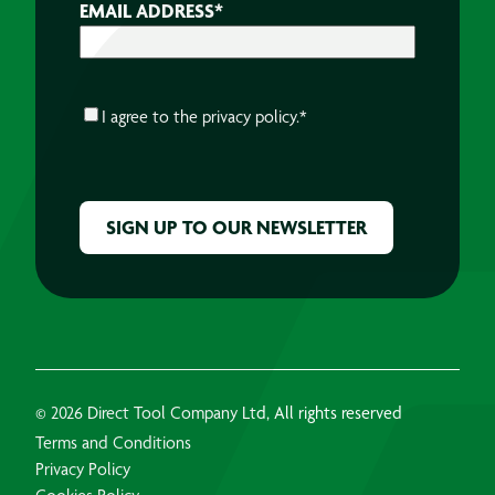
EMAIL ADDRESS
*
CONSENT
*
I agree to the
privacy policy.
*
CAPTCHA
© 2026 Direct Tool Company Ltd, All rights reserved
Terms and Conditions
Privacy Policy