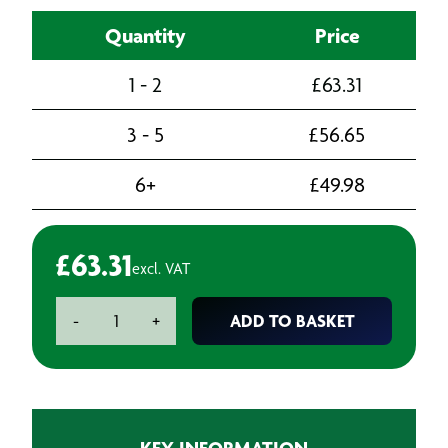
Quantity
Price
1 - 2
£
63.31
3 - 5
£
56.65
6+
£
49.98
£
63.31
excl. VAT
Fein
ADD TO BASKET
-
+
Carbide
Open
Tooth
Saw
Blade
KEY INFORMATION