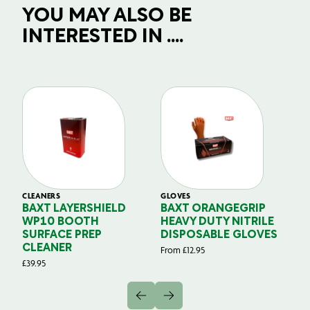
YOU MAY ALSO BE
INTERESTED IN ....
CLEANERS
GLOVES
GL
BAXT LAYERSHIELD
BAXT ORANGEGRIP
B
WP10 BOOTH
HEAVY DUTY NITRILE
S
SURFACE PREP
DISPOSABLE GLOVES
G
CLEANER
From
£
12.95
Fr
£
39.95