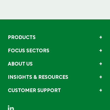
PRODUCTS
FOCUS SECTORS
ABOUT US
INSIGHTS & RESOURCES
CUSTOMER SUPPORT