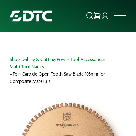
ABOUT US
Shop
»
Drilling & Cutting
»
Power Tool Accessories
»
FOCUS SECTORS
Multi Tool Blades
» Fein Carbide Open Tooth Saw Blade 105mm for
OUR SERVICES
Composite Materials
INSIGHTS & RESOURCES
BRANDS
PRODUCTS