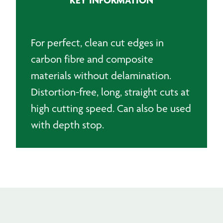
105mm
for
Composite
Materials
For perfect, clean cut edges in
quantity
carbon fibre and composite
materials without delamination.
Distortion-free, long, straight cuts at
high cutting speed. Can also be used
with depth stop.