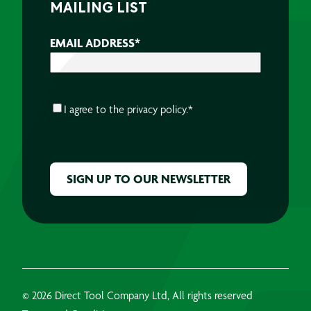
MAILING LIST
EMAIL ADDRESS
*
CONSENT
*
I agree to the
privacy policy.
*
CAPTCHA
© 2026 Direct Tool Company Ltd, All rights reserved