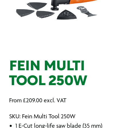
FEIN MULTI
TOOL 250W
From
£
209.00
excl. VAT
SKU: Fein Multi Tool 250W
1 E-Cut long-life saw blade (35 mm)