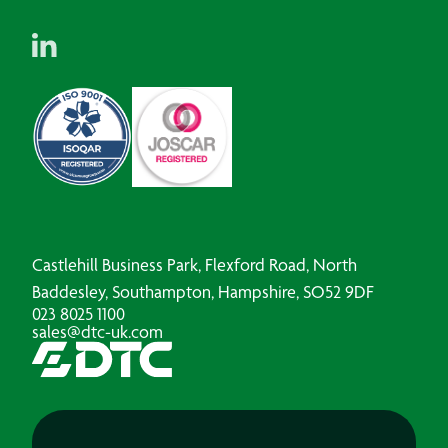
Castlehill Business Park, Flexford Road, North
Baddesley, Southampton, Hampshire, SO52 9DF
023 8025 1100
sales@dtc-uk.com