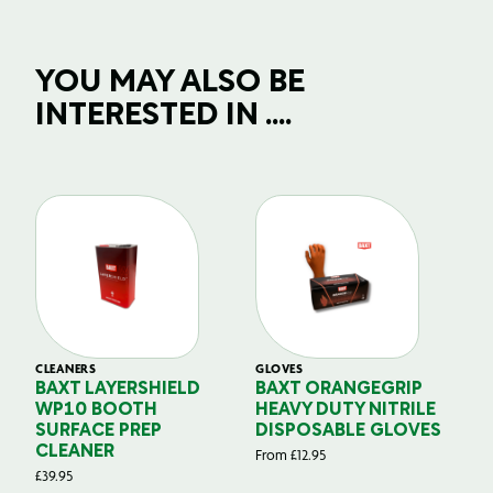
YOU MAY ALSO BE
INTERESTED IN ....
CLEANERS
GLOVES
GL
BAXT LAYERSHIELD
BAXT ORANGEGRIP
B
WP10 BOOTH
HEAVY DUTY NITRILE
S
SURFACE PREP
DISPOSABLE GLOVES
G
CLEANER
From
£
12.95
Fr
£
39.95