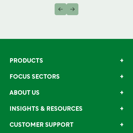
PRODUCTS
FOCUS SECTORS
ABOUT US
INSIGHTS & RESOURCES
CUSTOMER SUPPORT