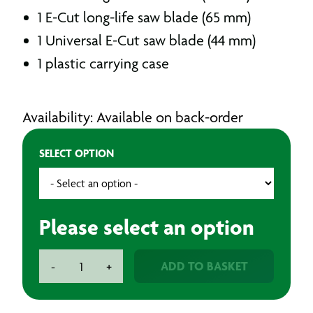
1 E-Cut long-life saw blade (65 mm)
1 Universal E-Cut saw blade (44 mm)
1 plastic carrying case
Availability: Available on back-order
SELECT OPTION
Please select an option
Fein
ADD TO BASKET
-
+
Multi
Tool
250W