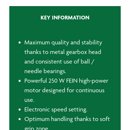
quantity
KEY INFORMATION
Maximum quality and stability
thanks to metal gearbox head
and consistent use of ball /
needle bearings.
Powerful 250 W FEIN high-power
motor designed for continuous
use.
Electronic speed setting.
Optimum handling thanks to soft
grip zone.