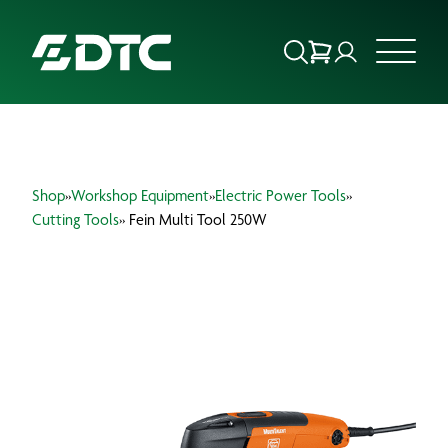
ABOUT US
Shop
»
Workshop Equipment
»
Electric Power Tools
»
FOCUS SECTORS
Cutting Tools
» Fein Multi Tool 250W
OUR SERVICES
INSIGHTS & RESOURCES
BRANDS
PRODUCTS