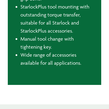
StarlockPlus tool mounting with
outstanding torque transfer,
suitable for all Starlock and
StarlockPlus accessories.
Manual tool change with
tightening key.
Wide range of accessories
available for all applications.