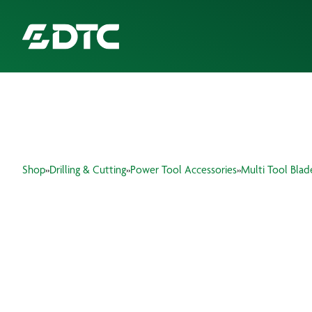
ABOUT US
FOCUS SECTORS
Shop
»
Drilling & Cutting
»
Power Tool Accessories
»
Multi Tool Blad
OUR SERVICES
INSIGHTS & RESOURCES
BRANDS
PRODUCTS