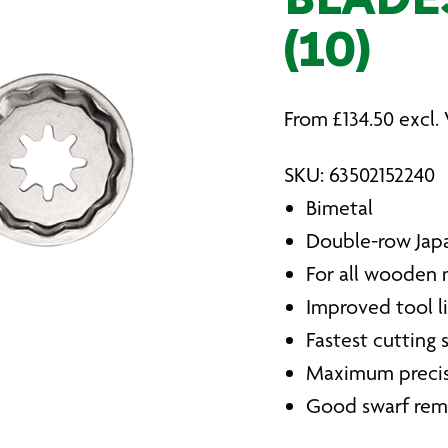
BLADE
(10)
From
£
134.50
excl.
SKU: 63502152240
Bimetal
Double-row Jap
For all wooden m
Improved tool l
Fastest cutting
Maximum preci
Good swarf rem