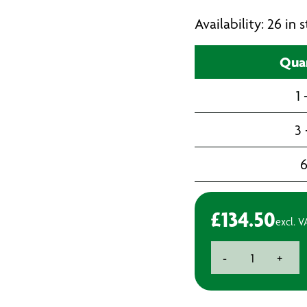
Availability: 26 in
Qua
1 
3 
£
134.50
excl. V
Fein
-
+
Starlock+
E-
Cut