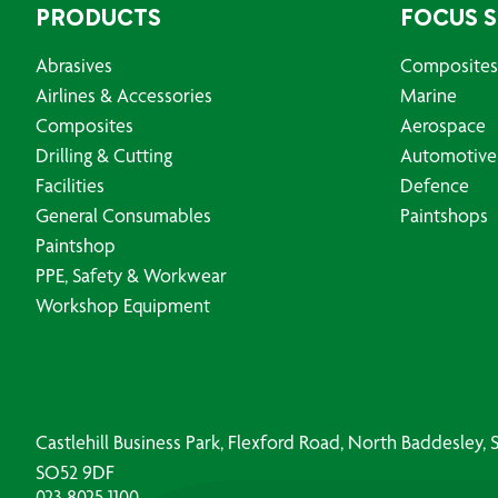
PRODUCTS
FOCUS 
Abrasives
Composites
Airlines & Accessories
Marine
Composites
Aerospace
Drilling & Cutting
Automotive
Facilities
Defence
General Consumables
Paintshops
Paintshop
PPE, Safety & Workwear
Workshop Equipment
Castlehill Business Park, Flexford Road, North Baddesley
SO52 9DF
023 8025 1100