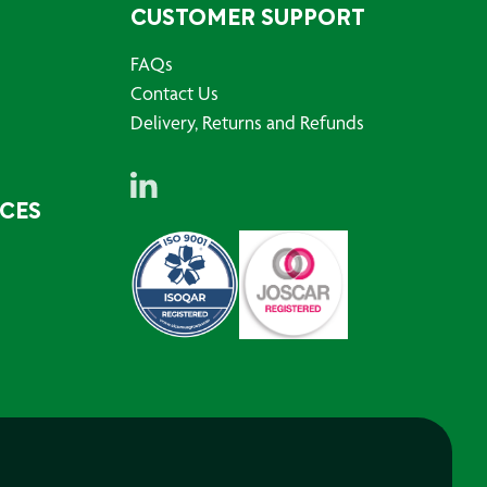
CUSTOMER SUPPORT
FAQs
Contact Us
Delivery, Returns and Refunds
RCES