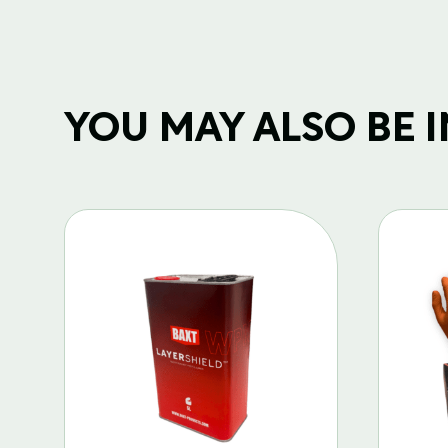
YOU MAY ALSO BE IN