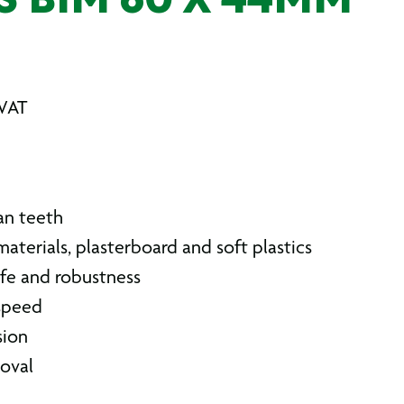
S BIM 60 X 44MM
 VAT
an teeth
aterials, plasterboard and soft plastics
ife and robustness
 speed
sion
oval