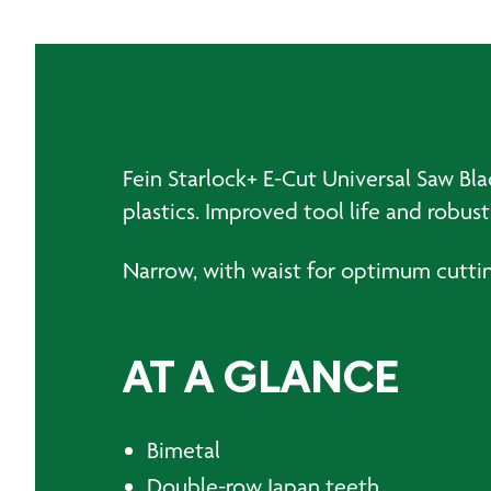
Fein Starlock+ E-Cut Universal Saw Bl
plastics. Improved tool life and robu
Narrow, with waist for optimum cutti
AT A GLANCE
Bimetal
Double-row Japan teeth