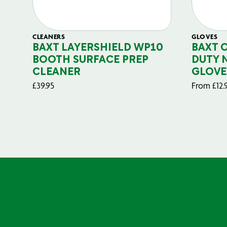
CLEANERS
GLOVES
BAXT LAYERSHIELD WP10
BAXT 
BOOTH SURFACE PREP
DUTY 
CLEANER
GLOVE
£
39.95
From
£
12.