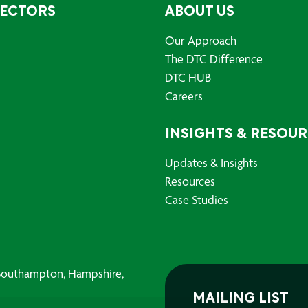
SECTORS
ABOUT US
Our Approach
The DTC Difference
DTC HUB
Careers
INSIGHTS & RESOU
Updates & Insights
Resources
Case Studies
, Southampton, Hampshire,
MAILING LIST