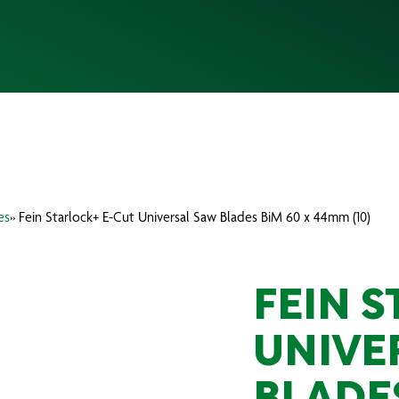
es
» Fein Starlock+ E-Cut Universal Saw Blades BiM 60 x 44mm (10)
FEIN 
UNIVE