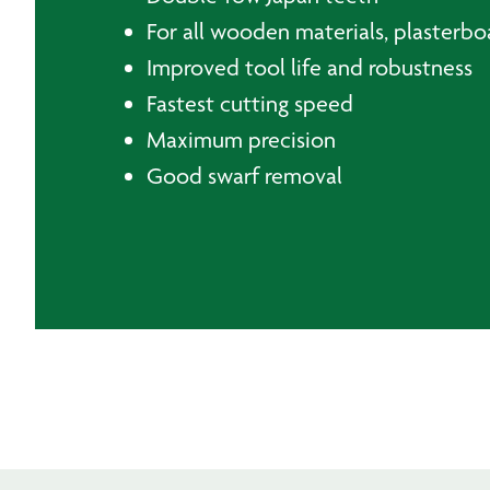
For all wooden materials, plasterboa
Improved tool life and robustness
Fastest cutting speed
Maximum precision
Good swarf removal