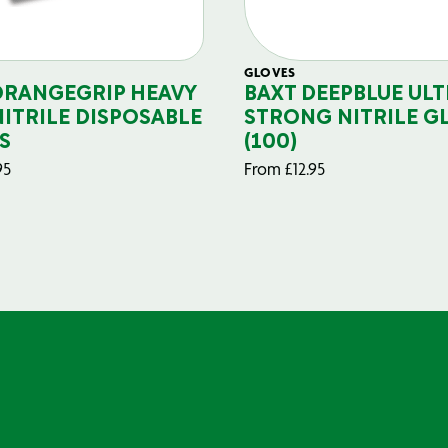
GLOVES
ORANGEGRIP HEAVY
BAXT DEEPBLUE ULT
NITRILE DISPOSABLE
STRONG NITRILE G
S
(100)
95
From
£
12.95