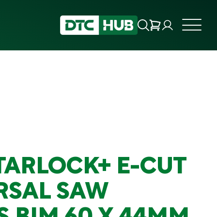
STARLOCK+ E-CUT
RSAL SAW