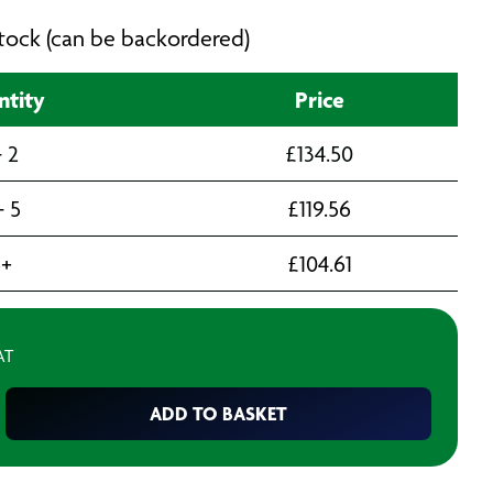
 stock (can be backordered)
ntity
Price
- 2
£
134.50
- 5
£
119.56
6+
£
104.61
AT
ADD TO BASKET