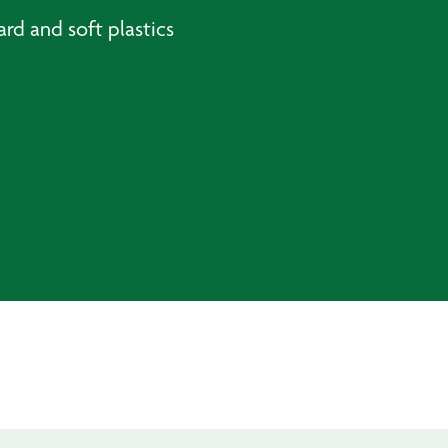
rd and soft plastics