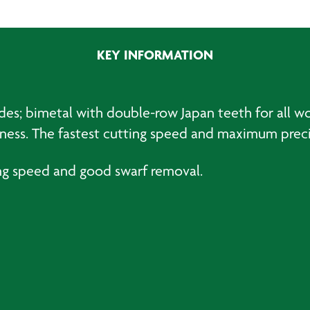
Universal
Saw
Blades
KEY INFORMATION
BiM
60
x
44mm
ades; bimetal with double-row Japan teeth for all w
(10)
stness. The fastest cutting speed and maximum preci
quantity
ng speed and good swarf removal.