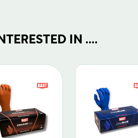
TERESTED IN ....