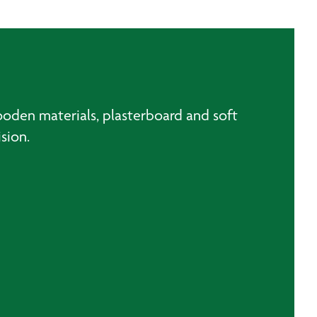
ooden materials, plasterboard and soft
sion.