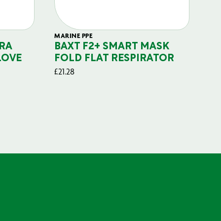
MARINE PPE
FIL
RA
BAXT F2+ SMART MASK
B
LOVE
FOLD FLAT RESPIRATOR
PO
£
21.28
£
29