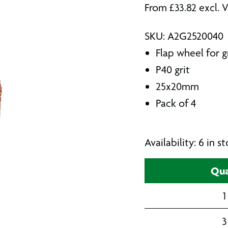
From
£
33.82
excl. 
SKU: A2G2520040
Flap wheel for g
P40 grit
25x20mm
Pack of 4
Availability: 6 in 
Qua
1
3