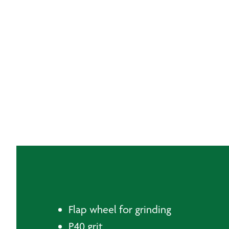
Flap wheel for grinding
P40 grit