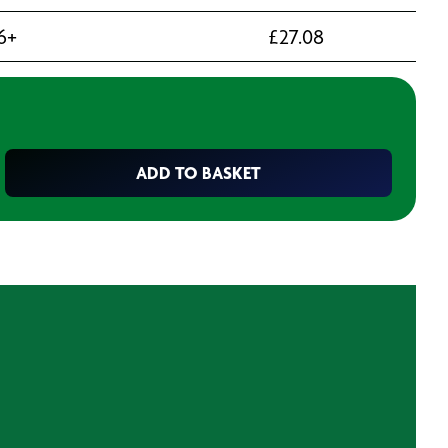
6+
£
27.08
ADD TO BASKET