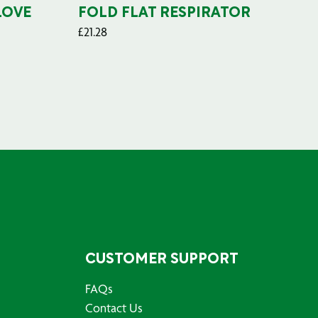
LOVE
FOLD FLAT RESPIRATOR
PO
£
21.28
£
29
CUSTOMER SUPPORT
FAQs
Contact Us