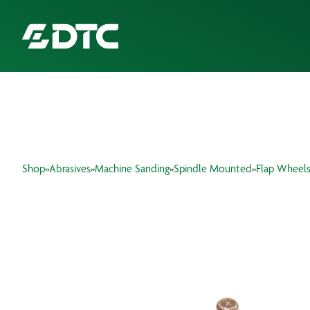
ABOUT US
FOCUS SECTORS
Shop
»
Abrasives
»
Machine Sanding
»
Spindle Mounted
»
Flap Wheel
OUR SERVICES
INSIGHTS & RESOURCES
BRANDS
PRODUCTS