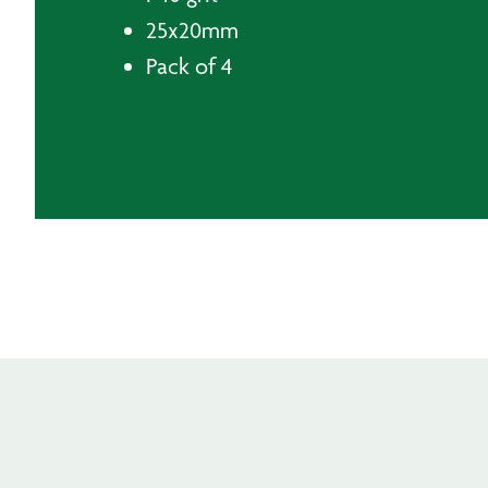
25x20mm
Pack of 4