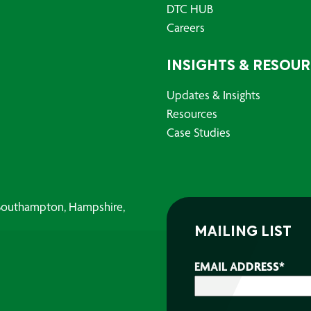
DTC HUB
Careers
INSIGHTS & RESOU
Updates & Insights
Resources
Case Studies
, Southampton, Hampshire,
MAILING LIST
EMAIL ADDRESS
*