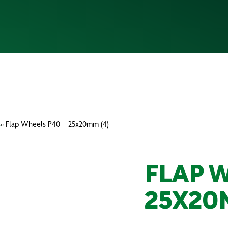
s
» Flap Wheels P40 – 25x20mm (4)
FLAP 
25X20