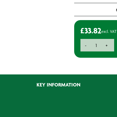
£
33.82
excl. VAT
Flap
-
+
Wheels
P40
-
25x20mm
(4)
quantity
KEY INFORMATION