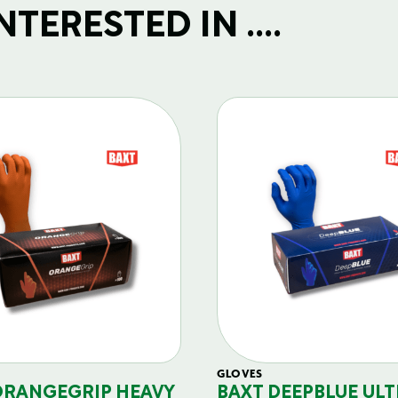
TERESTED IN ....
GLOVES
ORANGEGRIP HEAVY
BAXT DEEPBLUE ULT