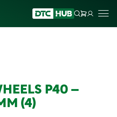
WHEELS P40 –
MM (4)