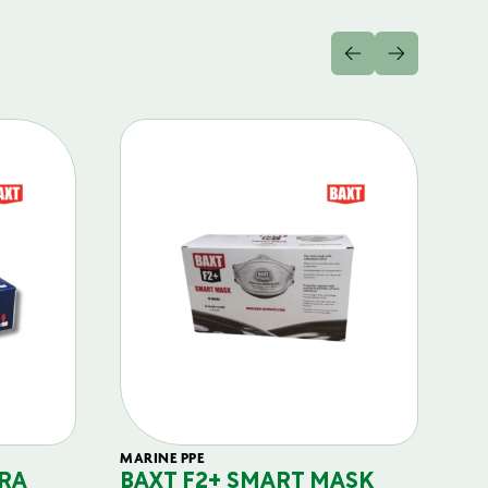
MARINE PPE
FIL
RA
BAXT F2+ SMART MASK
B