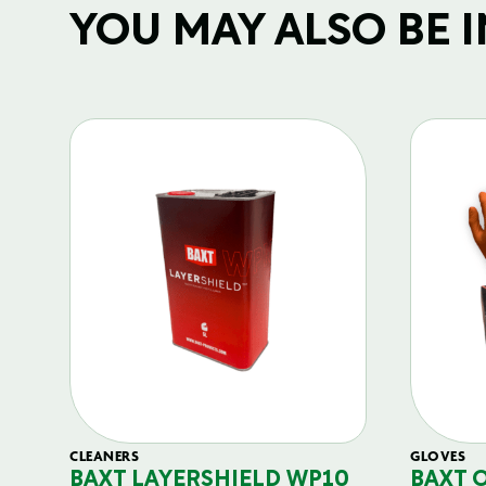
YOU MAY ALSO BE IN
CLEANERS
GLOVES
BAXT LAYERSHIELD WP10
BAXT 