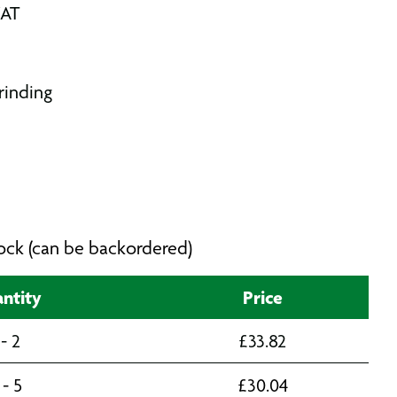
VAT
rinding
stock (can be backordered)
ntity
Price
 - 2
£
33.82
 - 5
£
30.04