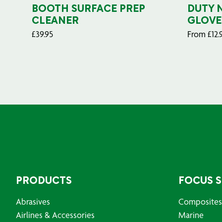
BOOTH SURFACE PREP
DUTY 
CLEANER
GLOVE
£
39.95
From
£
12.
PRODUCTS
FOCUS 
Abrasives
Composites
Airlines & Accessories
Marine