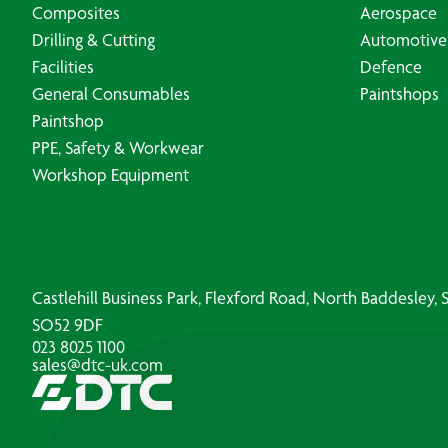
Composites
Aerospace
Drilling & Cutting
Automotive
Facilities
Defence
General Consumables
Paintshops
Paintshop
PPE, Safety & Workwear
Workshop Equipment
Castlehill Business Park, Flexford Road, North Baddesley
SO52 9DF
023 8025 1100
sales@dtc-uk.com