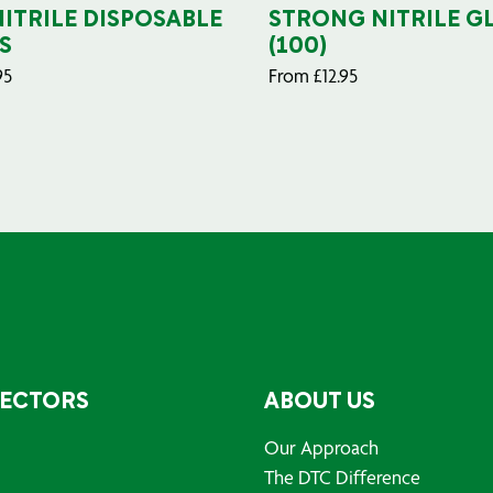
NITRILE DISPOSABLE
STRONG NITRILE G
S
(100)
95
From
£
12.95
SECTORS
ABOUT US
Our Approach
The DTC Difference