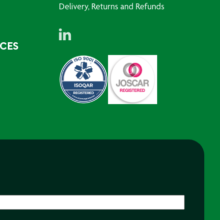
Delivery, Returns and Refunds
RCES