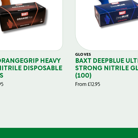
GLOVES
ORANGEGRIP HEAVY
BAXT DEEPBLUE ULT
NITRILE DISPOSABLE
STRONG NITRILE G
S
(100)
95
From
£
12.95