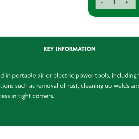
-
+
Wheels
(Pack
of
4)
quantity
KEY INFORMATION
in portable air or electric power tools, including t
cations such as removal of rust, cleaning up welds a
ss in tight corners.