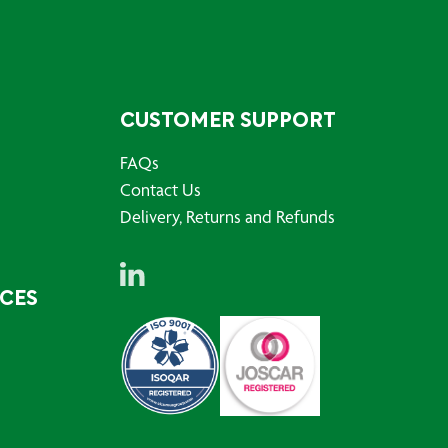
CUSTOMER SUPPORT
FAQs
Contact Us
Delivery, Returns and Refunds
RCES