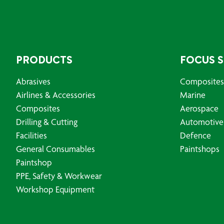
PRODUCTS
FOCUS 
Abrasives
Composites
Airlines & Accessories
Marine
Composites
Aerospace
Drilling & Cutting
Automotive
Facilities
Defence
General Consumables
Paintshops
Paintshop
PPE, Safety & Workwear
Workshop Equipment