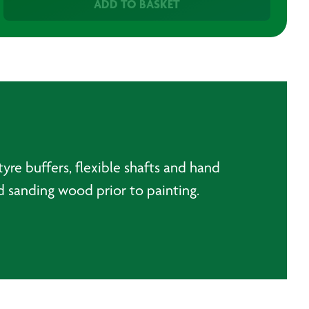
ADD TO BASKET
yre buffers, flexible shafts and hand
nd sanding wood prior to painting.