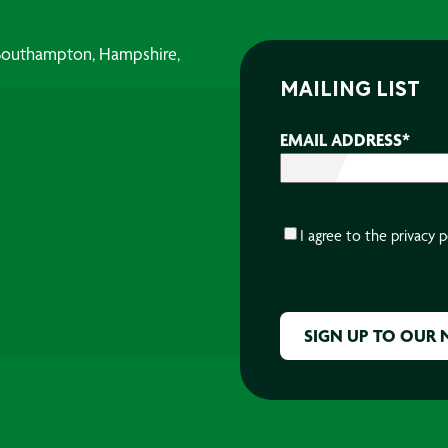
, Southampton, Hampshire,
MAILING LIST
EMAIL ADDRESS
*
CONSENT
*
I agree to the
privacy p
CAPTCHA