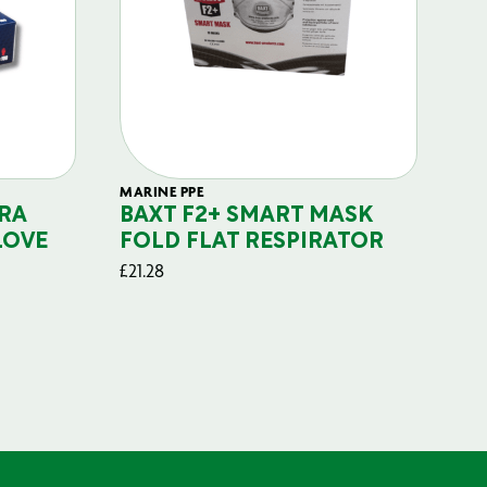
MARINE PPE
FIL
RA
BAXT F2+ SMART MASK
B
LOVE
FOLD FLAT RESPIRATOR
PO
£
21.28
£
29