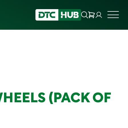
WHEELS (PACK OF