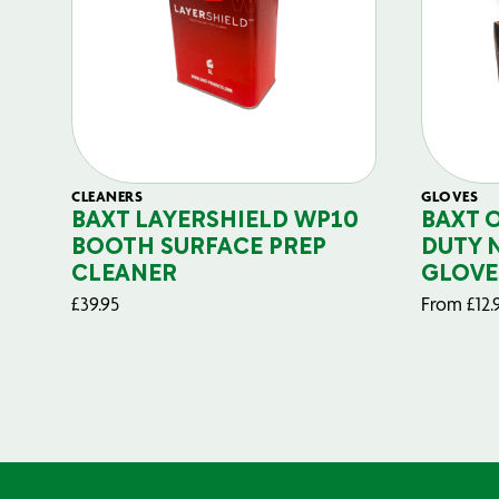
CLEANERS
GLOVES
BAXT LAYERSHIELD WP10
BAXT 
BOOTH SURFACE PREP
DUTY 
CLEANER
GLOVE
£
39.95
From
£
12.