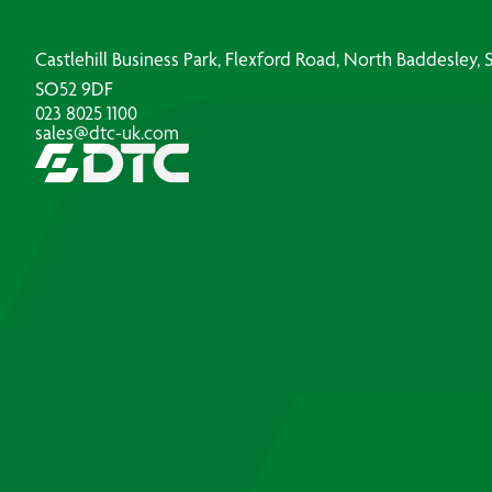
Castlehill Business Park, Flexford Road, North Baddesley
SO52 9DF
023 8025 1100
sales@dtc-uk.com