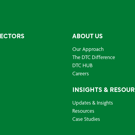
SECTORS
ABOUT US
Our Approach
The DTC Difference
DTC HUB
Careers
INSIGHTS & RESOU
Updates & Insights
Resources
Case Studies