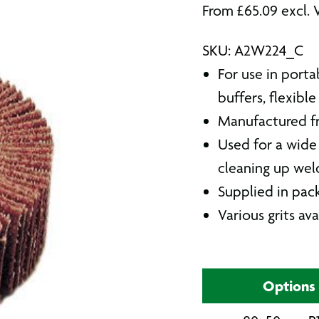
From
£
65.09
excl. 
SKU: A2W224_C
For use in porta
buffers, flexible
Manufactured fr
Used for a wide 
cleaning up wel
Supplied in pack
Various grits ava
Options