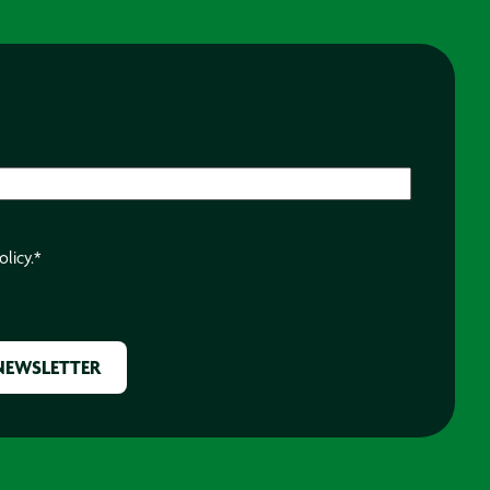
olicy.
*