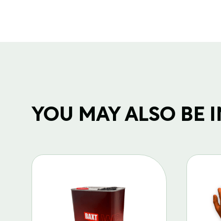
YOU MAY ALSO BE IN