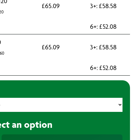
120
£
65.09
3+:
£
58.58
20
6+:
£
52.08
0
£
65.09
3+:
£
58.58
60
6+:
£
52.08
ect an option