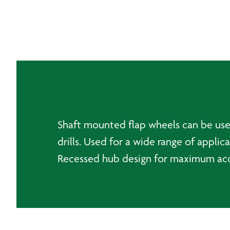
Shaft mounted flap wheels can be used 
drills. Used for a wide range of appli
Recessed hub design for maximum acce