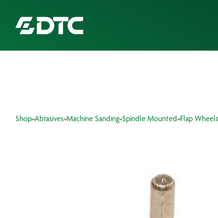
ABOUT US
FOCUS SECTORS
Shop
»
Abrasives
»
Machine Sanding
»
Spindle Mounted
»
Flap Wheel
OUR SERVICES
INSIGHTS & RESOURCES
BRANDS
PRODUCTS