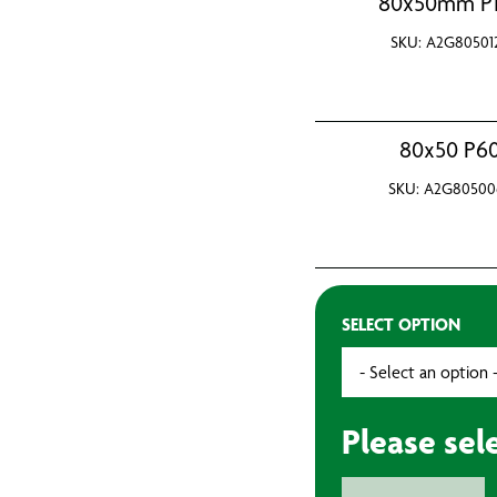
80x50mm P
SKU: A2G80501
80x50 P6
SKU: A2G80500
SELECT OPTION
Please sel
Flap