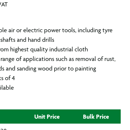
VAT
ble air or electric power tools, including tyre
 shafts and hand drills
om highest quality industrial cloth
range of applications such as removal of rust,
ds and sanding wood prior to painting
s of 4
ilable
Unit Price
Bulk Price