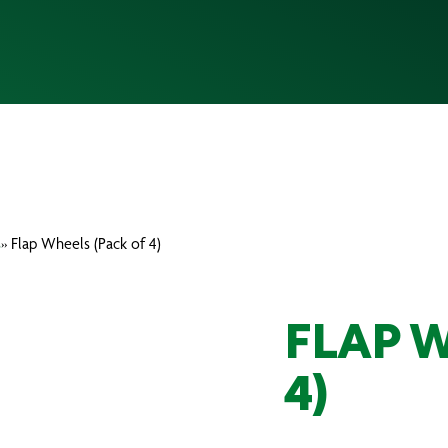
s
» Flap Wheels (Pack of 4)
FLAP 
4)