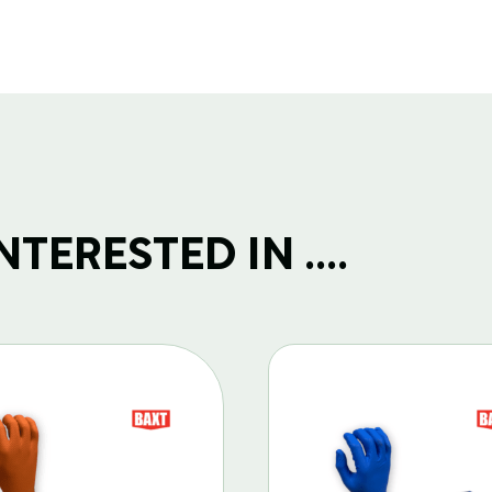
TERESTED IN ....