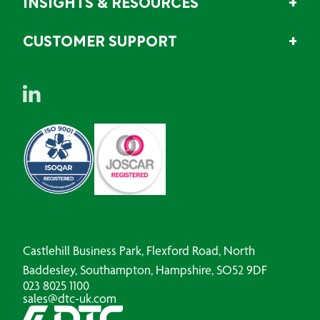
INSIGHTS & RESOURCES
CUSTOMER SUPPORT
Castlehill Business Park, Flexford Road, North
Baddesley, Southampton, Hampshire, SO52 9DF
023 8025 1100
sales@dtc-uk.com