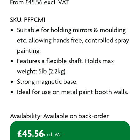
From
£
45.56
excl. VAT
SKU: PFPCM1
Suitable for holding mirrors & moulding
etc. allowing hands free, controlled spray
painting.
Features a flexible shaft. Holds max
weight: 5lb (2.2kg).
Strong magnetic base.
Ideal for use on metal paint booth walls.
Availability: Available on back-order
£
45.56
excl. VAT