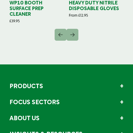
WP10 BOOTH
HEAVY DUTY NITRILE
S
SURFACE PREP
DISPOSABLE GLOVES
G
CLEANER
From
£
12.95
Fr
£
39.95
PRODUCTS
FOCUS SECTORS
ABOUT US