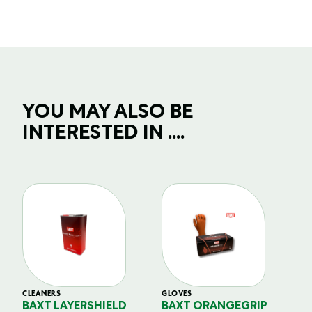
YOU MAY ALSO BE
INTERESTED IN ....
CLEANERS
GLOVES
GL
BAXT LAYERSHIELD
BAXT ORANGEGRIP
B