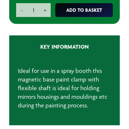
Flexi
ADD TO BASKET
-
+
Magnetic
Base
Paint
Clamp
quantity
KEY INFORMATION
Ideal for use in a spray booth this
magnetic base paint clamp with
flexible shaft is ideal for holding
mirrors housings and mouldings etc
during the painting process.