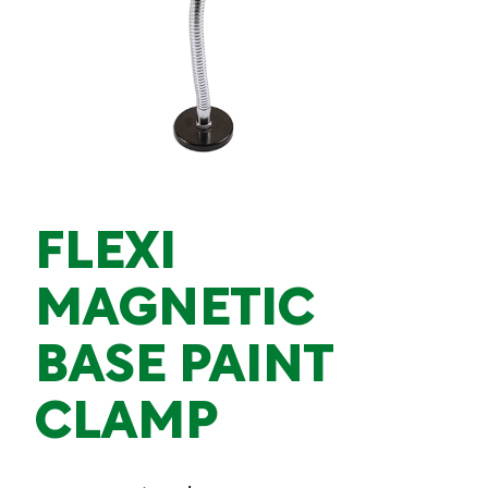
FLEXI
MAGNETIC
BASE PAINT
CLAMP