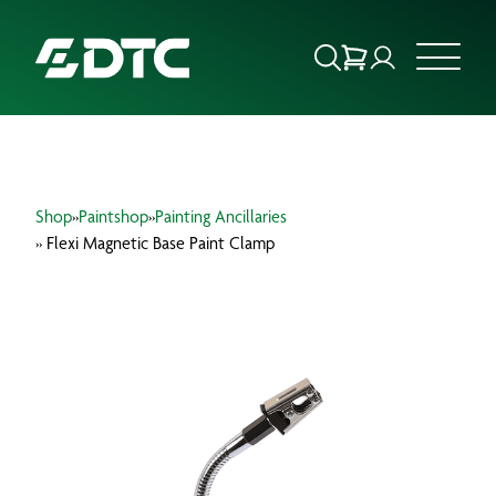
ABOUT US
Shop
»
Paintshop
»
Painting Ancillaries
FOCUS SECTORS
» Flexi Magnetic Base Paint Clamp
OUR SERVICES
INSIGHTS & RESOURCES
BRANDS
PRODUCTS