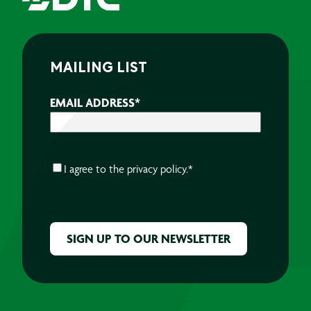
MAILING LIST
EMAIL ADDRESS
*
CONSENT
*
I agree to the
privacy policy.
*
CAPTCHA