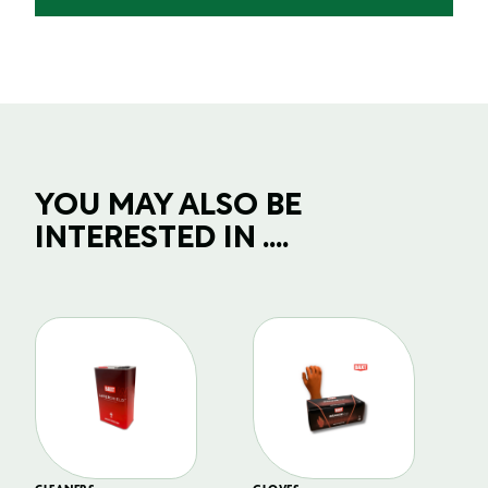
YOU MAY ALSO BE
INTERESTED IN ....