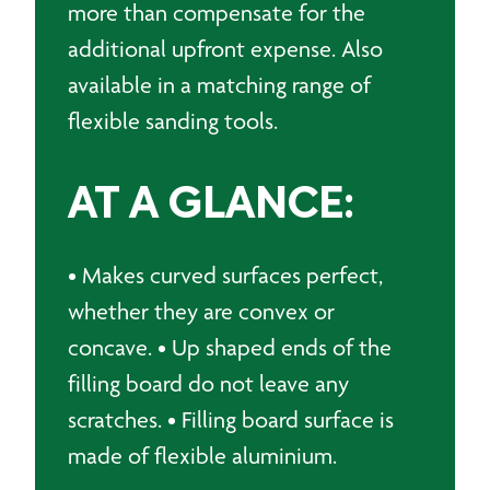
more than compensate for the
additional upfront expense. Also
available in a matching range of
flexible sanding tools.
AT A GLANCE:
• Makes curved surfaces perfect,
whether they are convex or
concave. • Up shaped ends of the
filling board do not leave any
scratches. • Filling board surface is
made of flexible aluminium.