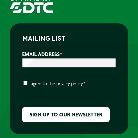
MAILING LIST
EMAIL ADDRESS
*
CONSENT
*
I agree to the
privacy policy.
*
CAPTCHA