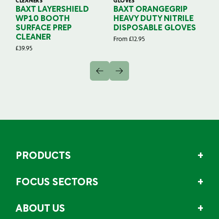
CLEANERS
GLOVES
GL
BAXT LAYERSHIELD
BAXT ORANGEGRIP
B
WP10 BOOTH
HEAVY DUTY NITRILE
S
SURFACE PREP
DISPOSABLE GLOVES
G
CLEANER
From
£
12.95
Fr
£
39.95
PRODUCTS
FOCUS SECTORS
ABOUT US