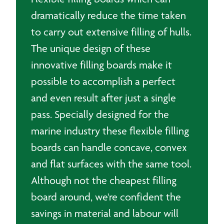
dramatically reduce the time taken
to carry out extensive filling of hulls.
The unique design of these
innovative filling boards make it
possible to accomplish a perfect
and even result after just a single
pass. Specially designed for the
marine industry these flexible filling
boards can handle concave, convex
and flat surfaces with the same tool.
Although not the cheapest filling
board around, we're confident the
savings in material and labour will