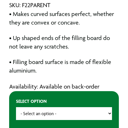
SKU: F22PARENT
• Makes curved surfaces perfect, whether
they are convex or concave.
• Up shaped ends of the filling board do
not leave any scratches.
• Filling board surface is made of flexible
aluminium.
Availability: Available on back-order
SELECT OPTION