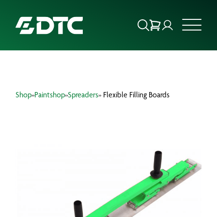
ABOUT US
Shop
»
Paintshop
»
Spreaders
» Flexible Filling Boards
FOCUS SECTORS
OUR SERVICES
INSIGHTS & RESOURCES
BRANDS
PRODUCTS