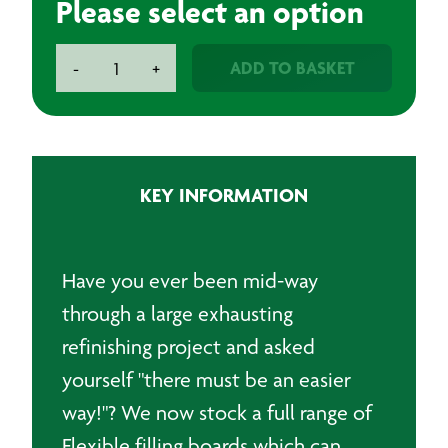
Please select an option
Flexible
ADD TO BASKET
-
+
Filling
Boards
quantity
KEY INFORMATION
Have you ever been mid-way
through a large exhausting
refinishing project and asked
yourself "there must be an easier
way!"? We now stock a full range of
Flexible filling boards which can