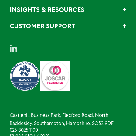
INSIGHTS & RESOURCES
CUSTOMER SUPPORT
Castlehill Business Park, Flexford Road, North
Baddesley, Southampton, Hampshire, SO52 9DF
023 8025 1100
sales@dtc-uk.com