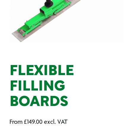
FLEXIBLE
FILLING
BOARDS
From
£
149.00
excl. VAT