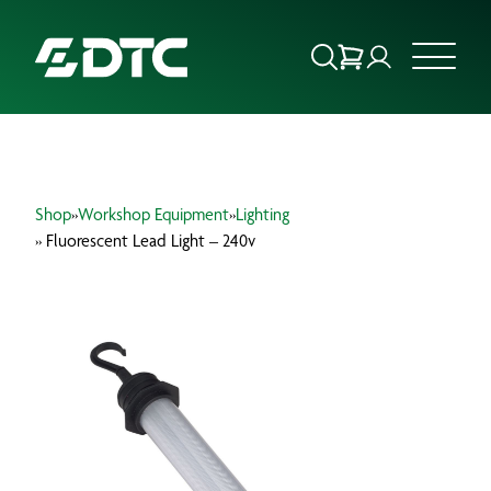
ABOUT US
Shop
»
Workshop Equipment
»
Lighting
FOCUS SECTORS
» Fluorescent Lead Light – 240v
OUR SERVICES
INSIGHTS & RESOURCES
BRANDS
PRODUCTS