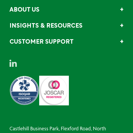
ABOUT US
INSIGHTS & RESOURCES
CUSTOMER SUPPORT
Castlehill Business Park, Flexford Road, North