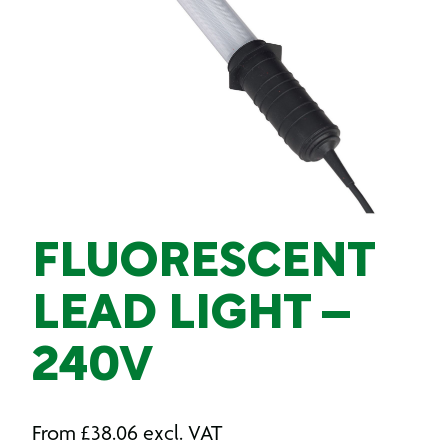
FLUORESCENT
LEAD LIGHT –
240V
From
£
38.06
excl. VAT