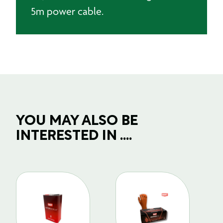
5m power cable.
YOU MAY ALSO BE
INTERESTED IN ....