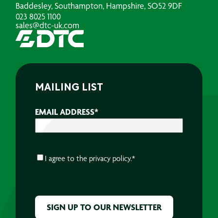
Baddesley, Southampton, Hampshire, SO52 9DF
023 8025 1100
sales@dtc-uk.com
MAILING LIST
EMAIL ADDRESS
*
CONSENT
*
I agree to the
privacy policy.
*
CAPTCHA