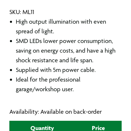
SKU: ML11
High output illumination with even
spread of light.
SMD LEDs lower power consumption,
saving on energy costs, and have a high
shock resistance and life span.
Supplied with 5m power cable.
Ideal for the professional
garage/workshop user.
Availability: Available on back-order
Quantity
Price