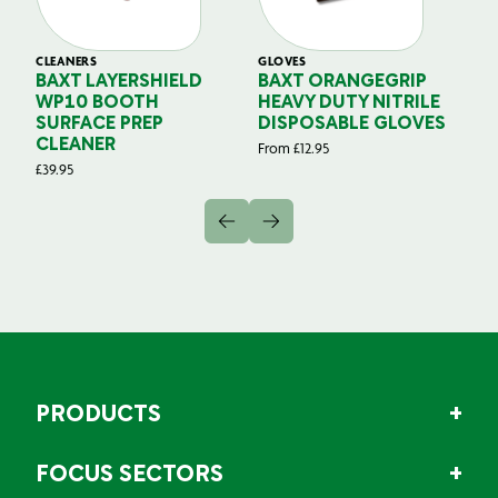
CLEANERS
GLOVES
GL
BAXT LAYERSHIELD
BAXT ORANGEGRIP
B
WP10 BOOTH
HEAVY DUTY NITRILE
S
SURFACE PREP
DISPOSABLE GLOVES
G
CLEANER
From
£
12.95
Fr
£
39.95
PRODUCTS
FOCUS SECTORS