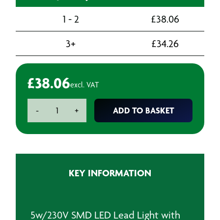
1 - 2
£
38.06
3+
£
34.26
£
38.06
excl. VAT
Fluorescent
ADD TO BASKET
-
+
Lead
Light
-
240v
quantity
KEY INFORMATION
5w/230V SMD LED Lead Light with