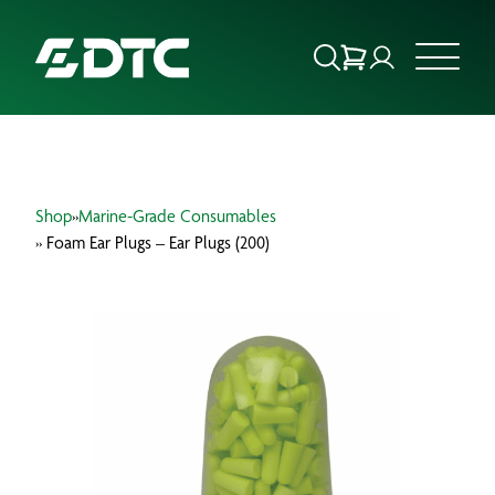
ABOUT US
Shop
»
Marine-Grade Consumables
FOCUS SECTORS
» Foam Ear Plugs – Ear Plugs (200)
OUR SERVICES
INSIGHTS & RESOURCES
BRANDS
PRODUCTS