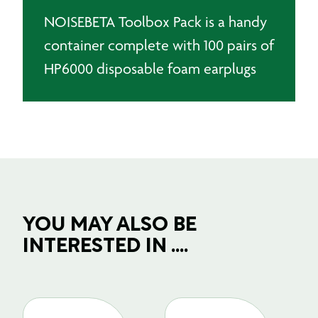
NOISEBETA Toolbox Pack is a handy
container complete with 100 pairs of
HP6000 disposable foam earplugs
YOU MAY ALSO BE
INTERESTED IN ....