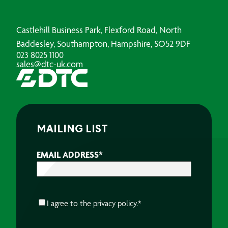
Castlehill Business Park, Flexford Road, North
Baddesley, Southampton, Hampshire, SO52 9DF
023 8025 1100
sales@dtc-uk.com
MAILING LIST
EMAIL ADDRESS
*
CONSENT
*
I agree to the
privacy policy.
*