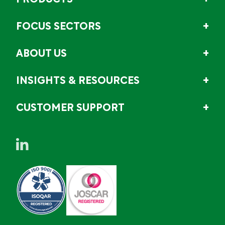
PRODUCTS
FOCUS SECTORS
ABOUT US
INSIGHTS & RESOURCES
CUSTOMER SUPPORT