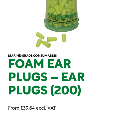
MARINE-GRADE CONSUMABLES
FOAM EAR
PLUGS – EAR
PLUGS (200)
From
£
39.84
excl. VAT