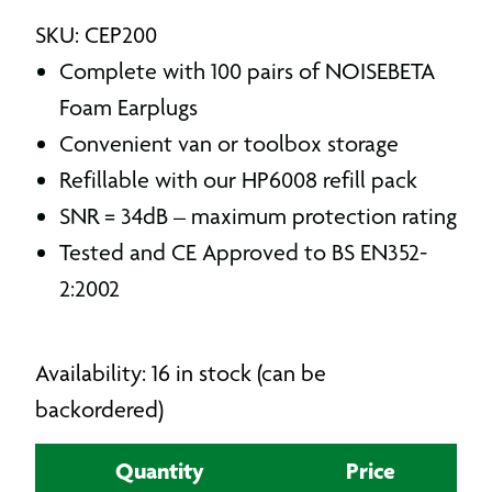
SKU: CEP200
Complete with 100 pairs of NOISEBETA
Foam Earplugs
Convenient van or toolbox storage
Refillable with our HP6008 refill pack
SNR = 34dB – maximum protection rating
Tested and CE Approved to BS EN352-
2:2002
Availability: 16 in stock (can be
backordered)
Quantity
Price