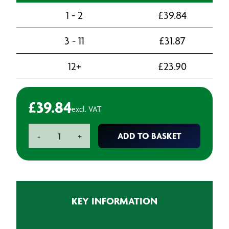
1 - 2
£
39.84
3 - 11
£
31.87
12+
£
23.90
£
39.84
excl. VAT
Foam
ADD TO BASKET
-
+
Ear
Plugs
-
Ear
Plugs
KEY INFORMATION
(200)
quantity