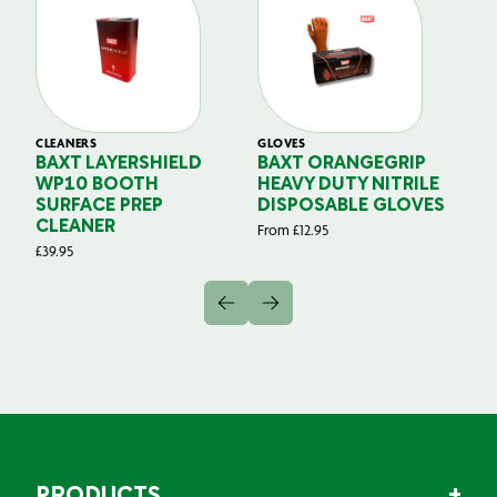
CLEANERS
GLOVES
GL
BAXT LAYERSHIELD
BAXT ORANGEGRIP
B
WP10 BOOTH
HEAVY DUTY NITRILE
S
SURFACE PREP
DISPOSABLE GLOVES
G
CLEANER
From
£
12.95
Fr
£
39.95