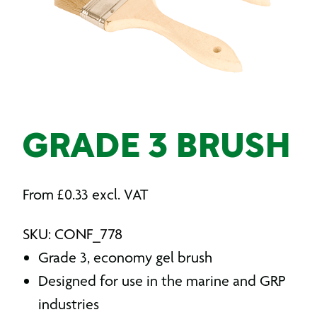
GRADE 3 BRUSH
From
£
0.33
excl. VAT
SKU: CONF_778
Grade 3, economy gel brush
Designed for use in the marine and GRP
industries