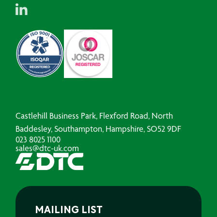
Castlehill Business Park, Flexford Road, North
Baddesley, Southampton, Hampshire, SO52 9DF
023 8025 1100
sales@dtc-uk.com
MAILING LIST