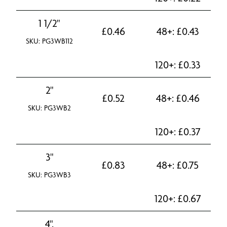
1 1/2"
£
0.46
48+:
£
0.43
SKU: PG3WB112
120+:
£
0.33
2"
£
0.52
48+:
£
0.46
SKU: PG3WB2
120+:
£
0.37
3"
£
0.83
48+:
£
0.75
SKU: PG3WB3
120+:
£
0.67
4".