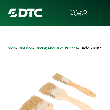
ABOUT US
Shop
»
Paintshop
»
Painting Ancillaries
»
Brushes
» Grade 3 Brush
FOCUS SECTORS
OUR SERVICES
INSIGHTS & RESOURCES
BRANDS
PRODUCTS