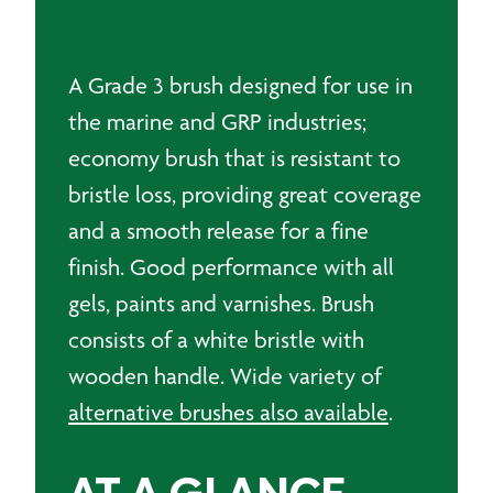
A Grade 3 brush designed for use in
the marine and GRP industries;
economy brush that is resistant to
bristle loss, providing great coverage
and a smooth release for a fine
finish. Good performance with all
gels, paints and varnishes. Brush
consists of a white bristle with
wooden handle. Wide variety of
alternative brushes also available
.