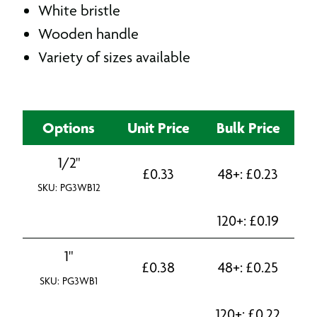
White bristle
Wooden handle
Variety of sizes available
Options
Unit Price
Bulk Price
1/2"
£
0.33
48+:
£
0.23
SKU: PG3WB12
120+:
£
0.19
1"
£
0.38
48+:
£
0.25
SKU: PG3WB1
120+:
£
0.22