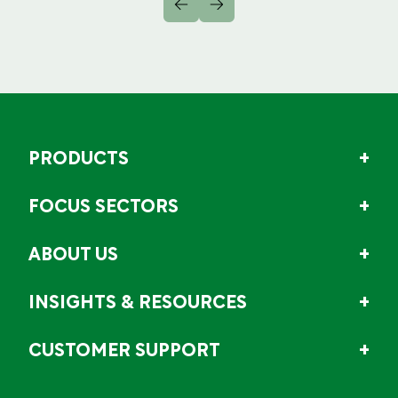
PRODUCTS
FOCUS SECTORS
ABOUT US
INSIGHTS & RESOURCES
CUSTOMER SUPPORT