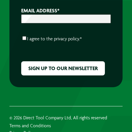
EMAIL ADDRESS
*
CONSENT
*
I agree to the
privacy policy.
*
CAPTCHA
© 2026 Direct Tool Company Ltd, All rights reserved
Terms and Conditions