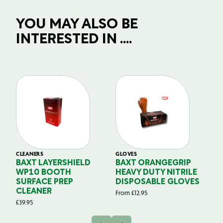
YOU MAY ALSO BE
INTERESTED IN ....
CLEANERS
GLOVES
GL
BAXT LAYERSHIELD
BAXT ORANGEGRIP
B
WP10 BOOTH
HEAVY DUTY NITRILE
S
SURFACE PREP
DISPOSABLE GLOVES
G
CLEANER
From
£
12.95
Fr
£
39.95