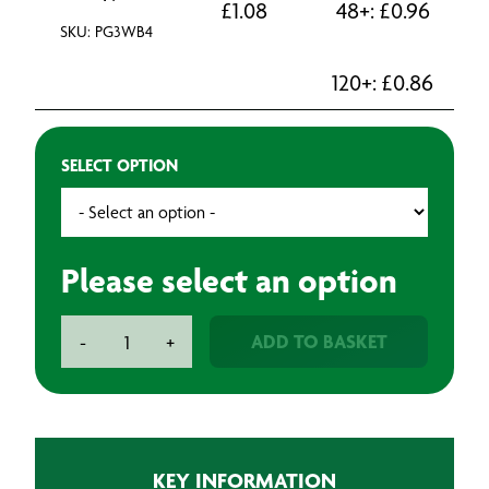
£
1.08
48+:
£
0.96
SKU: PG3WB4
120+:
£
0.86
SELECT OPTION
Please select an option
Grade
ADD TO BASKET
-
+
3
Brush
quantity
KEY INFORMATION