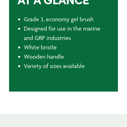
AT A GLANCE
Grade 3, economy gel brush
Designed for use in the marine
and GRP industries
White bristle
Wooden handle
Variety of sizes available