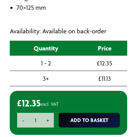
70×125 mm
Availability: Available on back-order
Quantity
Price
1 - 2
£
12.35
3+
£
11.13
£
12.35
excl. VAT
Hand
ADD TO BASKET
-
+
Sanding
Block