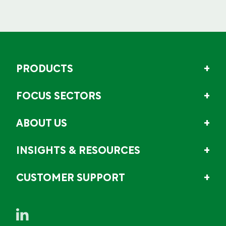
PRODUCTS
FOCUS SECTORS
ABOUT US
INSIGHTS & RESOURCES
CUSTOMER SUPPORT