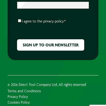
CONSENT
*
I agree to the
privacy policy.
*
CAPTCHA
© 2026 Direct Tool Company Ltd, All rights reserved
Terms and Conditions
Privacy Policy
Cookies Policy