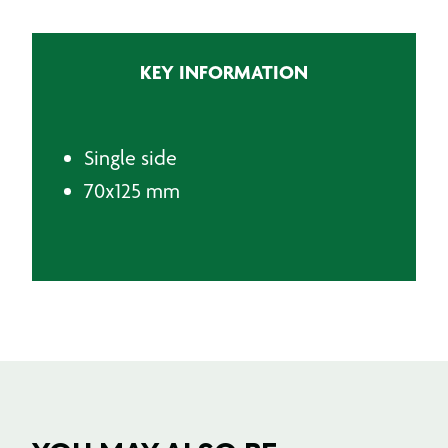
quantity
KEY INFORMATION
Single side
70x125 mm