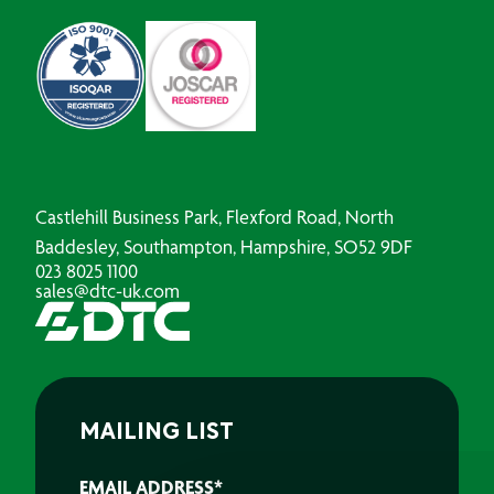
Castlehill Business Park, Flexford Road, North
Baddesley, Southampton, Hampshire, SO52 9DF
023 8025 1100
sales@dtc-uk.com
MAILING LIST
EMAIL ADDRESS
*