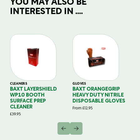
YOU MAY ALSO BE
INTERESTED IN ....
CLEANERS
GLOVES
GL
BAXT LAYERSHIELD
BAXT ORANGEGRIP
B
WP10 BOOTH
HEAVY DUTY NITRILE
S
SURFACE PREP
DISPOSABLE GLOVES
G
CLEANER
From
£
12.95
Fr
£
39.95