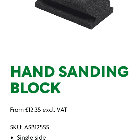
HAND SANDING
BLOCK
From
£
12.35
excl. VAT
SKU: ASB125SS
Single side