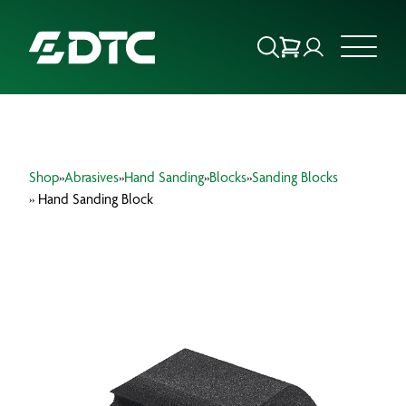
ABOUT US
Shop
»
Abrasives
»
Hand Sanding
»
Blocks
»
Sanding Blocks
FOCUS SECTORS
» Hand Sanding Block
OUR SERVICES
INSIGHTS & RESOURCES
BRANDS
PRODUCTS