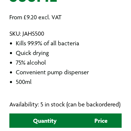
From
£
9.20
excl. VAT
SKU: JAHS500
Kills 99.9% of all bacteria
Quick drying
75% alcohol
Convenient pump dispenser
500ml
Availability: 5 in stock (can be backordered)
Quantity
Price