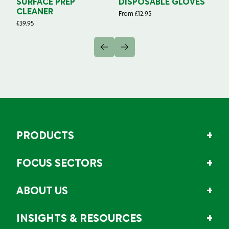
SURFACE PREP
DISPOSABLE GLOVES
G
CLEANER
From
£
12.95
Fr
£
39.95
PRODUCTS
FOCUS SECTORS
ABOUT US
INSIGHTS & RESOURCES