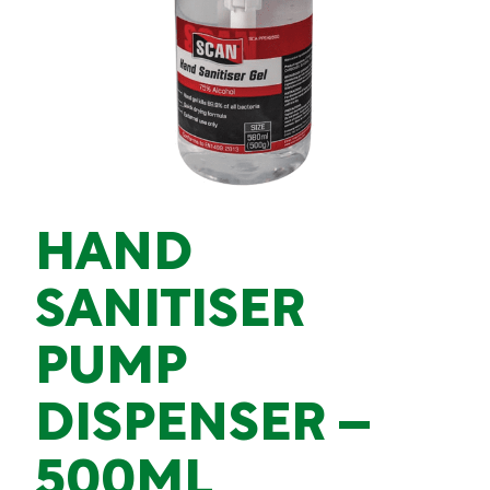
HAND
SANITISER
PUMP
DISPENSER –
500ML