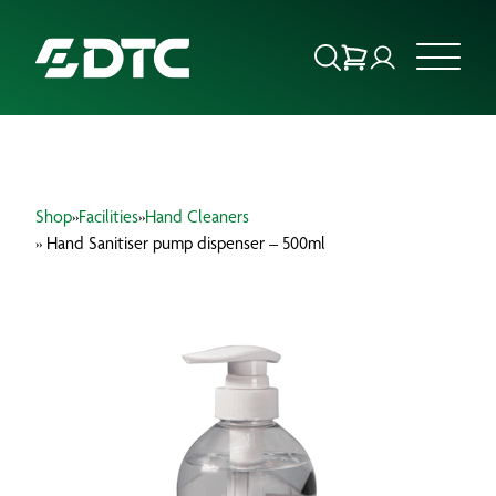
ABOUT US
Shop
»
Facilities
»
Hand Cleaners
FOCUS SECTORS
» Hand Sanitiser pump dispenser – 500ml
OUR SERVICES
INSIGHTS & RESOURCES
BRANDS
PRODUCTS