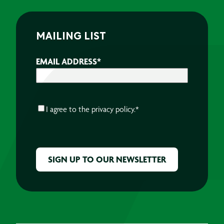
MAILING LIST
EMAIL ADDRESS
*
CONSENT
*
I agree to the
privacy policy.
*
CAPTCHA