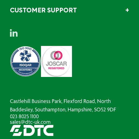
CUSTOMER SUPPORT
Castlehill Business Park, Flexford Road, North
Baddesley, Southampton, Hampshire, SO52 9DF
023 8025 1100
sales@dtc-uk.com