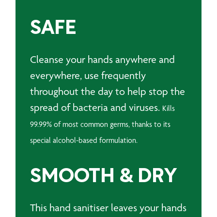
SAFE
Cleanse your hands anywhere and
everywhere, u
se frequently
throughout the day to help stop the
spread of bacteria and viruses.
Kills
99.99% of most common germs, thanks to its
special alcohol-based formulation.
SMOOTH & DRY
This hand sanitiser leaves your hands