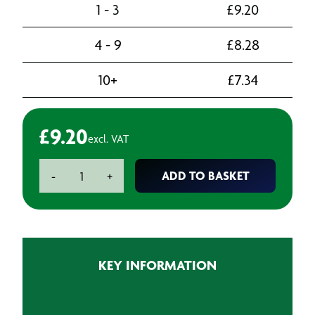
1 - 3
£
9.20
4 - 9
£
8.28
10+
£
7.34
£
9.20
excl. VAT
Hand
ADD TO BASKET
-
+
Sanitiser
pump
dispenser
-
500ml
KEY INFORMATION
quantity