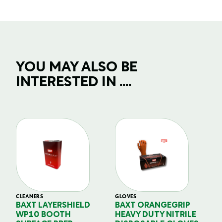
YOU MAY ALSO BE
INTERESTED IN ....
CLEANERS
GLOVES
GL
BAXT LAYERSHIELD
BAXT ORANGEGRIP
B
WP10 BOOTH
HEAVY DUTY NITRILE
S