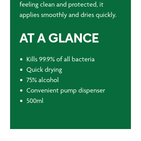
feeling clean and protected, it
applies smoothly and dries quickly.
AT A GLANCE
Kills 99.9% of all bacteria
Quick drying
75% alcohol
Convenient pump dispenser
500ml