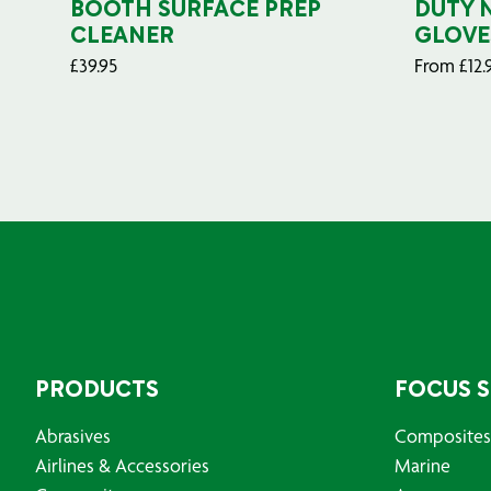
BOOTH SURFACE PREP
DUTY 
CLEANER
GLOVE
£
39.95
From
£
12.
PRODUCTS
FOCUS 
Abrasives
Composites
Airlines & Accessories
Marine