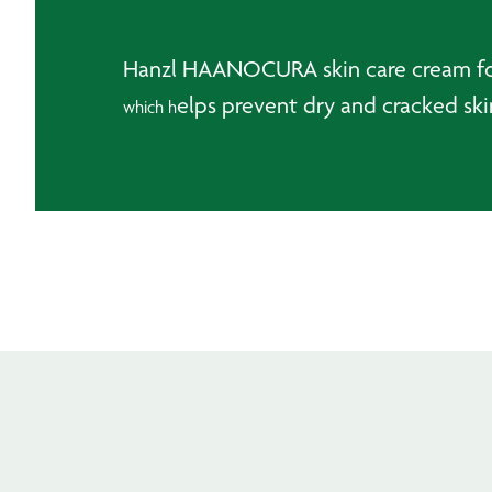
Hanzl HAANOCURA skin care cream for 
elps prevent dry and cracked ski
which h