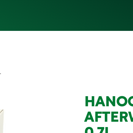
L
HANO
AFTER