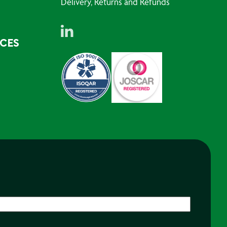
Delivery, Returns and Refunds
RCES