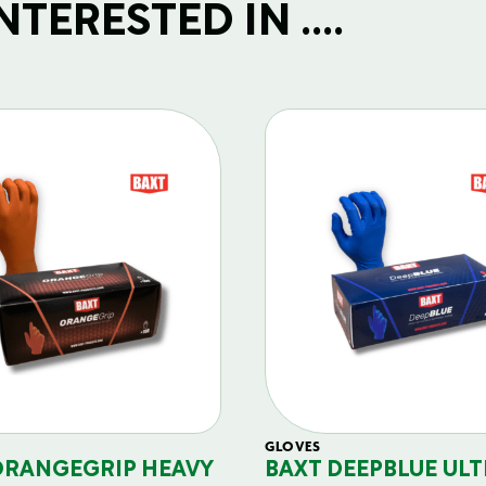
TERESTED IN ....
GLOVES
ORANGEGRIP HEAVY
BAXT DEEPBLUE ULT