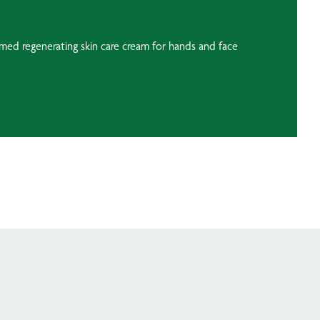
umed regenerating skin care cream for hands and face