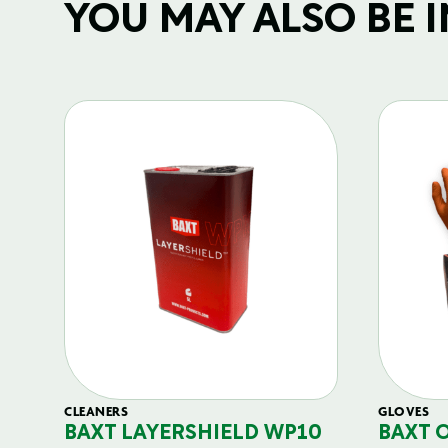
YOU MAY ALSO BE IN
CLEANERS
GLOVES
BAXT LAYERSHIELD WP10
BAXT 