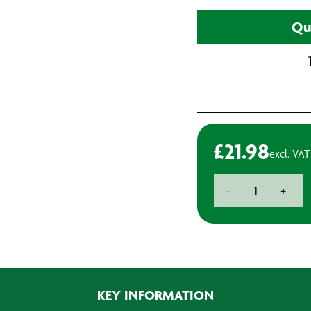
Qu
£
21.98
excl. VAT
Hanocura
-
+
Afterwork
Cream
-
0.7L
quantity
KEY INFORMATION