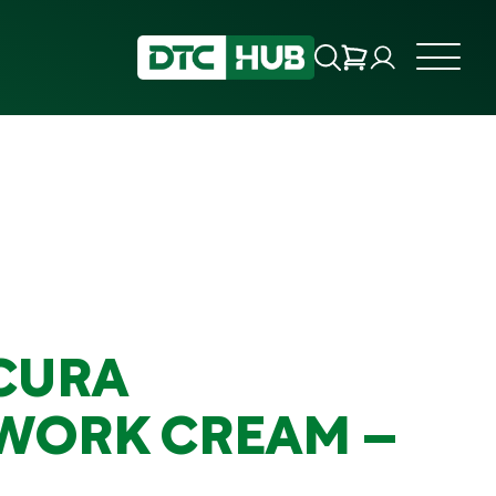
CURA
WORK CREAM –