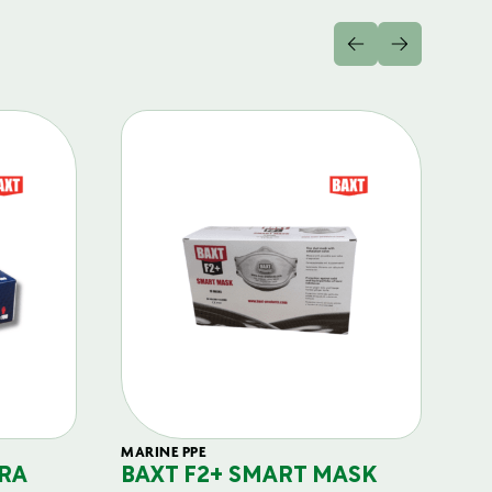
MARINE PPE
FIL
RA
BAXT F2+ SMART MASK
B