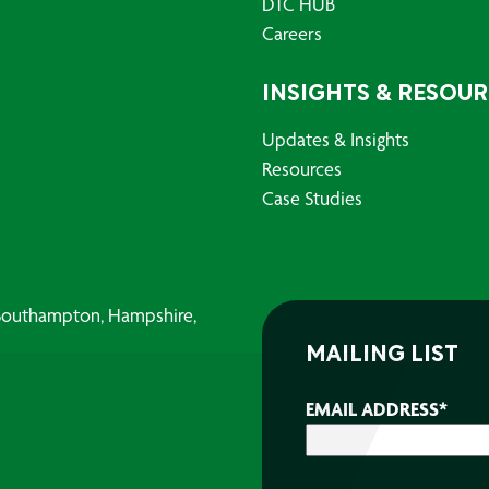
DTC HUB
Careers
INSIGHTS & RESOU
Updates & Insights
Resources
Case Studies
, Southampton, Hampshire,
MAILING LIST
EMAIL ADDRESS
*