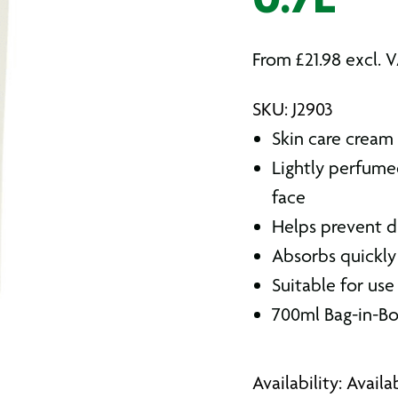
0.7L
From
£
21.98
excl. 
SKU: J2903
Skin care cream 
Lightly perfume
face
Helps prevent d
Absorbs quickly
Suitable for use
700ml Bag-in-B
Availability: Avail