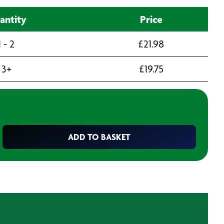
antity
Price
1 - 2
£
21.98
3+
£
19.75
ADD TO BASKET