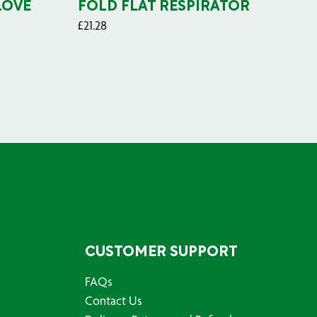
LOVE
FOLD FLAT RESPIRATOR
PO
£
21.28
£
29
CUSTOMER SUPPORT
FAQs
Contact Us