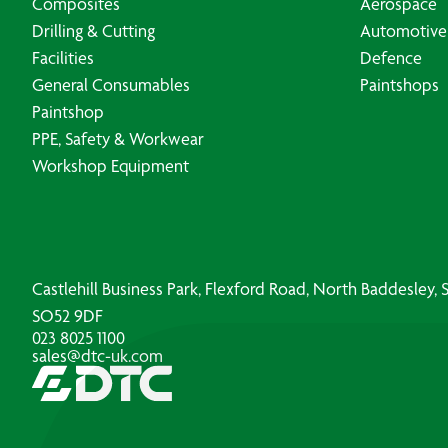
Composites
Aerospace
Drilling & Cutting
Automotive
Facilities
Defence
General Consumables
Paintshops
Paintshop
PPE, Safety & Workwear
Workshop Equipment
Castlehill Business Park, Flexford Road, North Baddesley
SO52 9DF
023 8025 1100
sales@dtc-uk.com