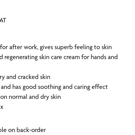
VAT
for after work, gives superb feeling to skin
d regenerating skin care cream for hands and
ry and cracked skin
 and has good soothing and caring effect
 on normal and dry skin
ox
able on back-order