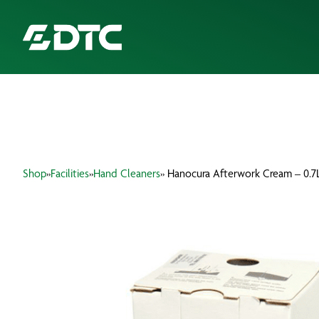
ABOUT US
FOCUS SECTORS
Shop
»
Facilities
»
Hand Cleaners
» Hanocura Afterwork Cream – 0.7
OUR SERVICES
INSIGHTS & RESOURCES
BRANDS
PRODUCTS