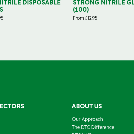
NITRILE DISPOSABLE
STRONG NITRILE G
S
(100)
95
From
£
12.95
SECTORS
ABOUT US
Our Approach
The DTC Difference