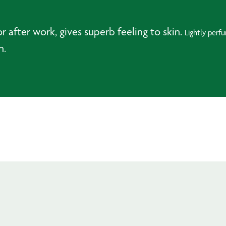
after work, gives superb feeling to skin.
Lightly perf
n.