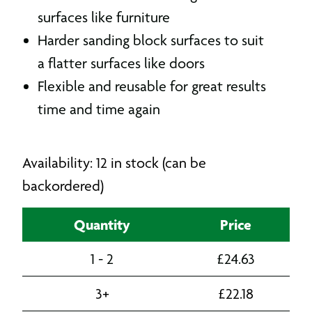
surfaces like furniture
Harder sanding block surfaces to suit
a flatter surfaces like doors
Flexible and reusable for great results
time and time again
Availability: 12 in stock (can be
backordered)
Quantity
Price
1 - 2
£
24.63
3+
£
22.18