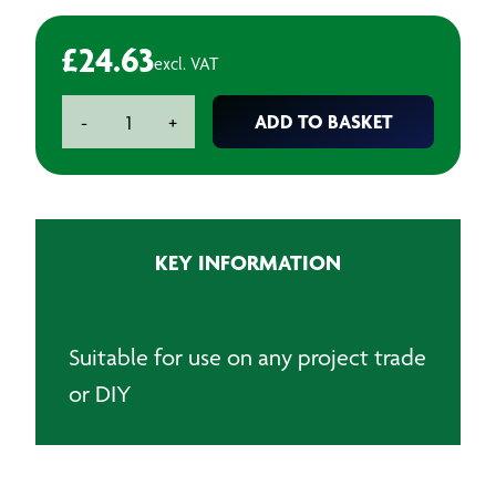
£
24.63
excl. VAT
Hard/Soft
ADD TO BASKET
-
+
Block
quantity
KEY INFORMATION
Suitable for use on any project trade
or DIY