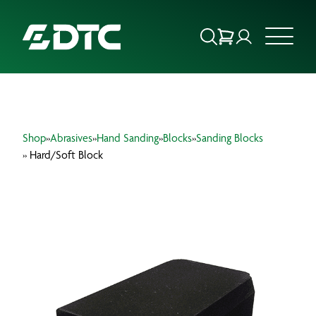
ABOUT US
Shop
»
Abrasives
»
Hand Sanding
»
Blocks
»
Sanding Blocks
FOCUS SECTORS
» Hard/Soft Block
OUR SERVICES
INSIGHTS & RESOURCES
BRANDS
PRODUCTS