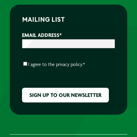
MAILING LIST
EMAIL ADDRESS
*
CONSENT
*
I agree to the
privacy policy.
*
CAPTCHA