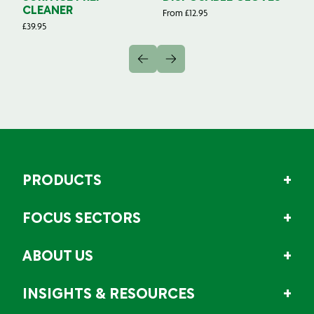
CLEANER
From
£
12.95
Fr
£
39.95
PRODUCTS
FOCUS SECTORS
ABOUT US
INSIGHTS & RESOURCES