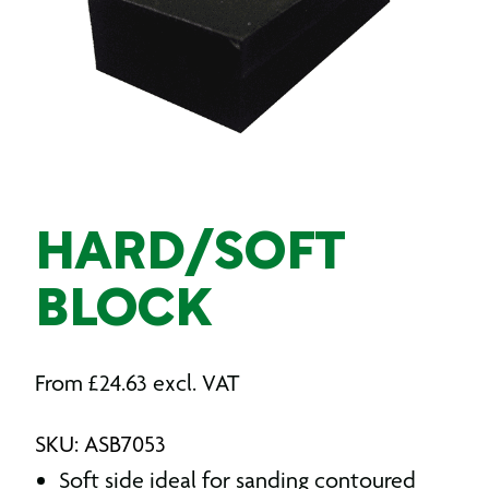
HARD/SOFT
BLOCK
From
£
24.63
excl. VAT
SKU: ASB7053
Soft side ideal for sanding contoured