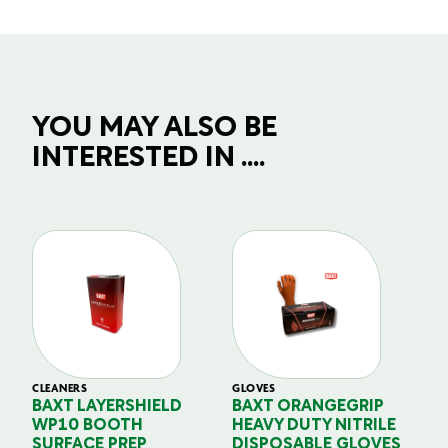
YOU MAY ALSO BE
INTERESTED IN ....
CLEANERS
GLOVES
GL
BAXT LAYERSHIELD
BAXT ORANGEGRIP
B
WP10 BOOTH
HEAVY DUTY NITRILE
S
SURFACE PREP
DISPOSABLE GLOVES
G