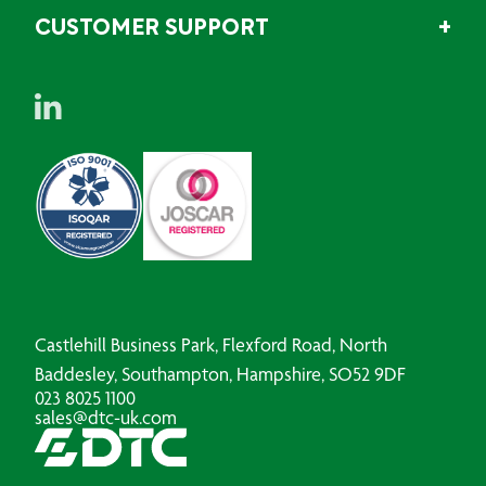
CUSTOMER SUPPORT
Castlehill Business Park, Flexford Road, North
Baddesley, Southampton, Hampshire, SO52 9DF
023 8025 1100
sales@dtc-uk.com