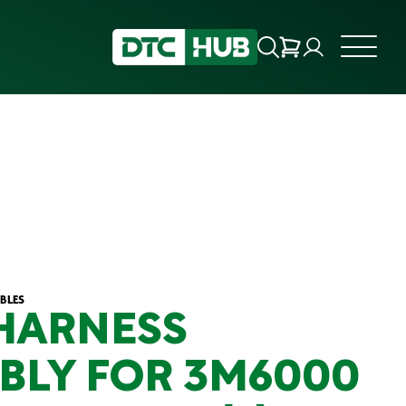
BLES
HARNESS
BLY FOR 3M6000