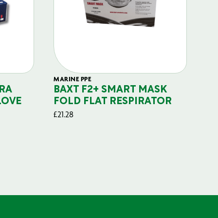
MARINE PPE
FIL
RA
BAXT F2+ SMART MASK
B
LOVE
FOLD FLAT RESPIRATOR
PO
£
21.28
£
29