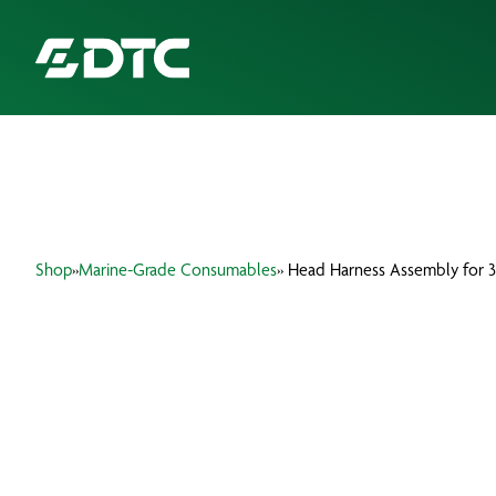
ABOUT US
FOCUS SECTORS
Shop
»
Marine-Grade Consumables
» Head Harness Assembly for 3
OUR SERVICES
INSIGHTS & RESOURCES
BRANDS
PRODUCTS