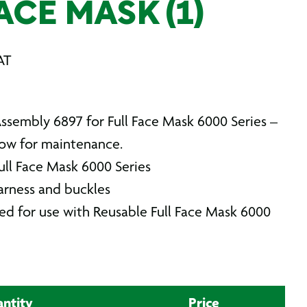
ACE MASK (1)
AT
sembly 6897 for Full Face Mask 6000 Series –
llow for maintenance.
 Full Face Mask 6000 Series
arness and buckles
ned for use with Reusable Full Face Mask 6000
ntity
Price