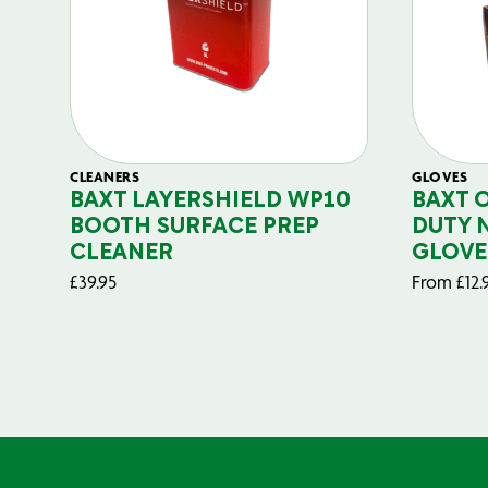
CLEANERS
GLOVES
BAXT LAYERSHIELD WP10
BAXT 
BOOTH SURFACE PREP
DUTY 
CLEANER
GLOVE
£
39.95
From
£
12.