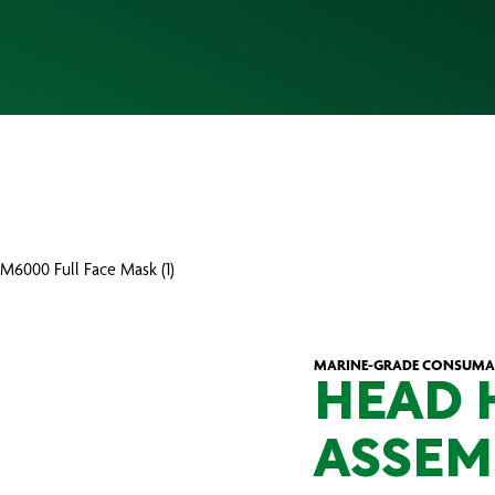
M6000 Full Face Mask (1)
MARINE-GRADE CONSUMA
HEAD 
ASSEM