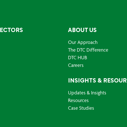
SECTORS
ABOUT US
Our Approach
The DTC Difference
DTC HUB
Careers
INSIGHTS & RESOU
Updates & Insights
Resources
Case Studies