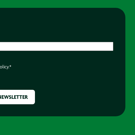
olicy.
*