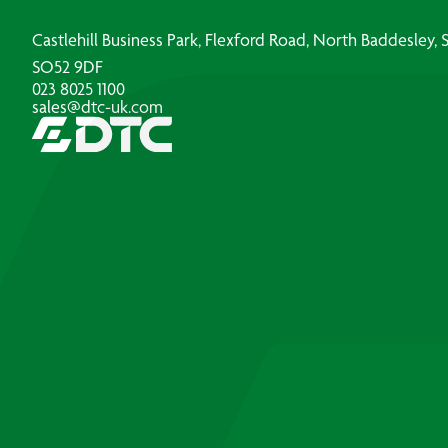
Castlehill Business Park, Flexford Road, North Baddesley
SO52 9DF
023 8025 1100
sales@dtc-uk.com