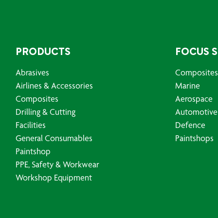
PRODUCTS
FOCUS 
Abrasives
Composites
Airlines & Accessories
Marine
Composites
Aerospace
Drilling & Cutting
Automotive
Facilities
Defence
General Consumables
Paintshops
Paintshop
PPE, Safety & Workwear
Workshop Equipment