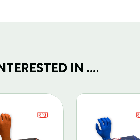
(1)
quantity
TERESTED IN ....