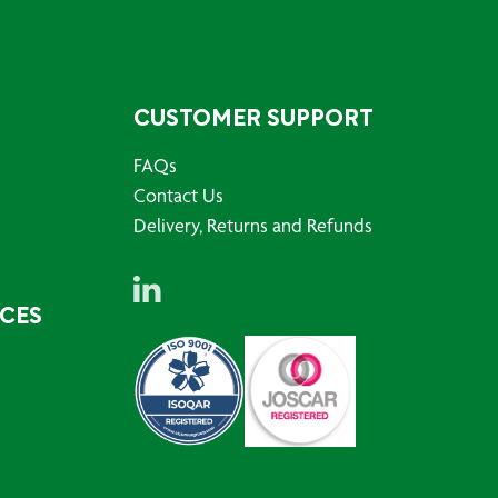
CUSTOMER SUPPORT
FAQs
Contact Us
Delivery, Returns and Refunds
RCES