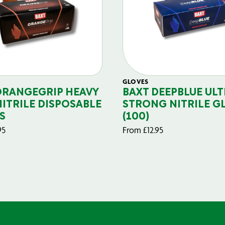
GLOVES
ORANGEGRIP HEAVY
BAXT DEEPBLUE ULT
NITRILE DISPOSABLE
STRONG NITRILE G
S
(100)
95
From
£
12.95