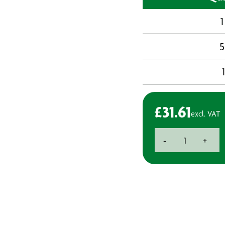
1
5
£
31.61
excl. VAT
Head
-
+
Harness
Assembly
for
3M6000
Full
Face
Mask