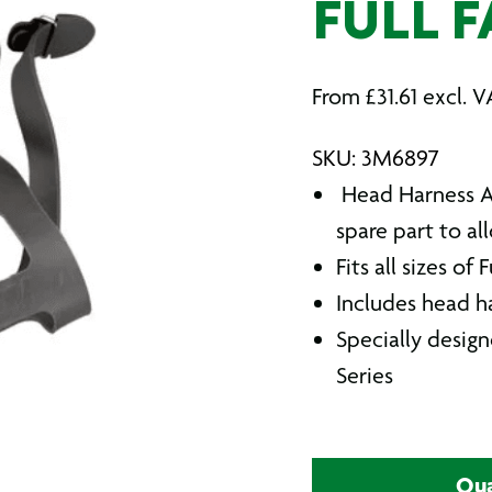
FULL F
From
£
31.61
excl. V
SKU: 3M6897
Head Harness As
spare part to a
Fits all sizes of
Includes head h
Specially desig
Series
Qua