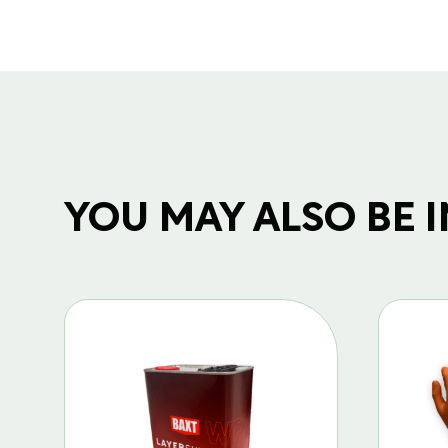
YOU MAY ALSO BE IN