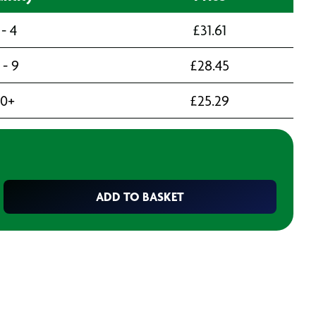
 - 4
£
31.61
 - 9
£
28.45
10+
£
25.29
ADD TO BASKET