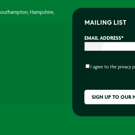
, Southampton, Hampshire,
MAILING LIST
EMAIL ADDRESS
*
CONSENT
*
I agree to the
privacy p
CAPTCHA