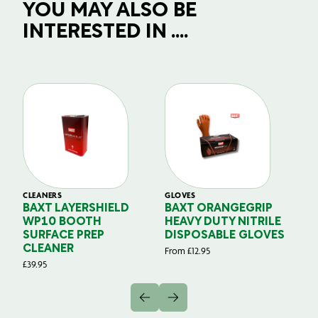
YOU MAY ALSO BE
INTERESTED IN ....
CLEANERS
GLOVES
GL
BAXT LAYERSHIELD
BAXT ORANGEGRIP
B
WP10 BOOTH
HEAVY DUTY NITRILE
S
SURFACE PREP
DISPOSABLE GLOVES
G
CLEANER
From
£
12.95
Fr
£
39.95