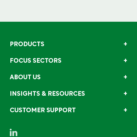
PRODUCTS
FOCUS SECTORS
ABOUT US
INSIGHTS & RESOURCES
CUSTOMER SUPPORT