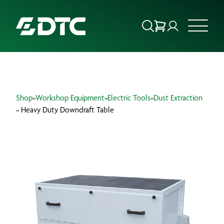
ABOUT US
Shop
»
Workshop Equipment
»
Electric Tools
»
Dust Extraction
FOCUS SECTORS
» Heavy Duty Downdraft Table
OUR SERVICES
INSIGHTS & RESOURCES
BRANDS
PRODUCTS