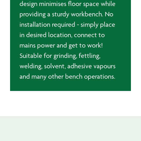
design minimises floor space while
providing a sturdy workbench. No
installation required - simply place
in desired location, connect to
mains power and get to work!
Suitable for grinding, fettling,
welding, solvent, adhesive vapours
and many other bench operations.