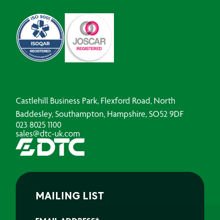
Castlehill Business Park, Flexford Road, North
Baddesley, Southampton, Hampshire, SO52 9DF
023 8025 1100
sales@dtc-uk.com
MAILING LIST