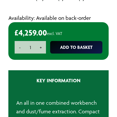
Availability: Available on back-order
£
4,259.00
excl. VAT
Heavy
ADD TO BASKET
-
+
Duty
Downdraft
Table
quantity
KEY INFORMATION
An all in one combined workbench
and dust/fume extraction. Compact