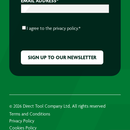
EMAIL ADDRESS
*
CONSENT
*
I agree to the
privacy policy.
*
CAPTCHA
© 2026 Direct Tool Company Ltd, All rights reserved
Terms and Conditions
Privacy Policy
Cookies Policy