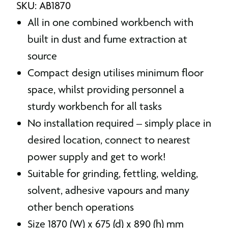
SKU: AB1870
All in one combined workbench with
built in dust and fume extraction at
source
Compact design utilises minimum floor
space, whilst providing personnel a
sturdy workbench for all tasks
No installation required – simply place in
desired location, connect to nearest
power supply and get to work!
Suitable for grinding, fettling, welding,
solvent, adhesive vapours and many
other bench operations
Size 1870 (W) x 675 (d) x 890 (h) mm