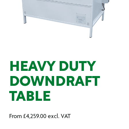
HEAVY DUTY
DOWNDRAFT
TABLE
From
£
4,259.00
excl. VAT