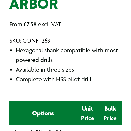
ARBOR
From
£
7.58
excl. VAT
SKU: CONF_263
Hexagonal shank compatible with most
powered drills
Available in three sizes
Complete with HSS pilot drill
Unit
Bulk
Options
Price
Price