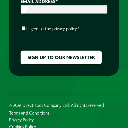
EMAIL ADDRESS
*
CONSENT
*
I agree to the
privacy policy.
*
CAPTCHA
© 2026 Direct Tool Company Ltd, All rights reserved
Terms and Conditions
Privacy Policy
Cookies Policy