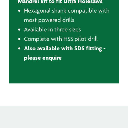
Mandrel kit to fit Ultra Holesaws
Hexagonal shank compatible with
most powered drills
Available in three sizes
Complete with HSS pilot drill
Also available with SDS fitting -
please enquire