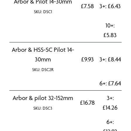
Arbor & Pilot 14-30mm
£
7.58
3+:
£
6.43
SKU: DSC1
10+:
£
5.83
Arbor & HSS-SC Pilot 14-
30mm
£
9.93
3+:
£
8.44
SKU: DSC2R
6+:
£
7.64
Arbor & pilot 32-152mm
3+:
£
16.78
£
14.26
SKU: DSC3
6+: