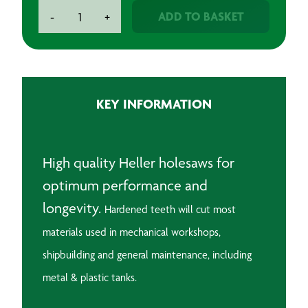
Holesaws
ADD TO BASKET
-
+
quantity
KEY INFORMATION
High quality Heller holesaws for
optimum performance and
longevity.
Hardened teeth will cut most
materials used in mechanical workshops,
shipbuilding and general maintenance, including
metal & plastic tanks.