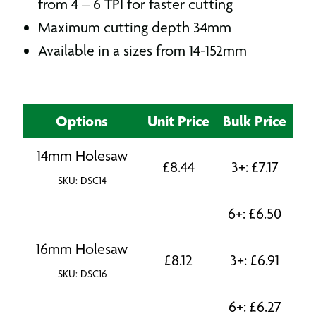
from 4 – 6 TPI for faster cutting
Maximum cutting depth 34mm
Available in a sizes from 14-152mm
Options
Unit Price
Bulk Price
14mm Holesaw
£
8.44
3+:
£
7.17
SKU: DSC14
6+:
£
6.50
16mm Holesaw
£
8.12
3+:
£
6.91
SKU: DSC16
6+:
£
6.27