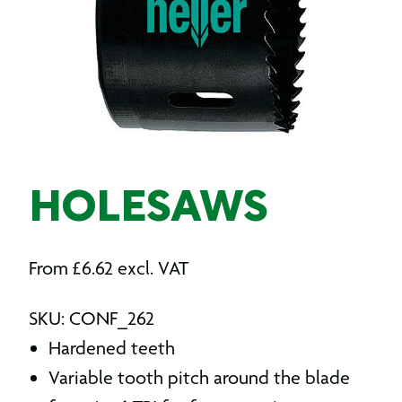
HOLESAWS
From
£
6.62
excl. VAT
SKU: CONF_262
Hardened teeth
Variable tooth pitch around the blade