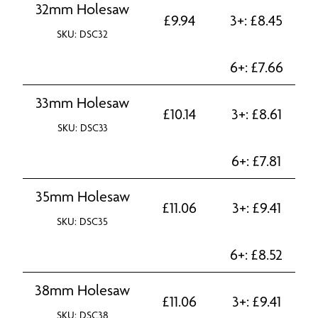
32mm Holesaw
£
9.94
3+:
£
8.45
SKU: DSC32
6+:
£
7.66
33mm Holesaw
£
10.14
3+:
£
8.61
SKU: DSC33
6+:
£
7.81
35mm Holesaw
£
11.06
3+:
£
9.41
SKU: DSC35
6+:
£
8.52
38mm Holesaw
£
11.06
3+:
£
9.41
SKU: DSC38