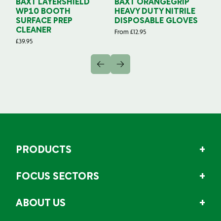
BAXT LAYERSHIELD
BAXT ORANGEGRIP
B
WP10 BOOTH
HEAVY DUTY NITRILE
S
SURFACE PREP
DISPOSABLE GLOVES
G
CLEANER
From
£
12.95
Fr
£
39.95
PRODUCTS
FOCUS SECTORS
ABOUT US