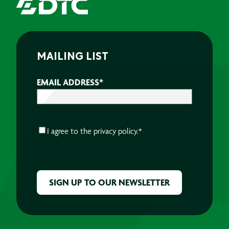
MAILING LIST
EMAIL ADDRESS
*
CONSENT
*
I agree to the
privacy policy.
*
CAPTCHA