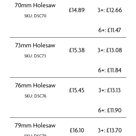
70mm Holesaw
£
14.89
3+:
£
12.66
SKU: DSC70
6+:
£
11.47
73mm Holesaw
£
15.38
3+:
£
13.08
SKU: DSC73
6+:
£
11.84
76mm Holesaw
£
15.45
3+:
£
13.13
SKU: DSC76
6+:
£
11.90
79mm Holesaw
£
16.10
3+:
£
13.70