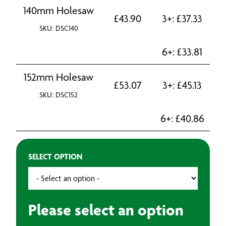
140mm Holesaw
£
43.90
3+:
£
37.33
SKU: DSC140
6+:
£
33.81
152mm Holesaw
£
53.07
3+:
£
45.13
SKU: DSC152
6+:
£
40.86
SELECT OPTION
Please select an option