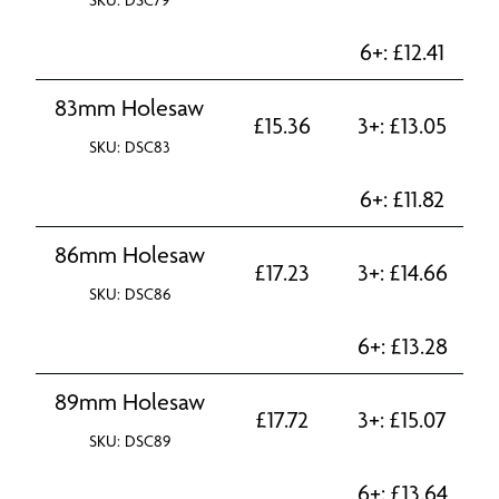
SKU: DSC79
6+:
£
12.41
83mm Holesaw
£
15.36
3+:
£
13.05
SKU: DSC83
6+:
£
11.82
86mm Holesaw
£
17.23
3+:
£
14.66
SKU: DSC86
6+:
£
13.28
89mm Holesaw
£
17.72
3+:
£
15.07
SKU: DSC89
6+:
£
13.64