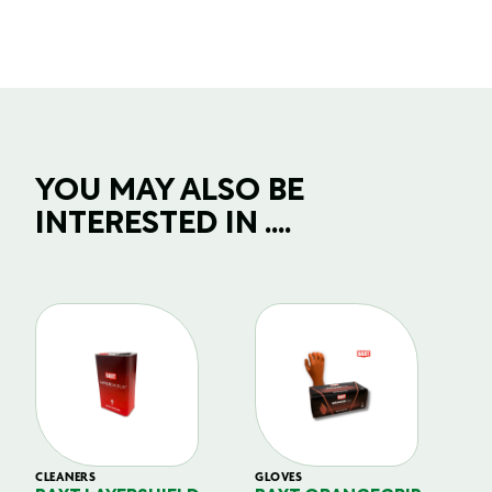
YOU MAY ALSO BE
INTERESTED IN ....
CLEANERS
GLOVES
GL