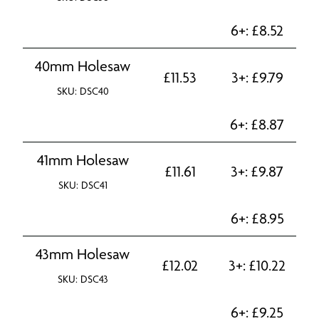
6+:
£
8.52
40mm Holesaw
£
11.53
3+:
£
9.79
SKU: DSC40
6+:
£
8.87
41mm Holesaw
£
11.61
3+:
£
9.87
SKU: DSC41
6+:
£
8.95
43mm Holesaw
£
12.02
3+:
£
10.22
SKU: DSC43
6+:
£
9.25