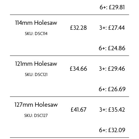
6+:
£
29.81
114mm Holesaw
£
32.28
3+:
£
27.44
SKU: DSC114
6+:
£
24.86
121mm Holesaw
£
34.66
3+:
£
29.46
SKU: DSC121
6+:
£
26.69
127mm Holesaw
£
41.67
3+:
£
35.42
SKU: DSC127
6+:
£
32.09