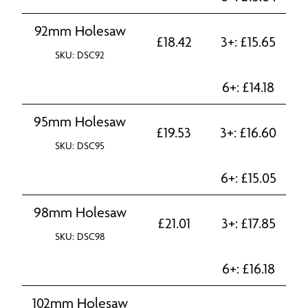
92mm Holesaw
£
18.42
3+:
£
15.65
SKU: DSC92
6+:
£
14.18
95mm Holesaw
£
19.53
3+:
£
16.60
SKU: DSC95
6+:
£
15.05
98mm Holesaw
£
21.01
3+:
£
17.85
SKU: DSC98
6+:
£
16.18
102mm Holesaw