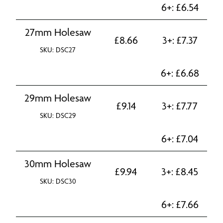
6+:
£
6.54
27mm Holesaw
£
8.66
3+:
£
7.37
SKU: DSC27
6+:
£
6.68
29mm Holesaw
£
9.14
3+:
£
7.77
SKU: DSC29
6+:
£
7.04
30mm Holesaw
£
9.94
3+:
£
8.45
SKU: DSC30
6+:
£
7.66