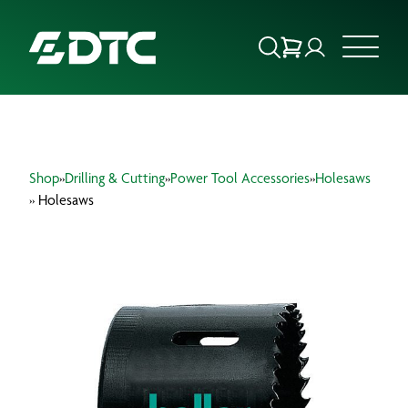
ABOUT US
Shop
»
Drilling & Cutting
»
Power Tool Accessories
»
Holesaws
FOCUS SECTORS
» Holesaws
OUR SERVICES
INSIGHTS & RESOURCES
BRANDS
PRODUCTS