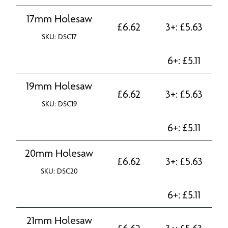
17mm Holesaw
£
6.62
3+:
£
5.63
SKU: DSC17
6+:
£
5.11
19mm Holesaw
£
6.62
3+:
£
5.63
SKU: DSC19
6+:
£
5.11
20mm Holesaw
£
6.62
3+:
£
5.63
SKU: DSC20
6+:
£
5.11
21mm Holesaw