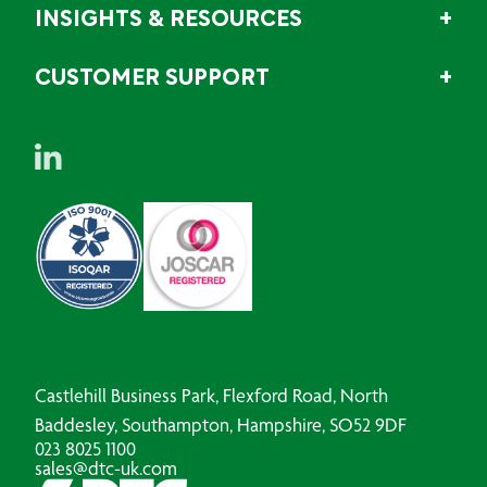
INSIGHTS & RESOURCES
CUSTOMER SUPPORT
Castlehill Business Park, Flexford Road, North
Baddesley, Southampton, Hampshire, SO52 9DF
023 8025 1100
sales@dtc-uk.com