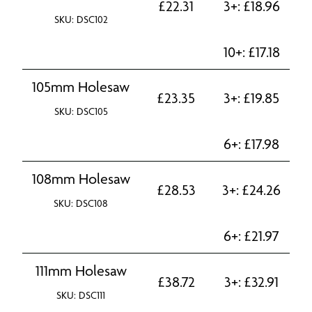
£
22.31
3+:
£
18.96
SKU: DSC102
10+:
£
17.18
105mm Holesaw
£
23.35
3+:
£
19.85
SKU: DSC105
6+:
£
17.98
108mm Holesaw
£
28.53
3+:
£
24.26
SKU: DSC108
6+:
£
21.97
111mm Holesaw
£
38.72
3+:
£
32.91
SKU: DSC111