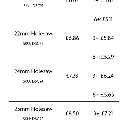
£
6.62
3+:
£
5.63
SKU: DSC21
6+:
£
5.11
22mm Holesaw
£
6.86
3+:
£
5.84
SKU: DSC22
6+:
£
5.29
24mm Holesaw
£
7.33
3+:
£
6.24
SKU: DSC24
6+:
£
5.65
25mm Holesaw
£
8.50
3+:
£
7.21
SKU: DSC25