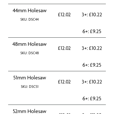
44mm Holesaw
£
12.02
3+:
£
10.22
SKU: DSC44
6+:
£
9.25
48mm Holesaw
£
12.02
3+:
£
10.22
SKU: DSC48
6+:
£
9.25
51mm Holesaw
£
12.02
3+:
£
10.22
SKU: DSC51
6+:
£
9.25
52mm Holesaw