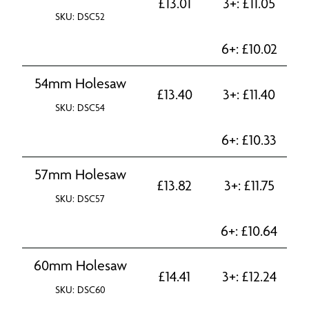
£
13.01
3+:
£
11.05
SKU: DSC52
6+:
£
10.02
54mm Holesaw
£
13.40
3+:
£
11.40
SKU: DSC54
6+:
£
10.33
57mm Holesaw
£
13.82
3+:
£
11.75
SKU: DSC57
6+:
£
10.64
60mm Holesaw
£
14.41
3+:
£
12.24
SKU: DSC60