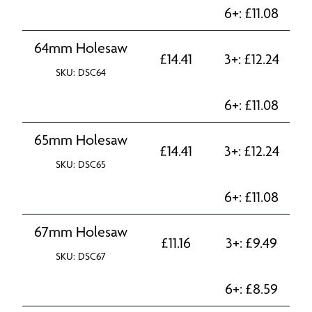
6+:
£
11.08
64mm Holesaw
£
14.41
3+:
£
12.24
SKU: DSC64
6+:
£
11.08
65mm Holesaw
£
14.41
3+:
£
12.24
SKU: DSC65
6+:
£
11.08
67mm Holesaw
£
11.16
3+:
£
9.49
SKU: DSC67
6+:
£
8.59