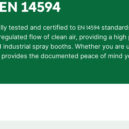
 EN 14594
ully tested and certified to
standards
EN 14594
regulated flow of clean air, providing a high
ndustrial spray booths. Whether you are u
ion provides the documented peace of mind 