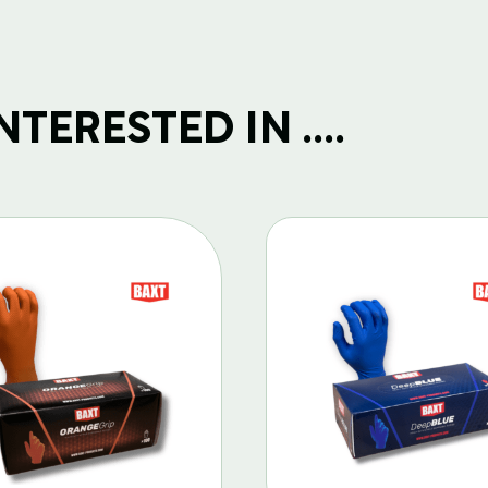
TERESTED IN ....