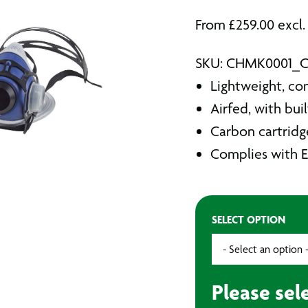
From
£
259.00
excl.
SKU: CHMK0001_
Lightweight, co
Airfed, with buil
Carbon cartridge
Complies with 
SELECT OPTION
Please sel