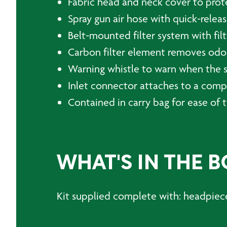
Fabric head and neck cover to prot
Spray gun air hose with quick-relea
Belt-mounted filter system with fil
Carbon filter element removes odo
Warning whistle to warn when the su
Inlet connector attaches to a compr
Contained in carry bag for ease of 
WHAT'S IN THE B
Kit supplied complete with: headpiece,