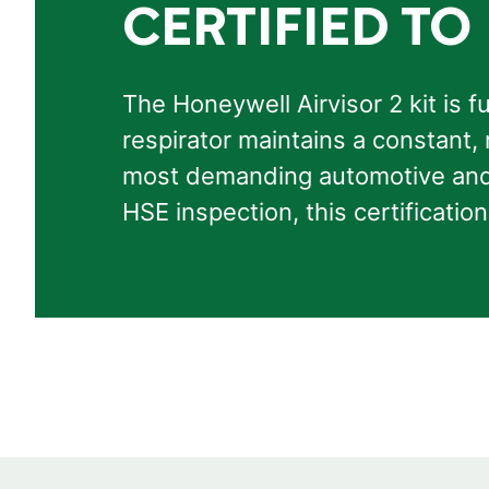
CERTIFIED TO
The Honeywell Airvisor 2 kit is f
respirator maintains a constant, 
most demanding automotive and i
HSE inspection, this certificat