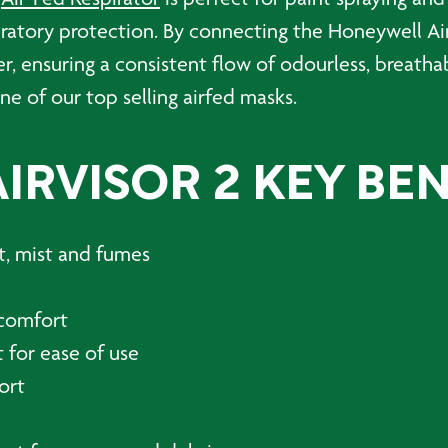
spiratory protection. By connecting the Honeywell Ai
er, ensuring a consistent flow of odourless, breatha
one of our top selling airfed masks.
RVISOR 2 KEY BEN
st, mist and fumes
r comfort
 for ease of use
ort