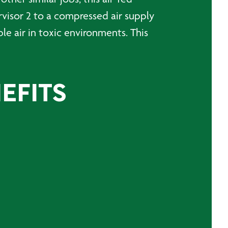
rvisor 2 to a compressed air supply
ble air in toxic environments. This
EFITS