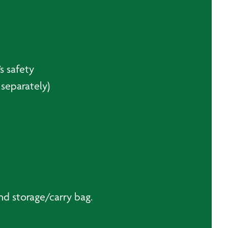
s safety
separately)
nd storage/carry bag.