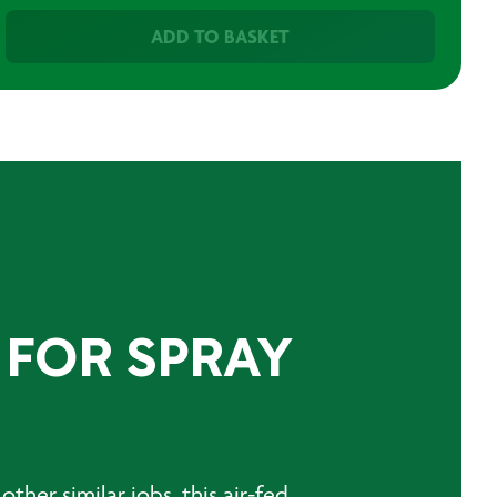
ADD TO BASKET
 FOR SPRAY
other similar jobs, this air-fed