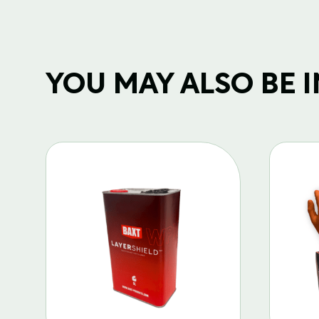
YOU MAY ALSO BE IN