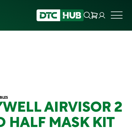
BLES
WELL AIRVISOR 2
D HALF MASK KIT