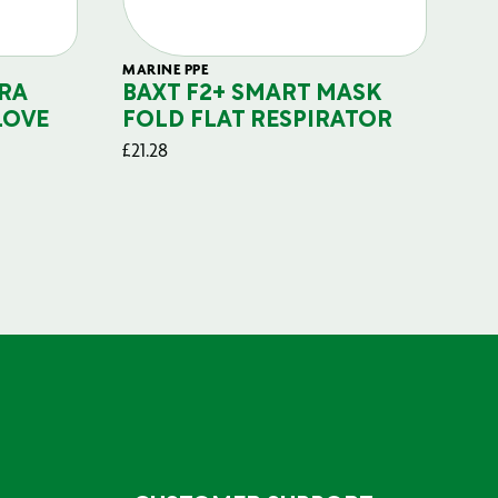
MARINE PPE
FIL
RA
BAXT F2+ SMART MASK
B
LOVE
FOLD FLAT RESPIRATOR
PO
£
21.28
£
29