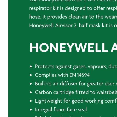
respirator kit is designed to offer re
hose, it provides clean air to the wear
Honeywell
Airvisor 2, half mask kit is 
HONEYWELL AI
Protects against gases, vapours, du
Complies with EN 14594
Built-in air diffuser for greater use
Carbon cartridge fitted to waistbelt
Lightweight for good working comf
Integral foam face seal