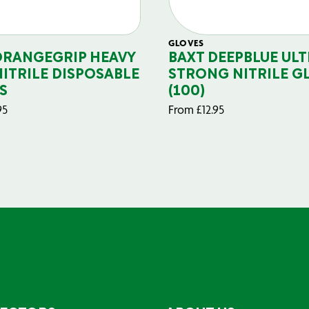
GLOVES
ORANGEGRIP HEAVY
BAXT DEEPBLUE ULT
NITRILE DISPOSABLE
STRONG NITRILE G
S
(100)
95
From
£
12.95