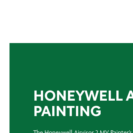
HONEYWELL A
PAINTING
The Honeywell Airvisor 2 MV Painter’