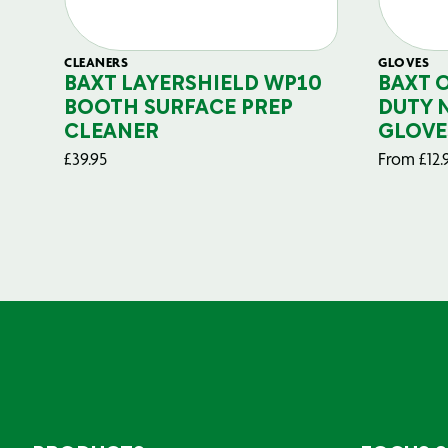
CLEANERS
GLOVES
BAXT LAYERSHIELD WP10
BAXT 
BOOTH SURFACE PREP
DUTY 
CLEANER
GLOVE
£
39.95
From
£
12.