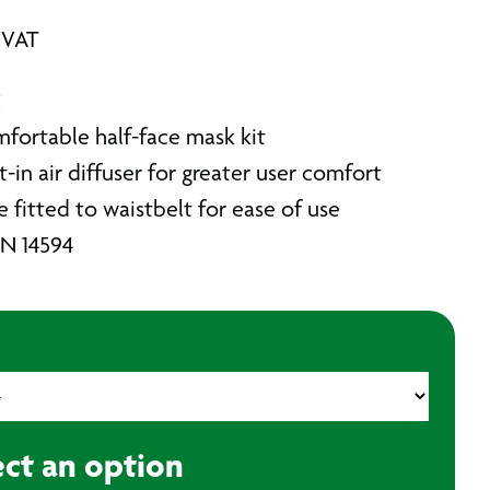
 VAT
C
mfortable half-face mask kit
t-in air diffuser for greater user comfort
 fitted to waistbelt for ease of use
EN 14594
ect an option