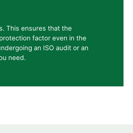
. This ensures that the
 protection factor even in the
ndergoing an ISO audit or an
you need.