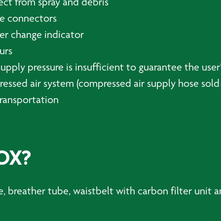
ect from spray and debris
se connectors
ter change indicator
urs
pply pressure is insufficient to guarantee the user’
essed air system (compressed air supply hose sold 
transportation
OX?
 breather tube, waistbelt with carbon filter unit a