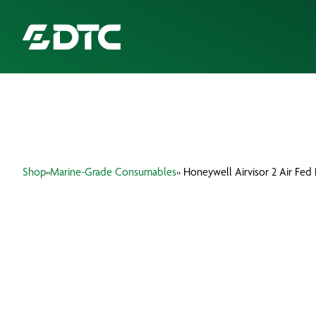
ABOUT US
FOCUS SECTORS
Shop
»
Marine-Grade Consumables
» Honeywell Airvisor 2 Air Fe
OUR SERVICES
INSIGHTS & RESOURCES
BRANDS
PRODUCTS