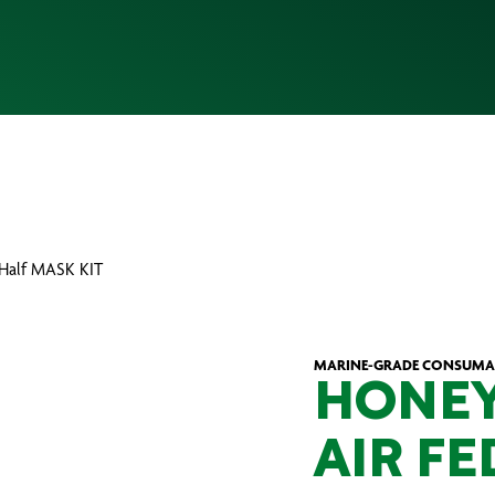
d Half MASK KIT
MARINE-GRADE CONSUMA
HONEY
AIR FE