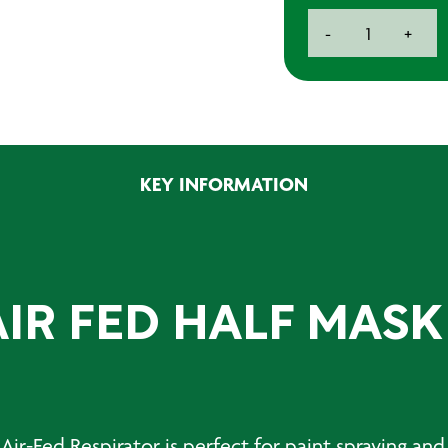
Honeywell
-
+
Airvisor
2
Air
Fed
Half
MASK
KEY INFORMATION
KIT
quantity
IR FED HALF MASK
s
Air-Fed Respirator
is perfect for paint spraying and 