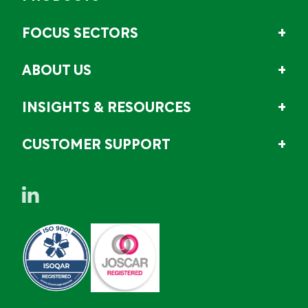
FOCUS SECTORS
ABOUT US
INSIGHTS & RESOURCES
CUSTOMER SUPPORT