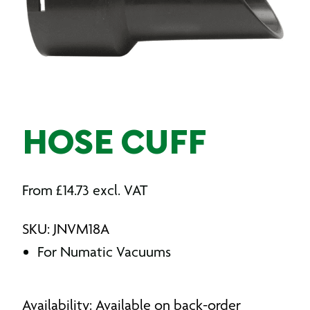
HOSE CUFF
From
£
14.73
excl. VAT
SKU: JNVM18A
For Numatic Vacuums
Availability: Available on back-order