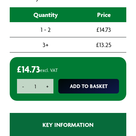
Quantity
Price
1 - 2
£
14.73
3+
£
13.25
£
14.73
excl. VAT
Hose
ADD TO BASKET
-
+
Cuff
quantity
KEY INFORMATION