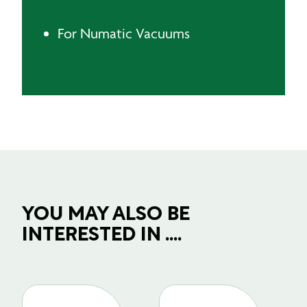
For Numatic Vacuums
YOU MAY ALSO BE
INTERESTED IN ....