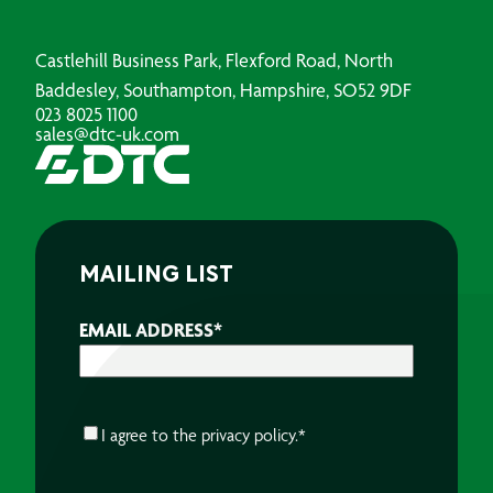
Castlehill Business Park, Flexford Road, North
Baddesley, Southampton, Hampshire, SO52 9DF
023 8025 1100
sales@dtc-uk.com
MAILING LIST
EMAIL ADDRESS
*
CONSENT
*
I agree to the
privacy policy.
*