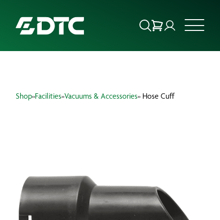
ABOUT US
Shop
»
Facilities
»
Vacuums & Accessories
» Hose Cuff
FOCUS SECTORS
OUR SERVICES
INSIGHTS & RESOURCES
BRANDS
PRODUCTS