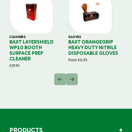
CLEANERS
GLOVES
GL
BAXT LAYERSHIELD
BAXT ORANGEGRIP
B
WP10 BOOTH
HEAVY DUTY NITRILE
S
SURFACE PREP
DISPOSABLE GLOVES
G
CLEANER
From
£
12.95
Fr
£
39.95
PRODUCTS