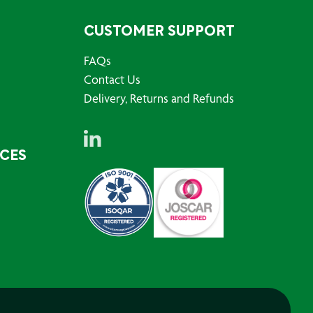
CUSTOMER SUPPORT
FAQs
Contact Us
Delivery, Returns and Refunds
RCES