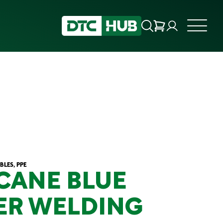
LES, PPE
CANE BLUE
ER WELDING