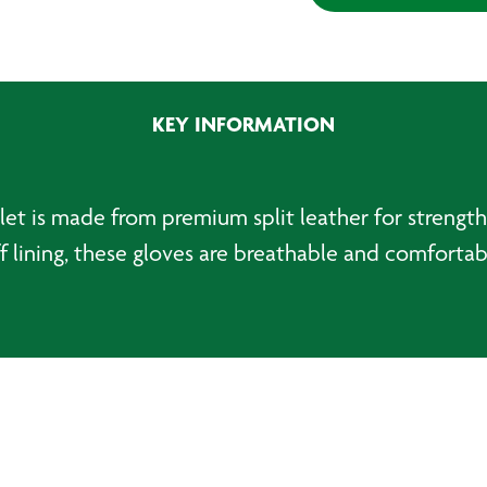
Welding
Gauntlets
quantity
KEY INFORMATION
let is made from premium split leather for strengt
ff lining, these gloves are breathable and comfort