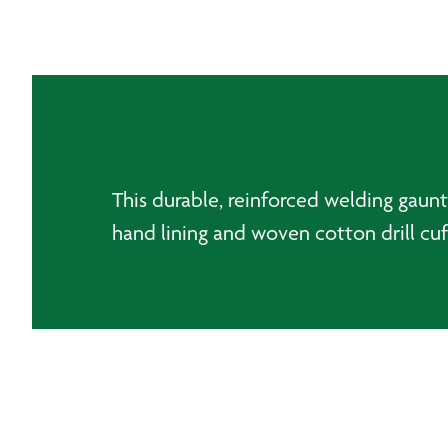
This durable, reinforced welding gaunt
hand lining and woven cotton drill cu