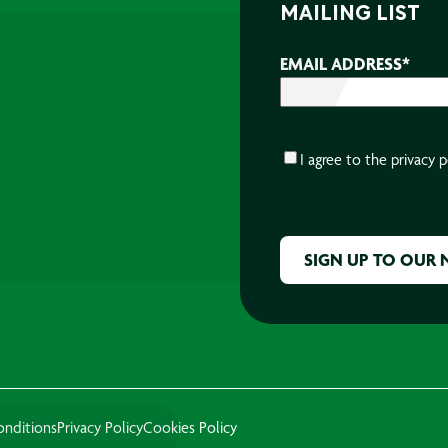
MAILING LIST
EMAIL ADDRESS
*
CONSENT
*
I agree to the
privacy p
CAPTCHA
onditions
Privacy Policy
Cookies Policy