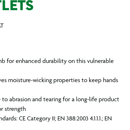
LETS
AT
b for enhanced durability on this vulnerable
ives moisture-wicking properties to keep hands
to abrasion and tearing for a long-life product
r strength
dards: CE Category II; EN 388:2003 4.1.1.1.; EN