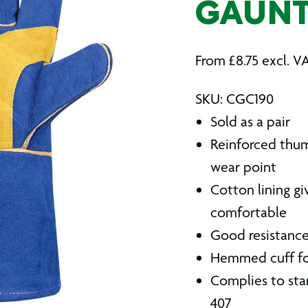
GAUNT
From
£
8.75
excl. V
SKU: CGC190
Sold as a pair
Reinforced thum
wear point
Cotton lining g
comfortable
Good resistance 
Hemmed cuff fo
Complies to stan
407