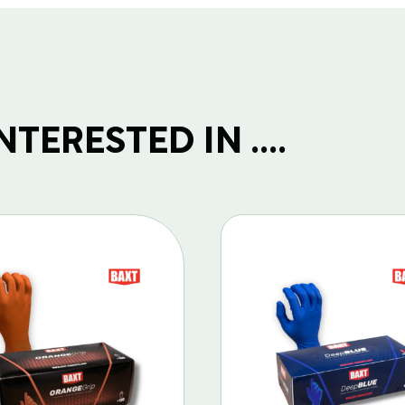
TERESTED IN ....