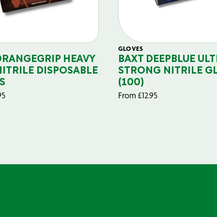
GLOVES
ORANGEGRIP HEAVY
BAXT DEEPBLUE ULT
NITRILE DISPOSABLE
STRONG NITRILE G
S
(100)
95
From
£
12.95