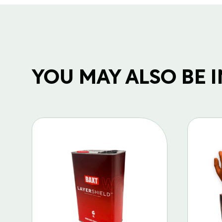
YOU MAY ALSO BE IN