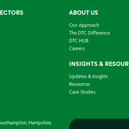
SECTORS
ABOUT US
Our Approach
The DTC Difference
DTC HUB
Careers
INSIGHTS & RESOU
Updates & Insights
Resources
Case Studies
, Southampton, Hampshire,