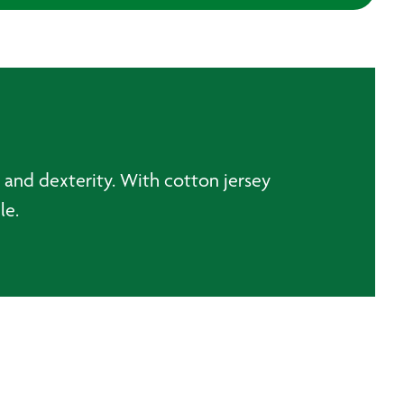
h and dexterity. With cotton jersey
able.