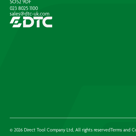
SO52 9DF
023 8025 1100
sales@dtc-uk.com
© 2026 Direct Tool Company Ltd, All rights reserved
Terms and C