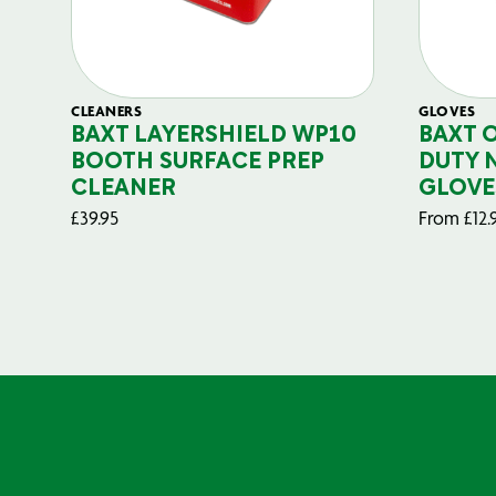
CLEANERS
GLOVES
BAXT LAYERSHIELD WP10
BAXT 
BOOTH SURFACE PREP
DUTY 
CLEANER
GLOVE
£
39.95
From
£
12.