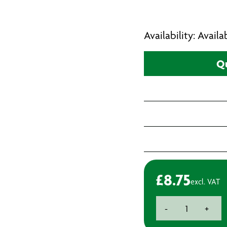
Availability: Avail
Qu
£
8.75
excl. VAT
Hurricane
-
+
Blue
Leather