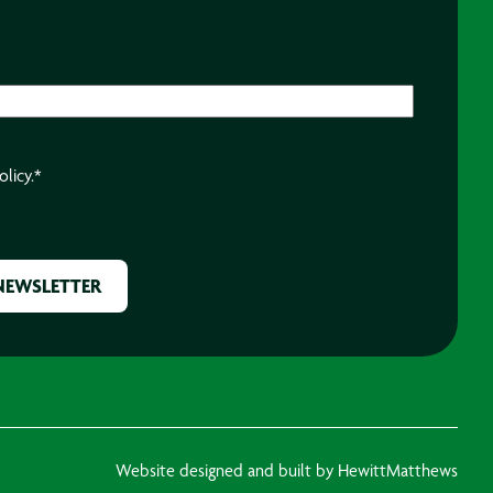
olicy.
*
Website designed and built by HewittMatthews