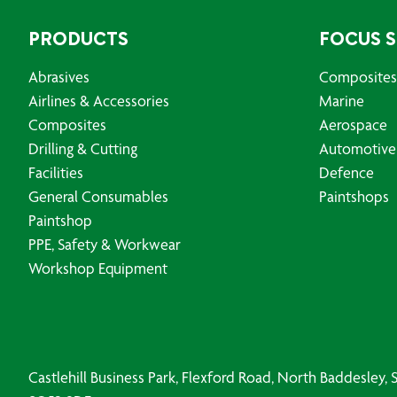
PRODUCTS
FOCUS 
Abrasives
Composites
Airlines & Accessories
Marine
Composites
Aerospace
Drilling & Cutting
Automotive
Facilities
Defence
General Consumables
Paintshops
Paintshop
PPE, Safety & Workwear
Workshop Equipment
Castlehill Business Park, Flexford Road, North Baddesley