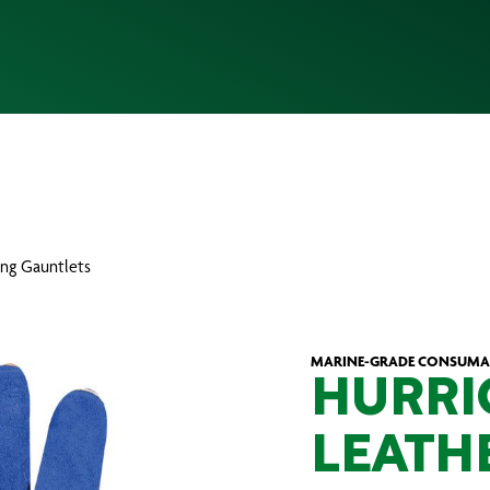
ing Gauntlets
MARINE-GRADE CONSUMAB
HURRI
LEATH