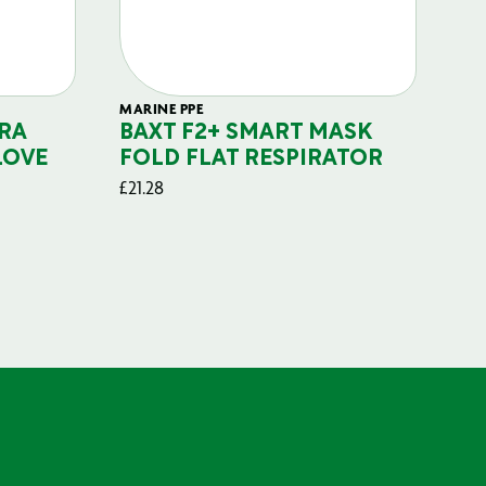
MARINE PPE
FIL
RA
BAXT F2+ SMART MASK
B
LOVE
FOLD FLAT RESPIRATOR
PO
£
21.28
£
29