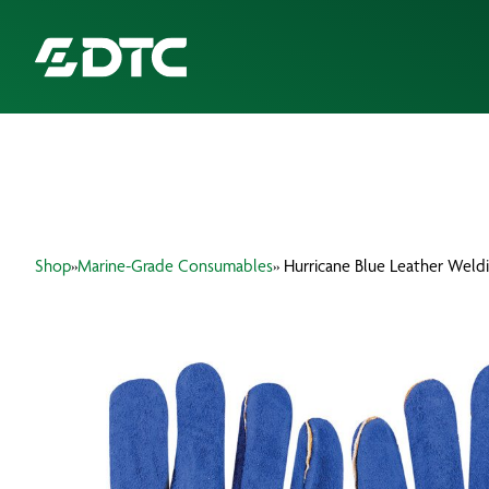
ABOUT US
FOCUS SECTORS
Shop
»
Marine-Grade Consumables
» Hurricane Blue Leather Weld
OUR SERVICES
INSIGHTS & RESOURCES
BRANDS
PRODUCTS