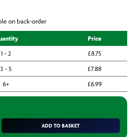
able on back-order
antity
Price
1 - 2
£
8.75
3 - 5
£
7.88
6+
£
6.99
ADD TO BASKET