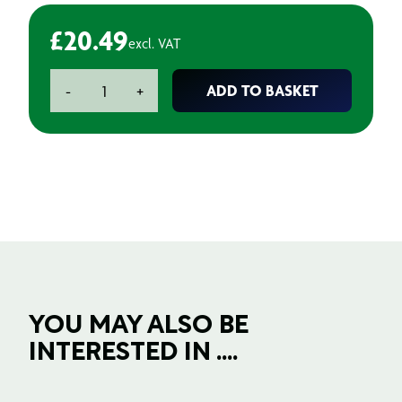
£
20.49
excl. VAT
Jigsaw
ADD TO BASKET
-
+
Blades
-
Ceramics
83mm
(3
pack)
quantity
YOU MAY ALSO BE
INTERESTED IN ....