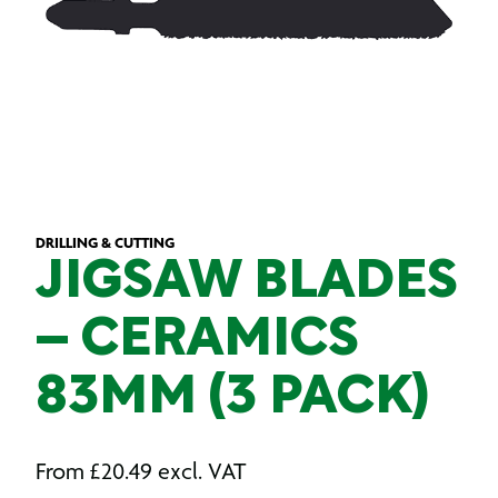
DRILLING & CUTTING
JIGSAW BLADES
– CERAMICS
83MM (3 PACK)
From
£
20.49
excl. VAT