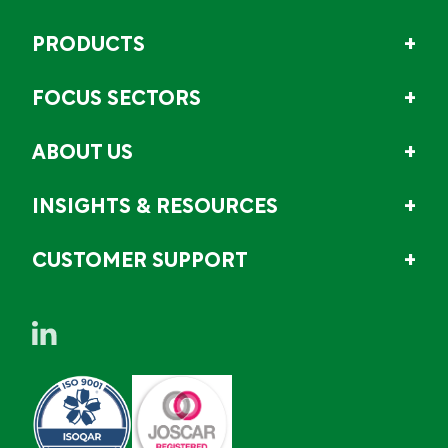
PRODUCTS
FOCUS SECTORS
ABOUT US
INSIGHTS & RESOURCES
CUSTOMER SUPPORT