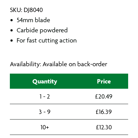
SKU: DJ8040
54mm blade
Carbide powdered
For fast cutting action
Availability: Available on back-order
Quantity
Price
1 - 2
£
20.49
3 - 9
£
16.39
10+
£
12.30