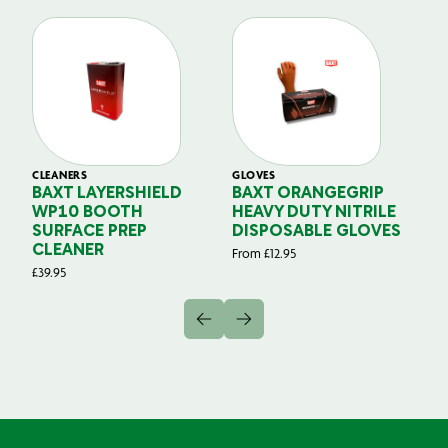
CLEANERS
GLOVES
GL
BAXT LAYERSHIELD
BAXT ORANGEGRIP
B
WP10 BOOTH
HEAVY DUTY NITRILE
S
SURFACE PREP
DISPOSABLE GLOVES
G
CLEANER
From
£
12.95
Fr
£
39.95