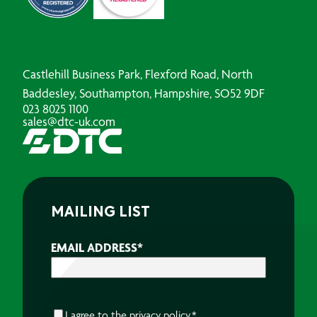
Castlehill Business Park, Flexford Road, North
Baddesley, Southampton, Hampshire, SO52 9DF
023 8025 1100
sales@dtc-uk.com
MAILING LIST
EMAIL ADDRESS
*
CONSENT
*
I agree to the
privacy policy.
*