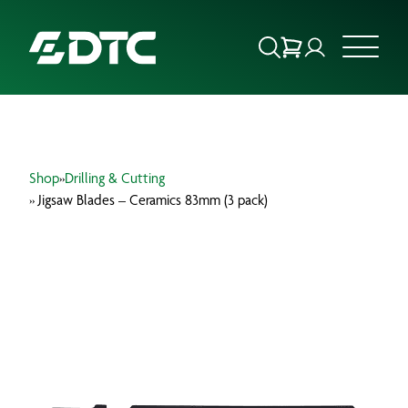
ABOUT US
Shop
»
Drilling & Cutting
FOCUS SECTORS
» Jigsaw Blades – Ceramics 83mm (3 pack)
OUR SERVICES
INSIGHTS & RESOURCES
BRANDS
PRODUCTS