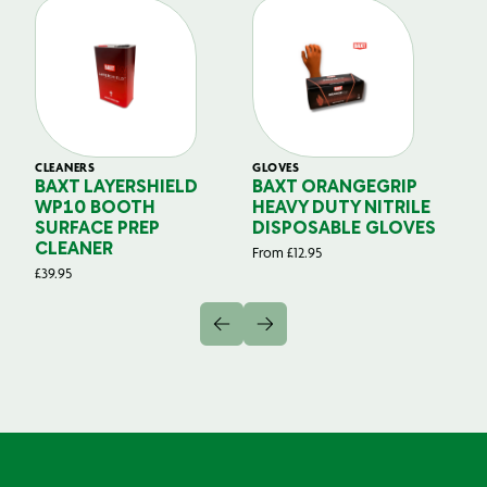
CLEANERS
GLOVES
GL
BAXT LAYERSHIELD
BAXT ORANGEGRIP
B
WP10 BOOTH
HEAVY DUTY NITRILE
S
SURFACE PREP
DISPOSABLE GLOVES
G
CLEANER
From
£
12.95
Fr
£
39.95