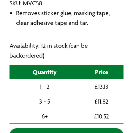
SKU: MVC58
Removes sticker glue, masking tape,
clear adhesive tape and tar.
Availability: 12 in stock (can be
backordered)
Quantity
Price
1 - 2
£
13.13
3 - 5
£
11.82
6+
£
10.52