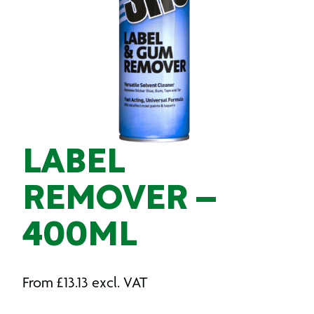
LABEL
REMOVER –
400ML
From
£
13.13
excl. VAT