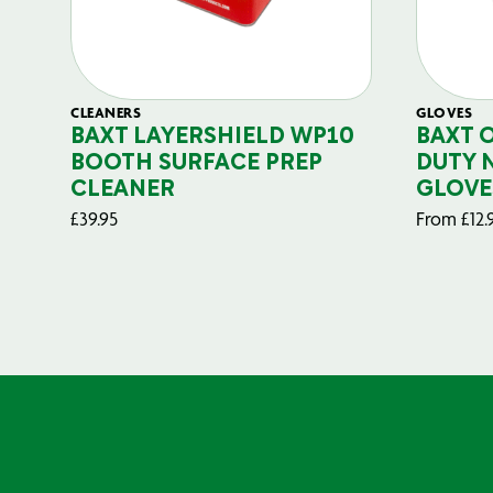
CLEANERS
GLOVES
BAXT LAYERSHIELD WP10
BAXT 
BOOTH SURFACE PREP
DUTY 
CLEANER
GLOVE
£
39.95
From
£
12.