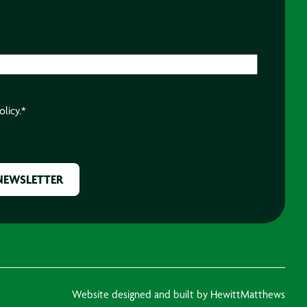
olicy.
*
Website designed and built by HewittMatthews