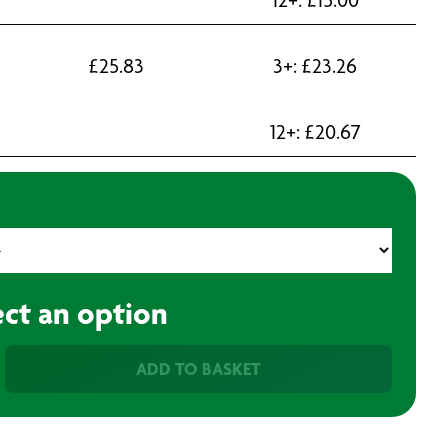
£
25.83
3+:
£
23.26
12+:
£
20.67
ect an option
ADD TO BASKET