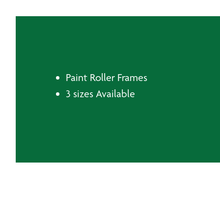
Paint Roller Frames
3 sizes Available