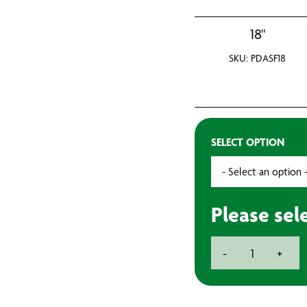
18"
SKU: PDASF18
SELECT OPTION
Please sel
Large
-
+
Roller
Frames
quantity