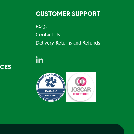
CUSTOMER SUPPORT
FAQs
Contact Us
Delivery, Returns and Refunds
RCES