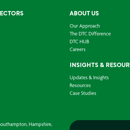
SECTORS
ABOUT US
Our Approach
The DTC Difference
DTC HUB
Careers
INSIGHTS & RESOU
Updates & Insights
Resources
Case Studies
, Southampton, Hampshire,