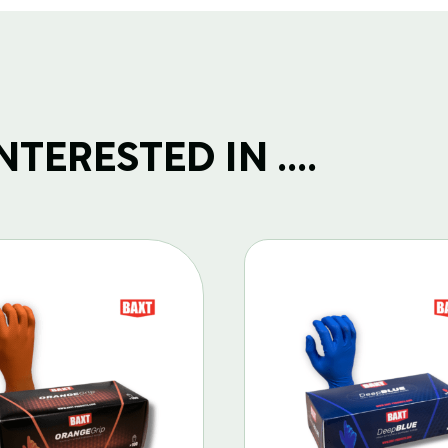
TERESTED IN ....