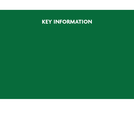
KEY INFORMATION