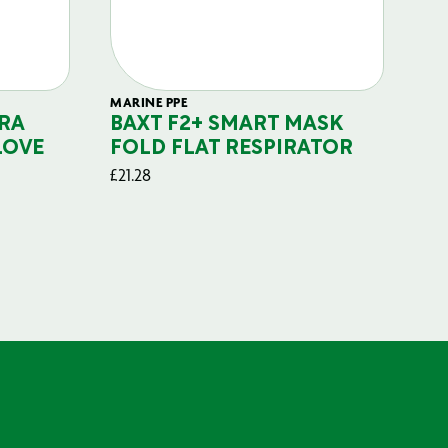
MARINE PPE
FIL
RA
BAXT F2+ SMART MASK
B
LOVE
FOLD FLAT RESPIRATOR
PO
£
21.28
£
29