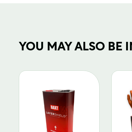
YOU MAY ALSO BE IN