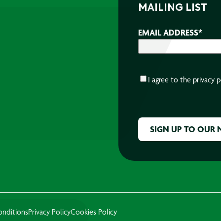
MAILING LIST
EMAIL ADDRESS
*
CONSENT
*
I agree to the
privacy p
CAPTCHA
onditions
Privacy Policy
Cookies Policy