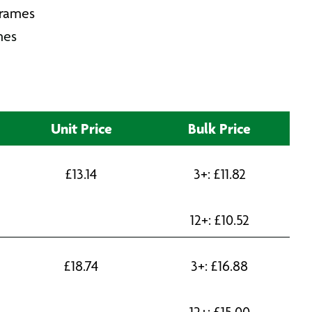
Frames
mes
Unit Price
Bulk Price
£
13.14
3+:
£
11.82
12+:
£
10.52
£
18.74
3+:
£
16.88
12+:
£
15.00