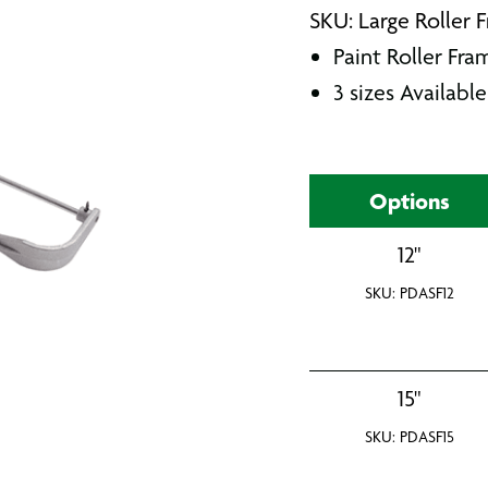
SKU: Large Roller 
Paint Roller Fra
3 sizes Available
Options
12"
SKU: PDASF12
15"
SKU: PDASF15