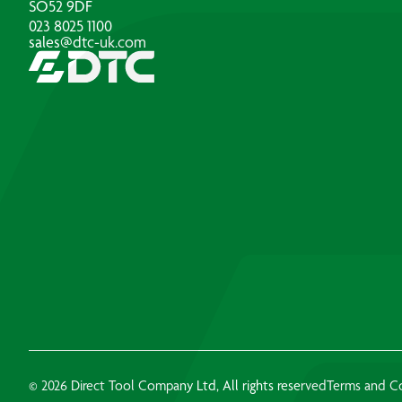
SO52 9DF
023 8025 1100
sales@dtc-uk.com
© 2026 Direct Tool Company Ltd, All rights reserved
Terms and C