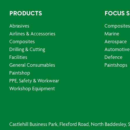
PRODUCTS
FOCUS 
Abrasives
Composites
Airlines & Accessories
Marine
Composites
Aerospace
Drilling & Cutting
Automotive
Facilities
Defence
General Consumables
Paintshops
Paintshop
PPE, Safety & Workwear
Workshop Equipment
Castlehill Business Park, Flexford Road, North Baddesley