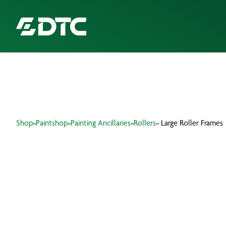
ABOUT US
FOCUS SECTORS
Shop
»
Paintshop
»
Painting Ancillaries
»
Rollers
» Large Roller Frames
OUR SERVICES
INSIGHTS & RESOURCES
BRANDS
PRODUCTS