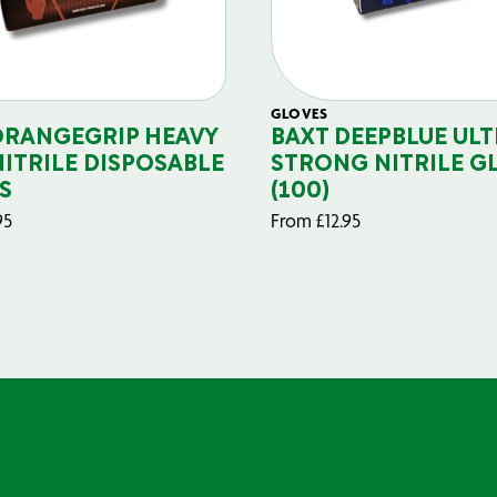
GLOVES
ORANGEGRIP HEAVY
BAXT DEEPBLUE ULT
NITRILE DISPOSABLE
STRONG NITRILE G
S
(100)
95
From
£
12.95