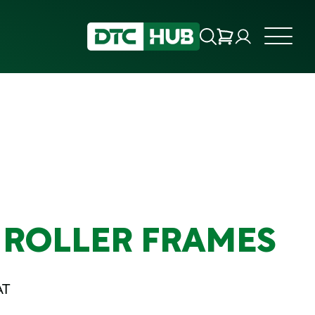
 ROLLER FRAMES
AT