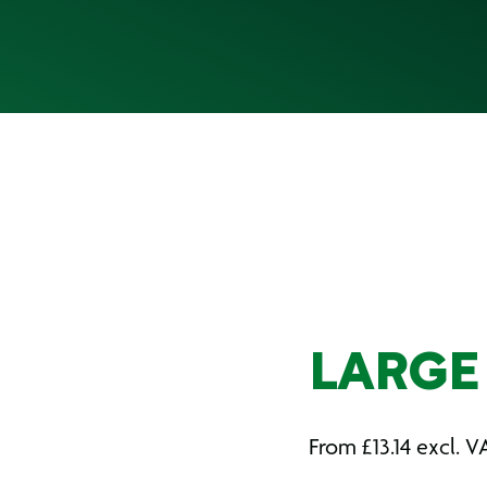
LARGE
From
£
13.14
excl. V