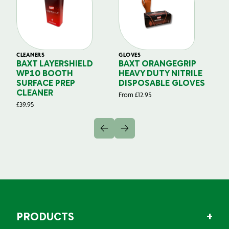
CLEANERS
GLOVES
GL
BAXT LAYERSHIELD
BAXT ORANGEGRIP
B
WP10 BOOTH
HEAVY DUTY NITRILE
S
SURFACE PREP
DISPOSABLE GLOVES
G
CLEANER
From
£
12.95
Fr
£
39.95
PRODUCTS