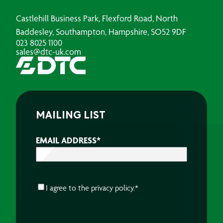
Castlehill Business Park, Flexford Road, North
Baddesley, Southampton, Hampshire, SO52 9DF
023 8025 1100
sales@dtc-uk.com
MAILING LIST
EMAIL ADDRESS
*
CONSENT
*
I agree to the
privacy policy.
*
CAPTCHA