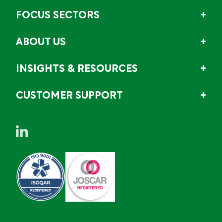
FOCUS SECTORS
ABOUT US
INSIGHTS & RESOURCES
CUSTOMER SUPPORT