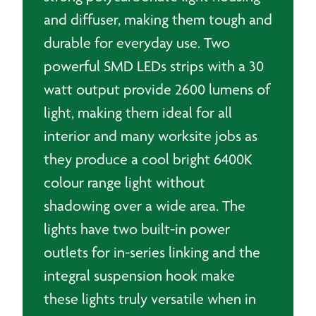
and diffuser, making them tough and
durable for everyday use. Two
powerful SMD LEDs strips with a 30
watt output provide 2600 lumens of
light, making them ideal for all
interior and many worksite jobs as
they produce a cool bright 6400K
colour range light without
shadowing over a wide area. The
lights have two built-in power
outlets for in-series linking and the
integral suspension hook make
these lights truly versatile when in