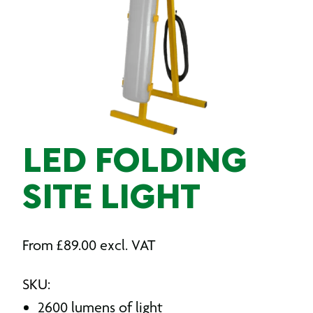
LED FOLDING
SITE LIGHT
From
£
89.00
excl. VAT
SKU:
2600 lumens of light