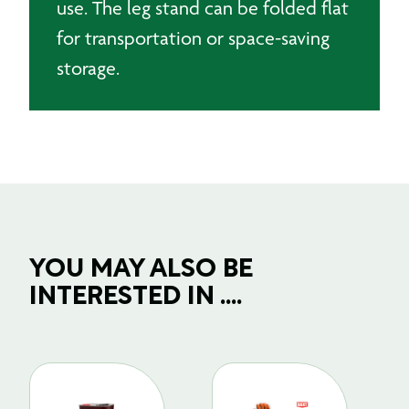
use. The leg stand can be folded flat
for transportation or space-saving
storage.
YOU MAY ALSO BE
INTERESTED IN ....