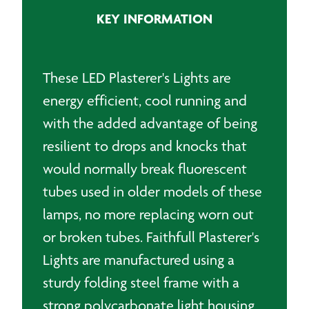
KEY INFORMATION
These LED Plasterer's Lights are
energy efficient, cool running and
with the added advantage of being
resilient to drops and knocks that
would normally break fluorescent
tubes used in older models of these
lamps, no more replacing worn out
or broken tubes. Faithfull Plasterer's
Lights are manufactured using a
sturdy folding steel frame with a
strong polycarbonate light housing