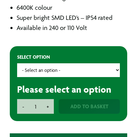
6400K colour
Super bright SMD LED’s – IP54 rated
Available in 240 or 110 Volt
SELECT OPTION
Please select an option
LED
ADD TO BASKET
-
+
Folding
Site
Light
quantity