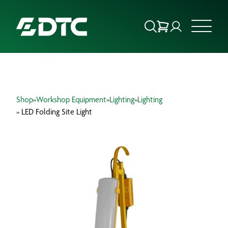
ABOUT US
Shop
»
Workshop Equipment
»
Lighting
»
Lighting
FOCUS SECTORS
» LED Folding Site Light
OUR SERVICES
INSIGHTS & RESOURCES
BRANDS
PRODUCTS