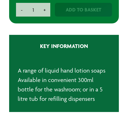
Liquid
ADD TO BASKET
-
+
Hand
Lotion
Soap
quantity
KEY INFORMATION
A range of liquid hand lotion soaps
Available in convenient 300ml
bottle for the washroom; or in a 5
litre tub for refilling dispensers