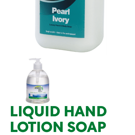
LIQUID HAND
LOTION SOAP