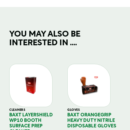
YOU MAY ALSO BE
INTERESTED IN ....
CLEANERS
GLOVES
GL
BAXT LAYERSHIELD
BAXT ORANGEGRIP
B
WP10 BOOTH
HEAVY DUTY NITRILE
S
SURFACE PREP
DISPOSABLE GLOVES
G