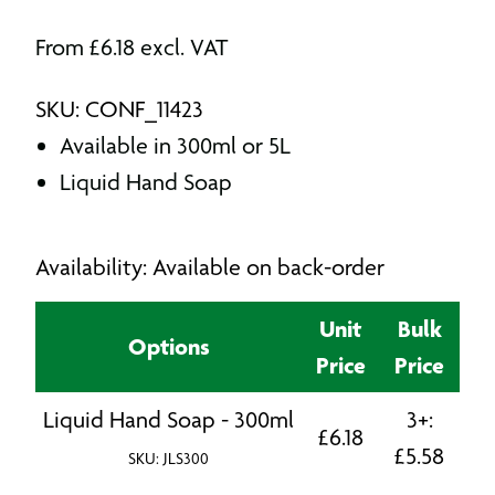
From
£
6.18
excl. VAT
SKU: CONF_11423
Available in 300ml or 5L
Liquid Hand Soap
Availability: Available on back-order
Unit
Bulk
Options
Price
Price
Liquid Hand Soap - 300ml
3+:
£
6.18
£
5.58
SKU: JLS300