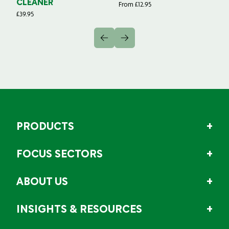
CLEANER
From
£
12.95
Fr
£
39.95
PRODUCTS
FOCUS SECTORS
ABOUT US
INSIGHTS & RESOURCES