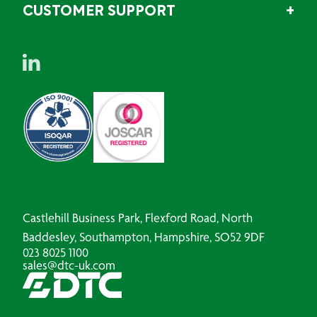
CUSTOMER SUPPORT
Castlehill Business Park, Flexford Road, North
Baddesley, Southampton, Hampshire, SO52 9DF
023 8025 1100
sales@dtc-uk.com