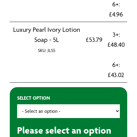
6+:
£
4.96
Luxury Pearl Ivory Lotion
3+:
Soap - 5L
£
53.79
£
48.40
SKU: JLS5
6+:
£
43.02
SELECT OPTION
Please select an option