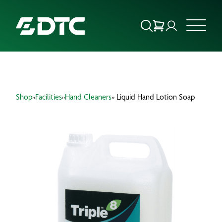
ABOUT US
Shop
»
Facilities
»
Hand Cleaners
» Liquid Hand Lotion Soap
FOCUS SECTORS
OUR SERVICES
INSIGHTS & RESOURCES
BRANDS
PRODUCTS