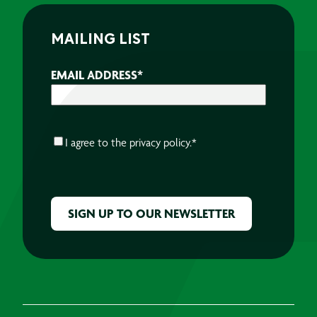
MAILING LIST
EMAIL ADDRESS
*
CONSENT
*
I agree to the
privacy policy.
*
CAPTCHA