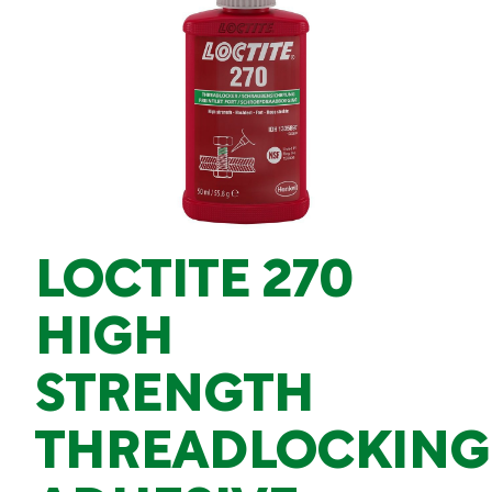
LOCTITE 270
HIGH
STRENGTH
THREADLOCKING