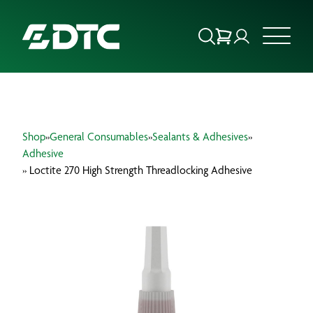
ABOUT US
Shop
»
General Consumables
»
Sealants & Adhesives
»
FOCUS SECTORS
Adhesive
» Loctite 270 High Strength Threadlocking Adhesive
OUR SERVICES
INSIGHTS & RESOURCES
BRANDS
PRODUCTS