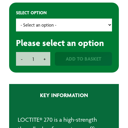
SELECT OPTION
Please select an option
Loctite
ADD TO BASKET
-
+
270
High
Strength
Threadlocking
Adhesive
KEY INFORMATION
quantity
LOCTITE® 270 is a high-strength