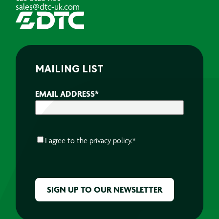
sales@dtc-uk.com
MAILING LIST
EMAIL ADDRESS
*
CONSENT
*
I agree to the
privacy policy.
*
CAPTCHA