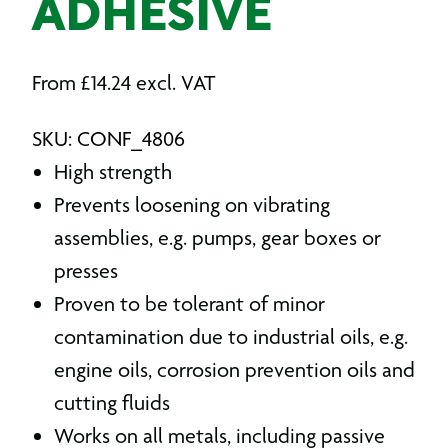
ADHESIVE
From
£
14.24
excl. VAT
SKU: CONF_4806
High strength
Prevents loosening on vibrating
assemblies, e.g. pumps, gear boxes or
presses
Proven to be tolerant of minor
contamination due to industrial oils, e.g.
engine oils, corrosion prevention oils and
cutting fluids
Works on all metals, including passive