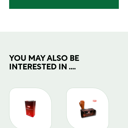
YOU MAY ALSO BE
INTERESTED IN ....