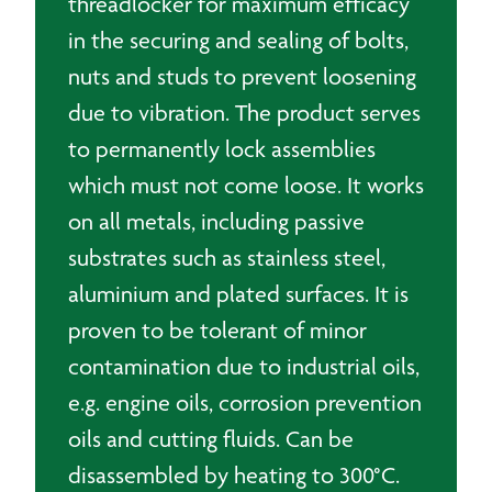
threadlocker for maximum efficacy
in the securing and sealing of bolts,
nuts and studs to prevent loosening
due to vibration. The product serves
to permanently lock assemblies
which must not come loose. It works
on all metals, including passive
substrates such as stainless steel,
aluminium and plated surfaces. It is
proven to be tolerant of minor
contamination due to industrial oils,
e.g. engine oils, corrosion prevention
oils and cutting fluids. Can be
disassembled by heating to 300°C.