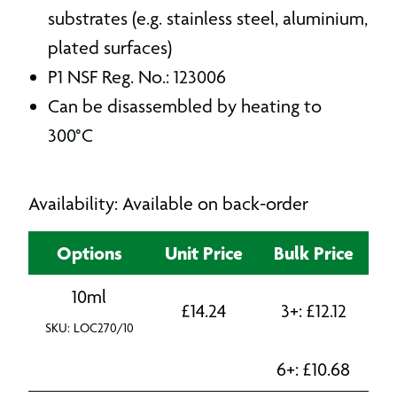
substrates (e.g. stainless steel, aluminium,
plated surfaces)
P1 NSF Reg. No.: 123006
Can be disassembled by heating to
300°C
Availability: Available on back-order
Options
Unit Price
Bulk Price
10ml
£
14.24
3+:
£
12.12
SKU: LOC270/10
6+:
£
10.68