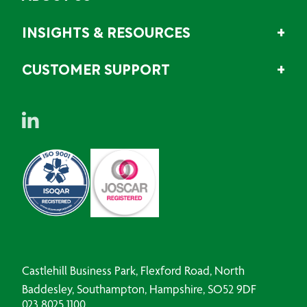
INSIGHTS & RESOURCES
CUSTOMER SUPPORT
Castlehill Business Park, Flexford Road, North
Baddesley, Southampton, Hampshire, SO52 9DF
023 8025 1100