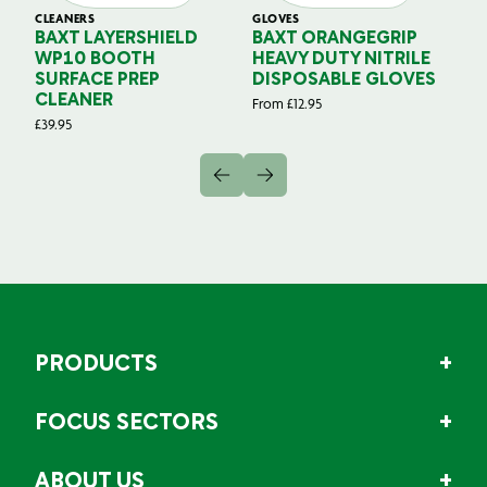
CLEANERS
GLOVES
GL
BAXT LAYERSHIELD
BAXT ORANGEGRIP
B
WP10 BOOTH
HEAVY DUTY NITRILE
S
SURFACE PREP
DISPOSABLE GLOVES
G
CLEANER
From
£
12.95
Fr
£
39.95
PRODUCTS
FOCUS SECTORS
ABOUT US