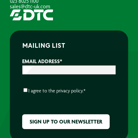
023 8025 1100
sales@dtc-uk.com
MAILING LIST
EMAIL ADDRESS
*
CONSENT
*
I agree to the
privacy policy.
*
CAPTCHA