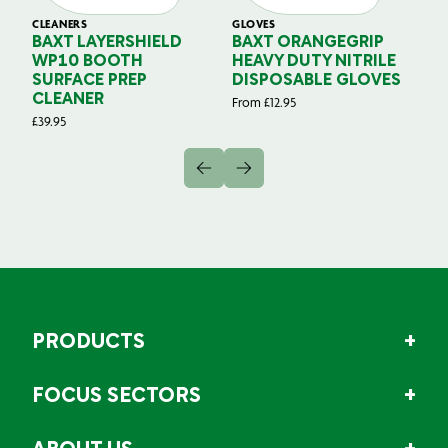
CLEANERS
GLOVES
GL
BAXT LAYERSHIELD
BAXT ORANGEGRIP
B
WP10 BOOTH
HEAVY DUTY NITRILE
S
SURFACE PREP
DISPOSABLE GLOVES
G
CLEANER
From
£
12.95
Fr
£
39.95
PRODUCTS
FOCUS SECTORS