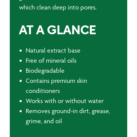
which clean deep into pores.
AT A GLANCE
Natural extract base
Free of mineral oils
Biodegradable
Contains premium skin
conditioners
Works with or without water
Removes ground-in dirt, grease,
grime, and oil