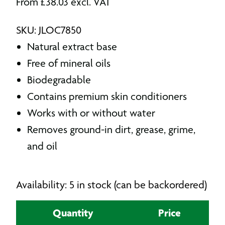
From
£
38.03
excl. VAT
SKU: JLOC7850
Natural extract base
Free of mineral oils
Biodegradable
Contains premium skin conditioners
Works with or without water
Removes ground-in dirt, grease, grime,
and oil
Availability: 5 in stock (can be backordered)
Quantity
Price