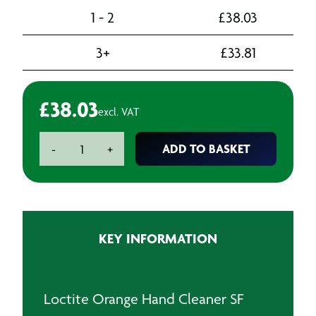
1 - 2
£
38.03
3+
£
33.81
£
38.03
excl. VAT
Loctite
ADD TO BASKET
-
+
Orange
Hand
Cleaner
SF
7850
KEY INFORMATION
-
3L
quantity
Loctite Orange Hand Cleaner SF