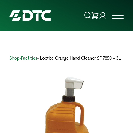
ABOUT US
Shop
»
Facilities
» Loctite Orange Hand Cleaner SF 7850 – 3L
FOCUS SECTORS
OUR SERVICES
INSIGHTS & RESOURCES
BRANDS
PRODUCTS