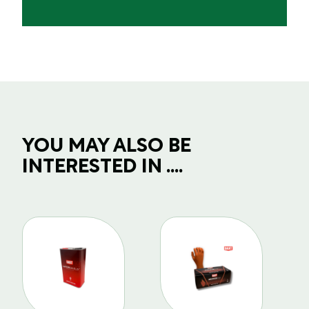
YOU MAY ALSO BE
INTERESTED IN ....