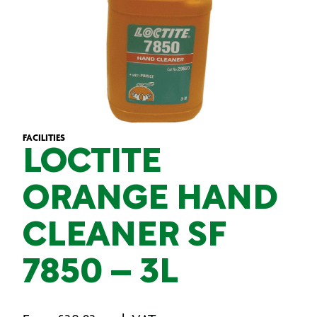
FACILITIES
LOCTITE
ORANGE HAND
CLEANER SF
7850 – 3L