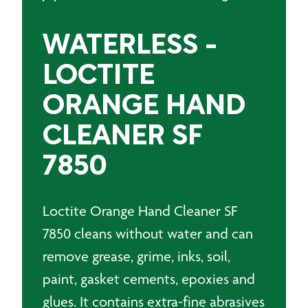
WATERLESS -
LOCTITE
ORANGE HAND
CLEANER SF
7850
Loctite Orange Hand Cleaner SF
7850 cleans without water and can
remove grease, grime, inks, soil,
paint, gasket cements, epoxies and
glues. It contains extra-fine abrasives