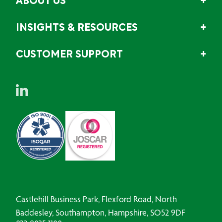
ABOUT US
INSIGHTS & RESOURCES
CUSTOMER SUPPORT
Castlehill Business Park, Flexford Road, North
Baddesley, Southampton, Hampshire, SO52 9DF