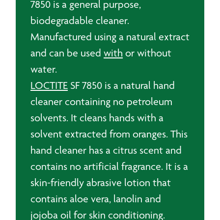
7850 is a general purpose,
biodegradable cleaner.
Manufactured using a natural extract
and can be used
with
or without
water.
LOCTITE
SF 7850 is a natural hand
cleaner containing no petroleum
solvents. It cleans hands with a
solvent extracted from oranges. This
hand cleaner has a citrus scent and
contains no artificial fragrance. It is a
skin-friendly abrasive lotion that
contains aloe vera, lanolin and
jojoba oil for skin conditioning.