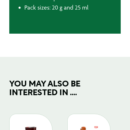
Pack sizes: 20 g and 25 ml
YOU MAY ALSO BE
INTERESTED IN ....