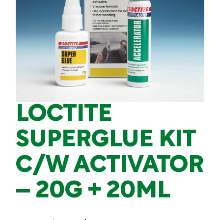
LOCTITE
SUPERGLUE KIT
C/W ACTIVATOR
– 20G + 20ML