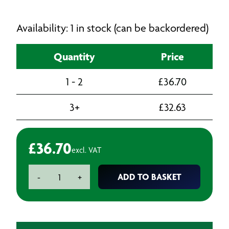
Availability: 1 in stock (can be backordered)
Quantity
Price
1 - 2
£
36.70
3+
£
32.63
£
36.70
excl. VAT
Loctite
ADD TO BASKET
-
+
Superglue
Kit
c/w
activator