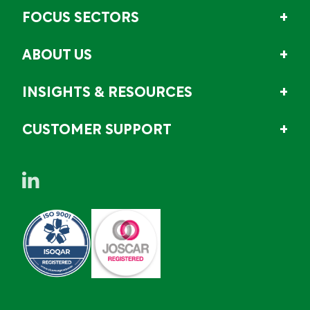
FOCUS SECTORS
ABOUT US
INSIGHTS & RESOURCES
CUSTOMER SUPPORT