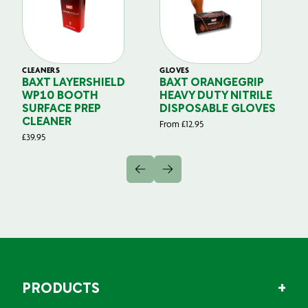
CLEANERS
GLOVES
GL
BAXT LAYERSHIELD
BAXT ORANGEGRIP
B
WP10 BOOTH
HEAVY DUTY NITRILE
S
SURFACE PREP
DISPOSABLE GLOVES
G
CLEANER
From
£
12.95
Fr
£
39.95
PRODUCTS