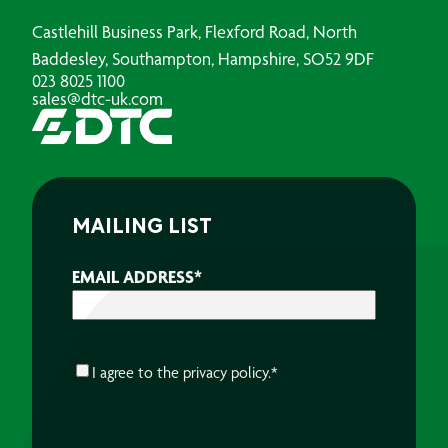
Castlehill Business Park, Flexford Road, North
Baddesley, Southampton, Hampshire, SO52 9DF
023 8025 1100
sales@dtc-uk.com
MAILING LIST
EMAIL ADDRESS
*
CONSENT
*
I agree to the
privacy policy.
*
CAPTCHA