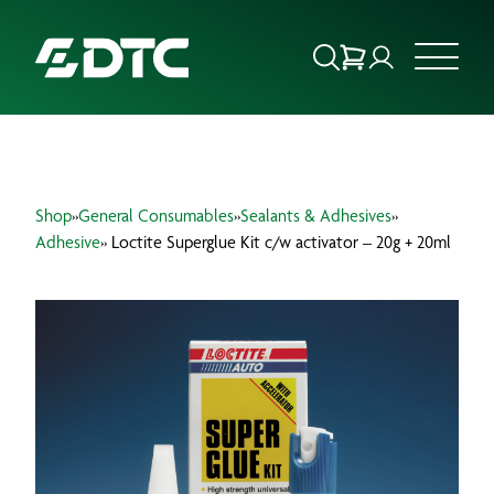
ABOUT US
Shop
»
General Consumables
»
Sealants & Adhesives
»
FOCUS SECTORS
Adhesive
» Loctite Superglue Kit c/w activator – 20g + 20ml
OUR SERVICES
INSIGHTS & RESOURCES
BRANDS
PRODUCTS