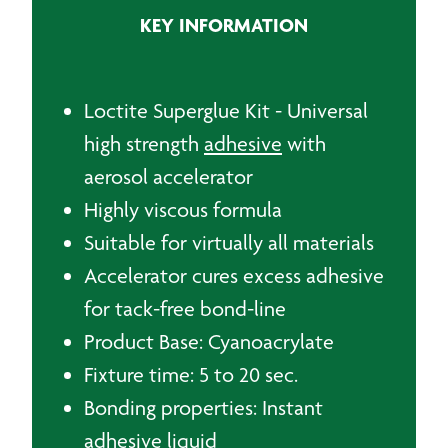
-
KEY INFORMATION
20g
+
20ml
quantity
Loctite Superglue Kit - Universal
high strength
adhesive
with
aerosol accelerator
Highly viscous formula
Suitable for virtually all materials
Accelerator cures excess adhesive
for tack-free bond-line
Product Base: Cyanoacrylate
Fixture time: 5 to 20 sec.
Bonding properties: Instant
adhesive liquid