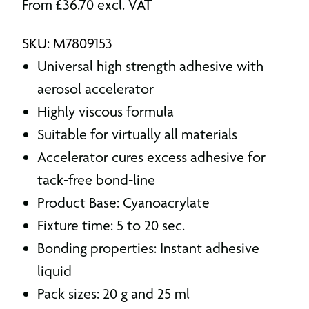
From
£
36.70
excl. VAT
SKU: M7809153
Universal high strength adhesive with
aerosol accelerator
Highly viscous formula
Suitable for virtually all materials
Accelerator cures excess adhesive for
tack-free bond-line
Product Base: Cyanoacrylate
Fixture time: 5 to 20 sec.
Bonding properties: Instant adhesive
liquid
Pack sizes: 20 g and 25 ml